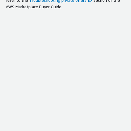
refer to the
Troubleshooting private offers
section of the
AWS Marketplace Buyer Guide.