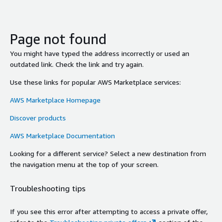
Page not found
You might have typed the address incorrectly or used an
outdated link. Check the link and try again.
Use these links for popular AWS Marketplace services:
AWS Marketplace Homepage
Discover products
AWS Marketplace Documentation
Looking for a different service? Select a new destination from
the navigation menu at the top of your screen.
Troubleshooting tips
If you see this error after attempting to access a private offer,