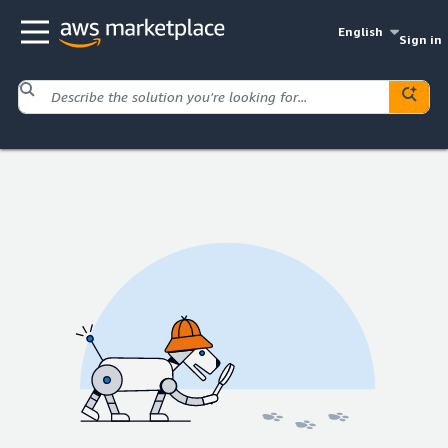
English
Sign in