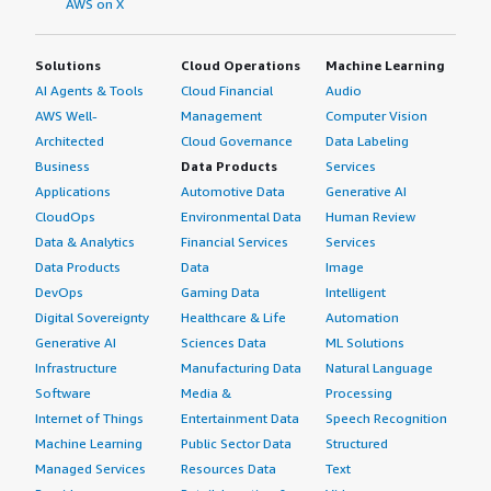
AWS on X
Solutions
Cloud Operations
Machine Learning
AI Agents & Tools
Cloud Financial
Audio
AWS Well-
Management
Computer Vision
Architected
Cloud Governance
Data Labeling
Business
Data Products
Services
Applications
Automotive Data
Generative AI
CloudOps
Environmental Data
Human Review
Data & Analytics
Financial Services
Services
Data Products
Data
Image
DevOps
Gaming Data
Intelligent
Digital Sovereignty
Healthcare & Life
Automation
Generative AI
Sciences Data
ML Solutions
Infrastructure
Manufacturing Data
Natural Language
Software
Media &
Processing
Internet of Things
Entertainment Data
Speech Recognition
Machine Learning
Public Sector Data
Structured
Managed Services
Resources Data
Text