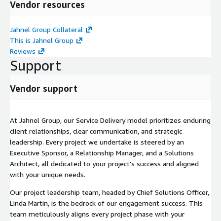
Vendor resources
Jahnel Group Collateral
This is Jahnel Group
Reviews
Support
Vendor support
At Jahnel Group, our Service Delivery model prioritizes enduring
client relationships, clear communication, and strategic
leadership. Every project we undertake is steered by an
Executive Sponsor, a Relationship Manager, and a Solutions
Architect, all dedicated to your project's success and aligned
with your unique needs.
Our project leadership team, headed by Chief Solutions Officer,
Linda Martin, is the bedrock of our engagement success. This
team meticulously aligns every project phase with your