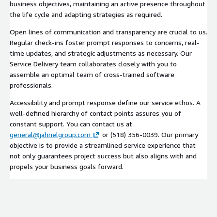
business objectives, maintaining an active presence throughout
the life cycle and adapting strategies as required.
Open lines of communication and transparency are crucial to us.
Regular check-ins foster prompt responses to concerns, real-
time updates, and strategic adjustments as necessary. Our
Service Delivery team collaborates closely with you to
assemble an optimal team of cross-trained software
professionals.
Accessibility and prompt response define our service ethos. A
well-defined hierarchy of contact points assures you of
constant support. You can contact us at
general@jahnelgroup.com
or (518) 356-0039. Our primary
objective is to provide a streamlined service experience that
not only guarantees project success but also aligns with and
propels your business goals forward.