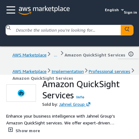
English
Sign in
AWS Marketplace
...
Amazon QuickSight Services
AWS Marketplace
Implementation
Professional services
Amazon QuickSight Services
Amazon QuickSight
Services
Info
Sold by:
Jahnel Group
Enhance your business intelligence with Jahnel Group's
Amazon QuickSight services. We offer expert-driven
solutions to create and publish interactive dashboards,
Show more
including machine learning insights, to deliver actionable