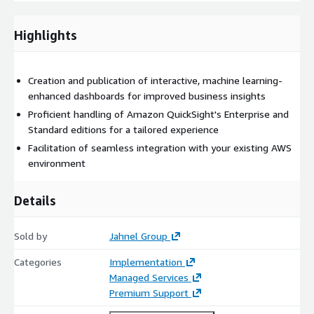
not happy with our work then you don’t pay us.
Email
jkeller@jahnelgroup.com
or call (518) 441-6988 to get
Highlights
started!
Creation and publication of interactive, machine learning-
enhanced dashboards for improved business insights
Proficient handling of Amazon QuickSight's Enterprise and
Standard editions for a tailored experience
Facilitation of seamless integration with your existing AWS
environment
Details
Sold by
Jahnel Group
Categories
Implementation
Managed Services
Premium Support