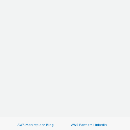
AWS Marketplace Blog
AWS Partners LinkedIn