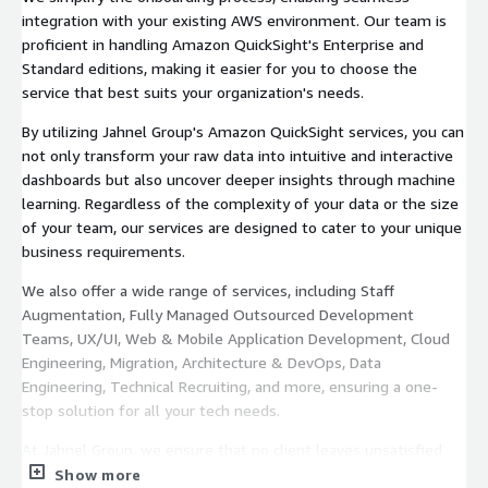
integration with your existing AWS environment. Our team is
proficient in handling Amazon QuickSight's Enterprise and
Standard editions, making it easier for you to choose the
service that best suits your organization's needs.
By utilizing Jahnel Group's Amazon QuickSight services, you can
not only transform your raw data into intuitive and interactive
dashboards but also uncover deeper insights through machine
learning. Regardless of the complexity of your data or the size
of your team, our services are designed to cater to your unique
business requirements.
We also offer a wide range of services, including Staff
Augmentation, Fully Managed Outsourced Development
Teams, UX/UI, Web & Mobile Application Development, Cloud
Engineering, Migration, Architecture & DevOps, Data
Engineering, Technical Recruiting, and more, ensuring a one-
stop solution for all your tech needs.
At Jahnel Group, we ensure that no client leaves unsatisfied
through our guarantee. We keep it plain and simple, if you’re
Show more