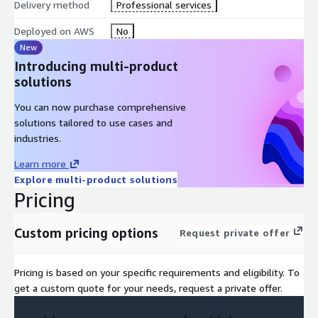
Delivery method
Professional services
Deployed on AWS
No
New
Introducing multi-product
solutions
You can now purchase comprehensive
solutions tailored to use cases and
industries.
Learn more
Explore multi-product solutions
Pricing
Custom pricing options
Request private offer
Pricing is based on your specific requirements and eligibility. To
get a custom quote for your needs, request a private offer.