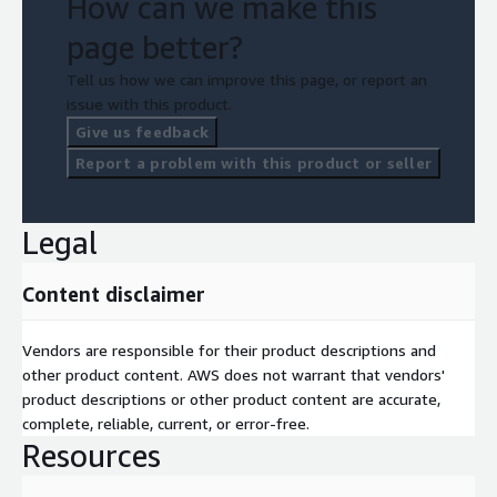
How can we make this
page better?
Tell us how we can improve this page, or report an
issue with this product.
Give us feedback
Report a problem with this product or seller
Legal
Content disclaimer
Vendors are responsible for their product descriptions and
other product content. AWS does not warrant that vendors'
product descriptions or other product content are accurate,
complete, reliable, current, or error-free.
Resources