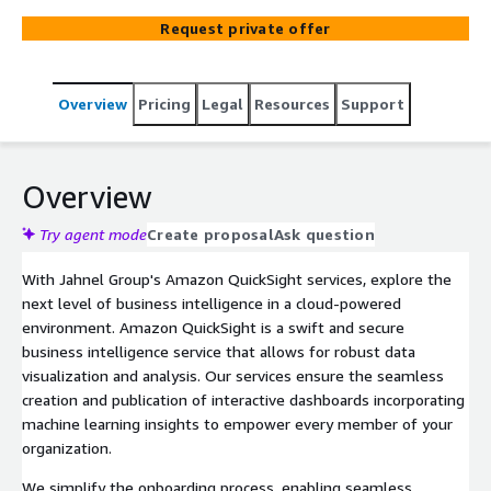
insights across your organization.
Request private offer
Overview
Pricing
Legal
Resources
Support
Overview
Try agent mode
Create proposal
Ask question
With Jahnel Group's Amazon QuickSight services, explore the
next level of business intelligence in a cloud-powered
environment. Amazon QuickSight is a swift and secure
business intelligence service that allows for robust data
visualization and analysis. Our services ensure the seamless
creation and publication of interactive dashboards incorporating
machine learning insights to empower every member of your
organization.
We simplify the onboarding process, enabling seamless