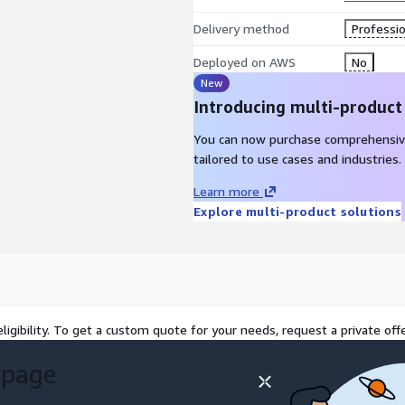
Delivery method
Professio
Deployed on AWS
No
New
Introducing multi-product
You can now purchase comprehensiv
tailored to use cases and industries.
Learn more
Explore multi-product solutions
ligibility. To get a custom quote for your needs, request a private offe
 page