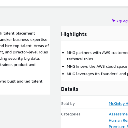
Try a
ck talent placement
Highlights
l and/or business expertise
d hire top talent. Areas of
nt, and Director-level roles
MHG partners with AWS customers 
ing security, big data,
technical roles.
 trainer, product and
MHG knows the AWS cloud space an
MHG leverages its founders' and 
o built and led talent
Details
Sold by
McKinley 
Categories
Assessme
Human Re
Premium 