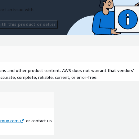
ort an issue with
th this product or seller
tions and other product content. AWS does not warrant that vendors'
curate, complete, reliable, current, or error-free.
roup.com
or contact us