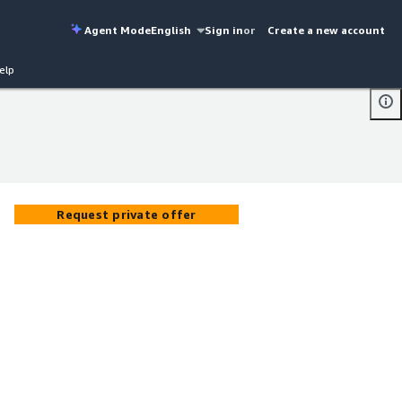
Agent Mode
English
Sign in
or
Create a new account
elp
Request private offer