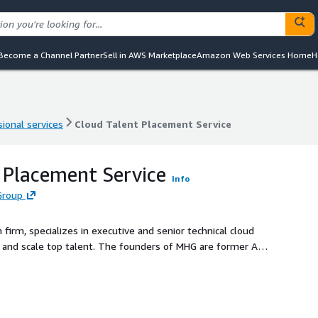
Become a Channel Partner
Sell in AWS Marketplace
Amazon Web Services Home
H
ional services
Cloud Talent Placement Service
ional services
Cloud Talent Placement Service
 Placement Service
Info
Group
firm, specializes in executive and senior technical cloud
ire and scale top talent. The founders of MHG are former AWS