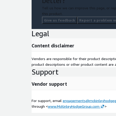
better?
Tell us how we can improve this page, or rep
this product.
Give us feedback
Report a problem wi
Legal
Content disclaimer
Vendors are responsible for their product descrip
product descriptions or other product content are ac
Support
Vendor support
For support, email
engagements@mckinleyhodgeg
through <
www.McKinleyHodgeGroup.com
>