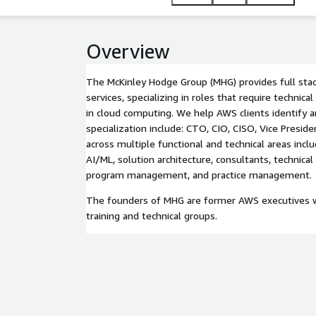
Overview
The McKinley Hodge Group (MHG) provides full sta
services, specializing in roles that require technica
in cloud computing. We help AWS clients identify an
specialization include: CTO, CIO, CISO, Vice Preside
across multiple functional and technical areas includ
AI/ML, solution architecture, consultants, technical
program management, and practice management.
The founders of MHG are former AWS executives wh
training and technical groups.