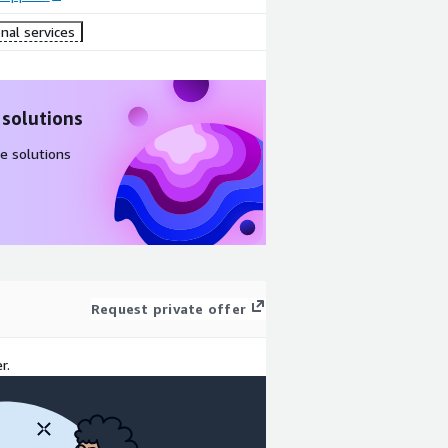
nal services
 solutions
e solutions
Request private offer
r.