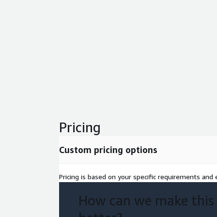
Pricing
Custom pricing options
Pricing is based on your specific requirements and e
How can we make this