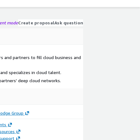
gent mode
Create proposal
Ask question
and partners to fill cloud business and
d specializes in cloud talent.
partners' deep cloud networks.
Hodge Group
nts
sources
Support