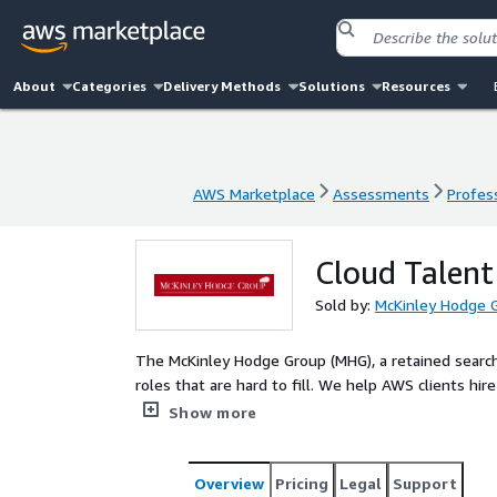
About
Categories
Delivery Methods
Solutions
Resources
AWS Marketplace
Assessments
Profess
AWS Marketplace
Assessments
Profess
Cloud Talent
Sold by:
McKinley Hodge 
The McKinley Hodge Group (MHG), a retained search 
roles that are hard to fill. We help AWS clients h
cloud leaders.
Show more
Overview
Pricing
Legal
Support