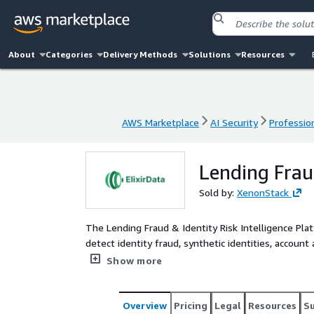
About
Categories
Delivery Methods
Solutions
Resources
AWS Marketplace
AI Security
Profession
AWS Marketplace
AI Security
Profession
Lending Fraud
Sold by:
XenonStack
The Lending Fraud & Identity Risk Intelligence Plat
detect identity fraud, synthetic identities, account
intelligence layer. Built on ElixirData (Context OS
Show more
EKS, Amazon MSK, AWS Lambda, and Amazon CloudWa
verification signals, application velocity patterns, 
across lending channels. By building a semantic fr
Overview
Pricing
Legal
Resources
S