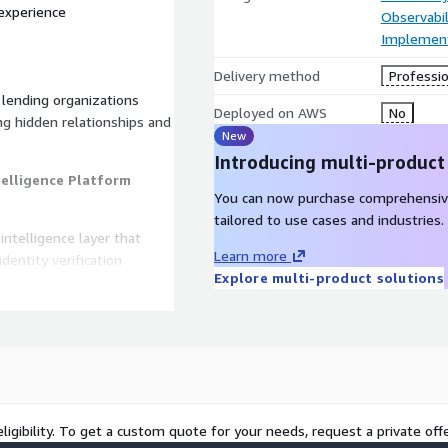
 experience
Observabil
Implement
Delivery method
Professio
 lending organizations
Deployed on AWS
No
ing hidden relationships and
New
Introducing multi-product
telligence Platform
You can now purchase comprehensiv
tailored to use cases and industries.
intelligence layer that
Learn more
dentity verification
Explore multi-product solutions
eraction channels.
data, fraud alerts, and
ts, behavioral patterns, and
ligibility. To get a custom quote for your needs, request a private offe