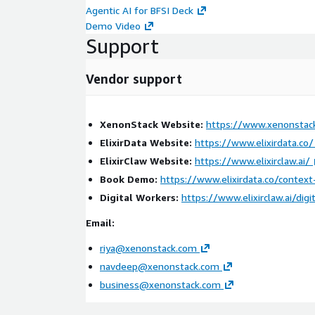
Agentic AI for BFSI Deck
The solution is deployed on AWS infrastructure usi
Demo Video
for telemetry ingestion, fraud analytics, monitoring
Support
processing.
The platform leverages:
Vendor support
Amazon EKS for scalable operational workloads
Amazon MSK for real-time fraud telemetry str
XenonStack Website:
https://www.xenonstac
AWS Lambda for workflow orchestration
ElixirData Website:
https://www.elixirdata.co/
Amazon CloudWatch for monitoring and alertin
ElixirClaw Website:
https://www.elixirclaw.ai/
Amazon S3 for fraud intelligence and evidence 
Book Demo:
https://www.elixirdata.co/contex
Amazon OpenSearch Service for fraud analytics 
Digital Workers:
https://www.elixirclaw.ai/digi
This enables secure and scalable fraud intelligence
Email:
union environments.
riya@xenonstack.com
Key Benefits:
navdeep@xenonstack.com
business@xenonstack.com
Detects synthetic identity and application fraud
Improves visibility across lending and onboardi