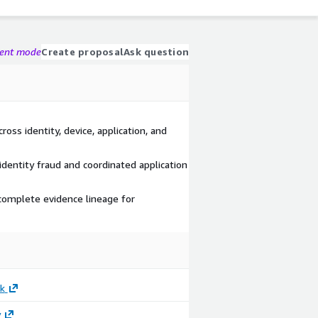
gent mode
Create proposal
Ask question
ross identity, device, application, and
identity fraud and coordinated application
 complete evidence lineage for
k
y