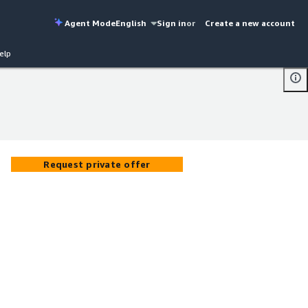
Agent Mode
English
Sign in
or
Create a new account
elp
Request private offer