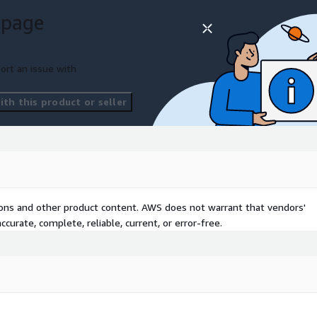
rings, and suspicious
 page
ccounts, and lending
ort an issue with
igations and compliance
th this product or seller
 intelligence
ross lending environments
ud
 customer journeys
tions and other product content. AWS does not warrant that vendors'
k signals
curate, complete, reliable, current, or error-free.
ort
awareness
irData transforms
on-ready intelligence
.