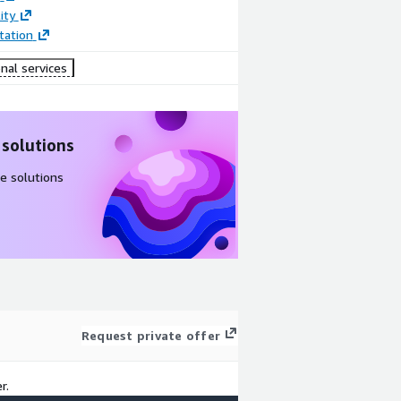
ity
ation
nal services
 solutions
e solutions
Request private offer
r.