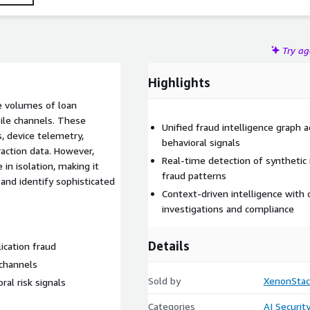
isk visibility, and enhanced fraud investigation capabilities.
Try a
Highlights
ge volumes of loan
bile channels. These
Unified fraud intelligence graph ac
, device telemetry,
behavioral signals
eraction data. However,
Real-time detection of synthetic 
in isolation, making it
fraud patterns
s and identify sophisticated
Context-driven intelligence with
investigations and compliance
Details
ication fraud
 channels
Sold by
XenonStac
oral risk signals
Categories
AI Securit