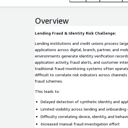
organizations gain faster fraud detection, improved r
Overview
Lending Fraud & Identity Risk Challenge:
Lending institutions and credit unions process lar
applications across digital, branch, partner, and mo
environments generate identity verification records
application activity, fraud alerts, and customer int
traditional fraud monitoring systems often operate 
difficult to correlate risk indicators across channel
fraud schemes.
This leads to:
Delayed detection of synthetic identity and appl
Limited visibility across lending and onboarding
Difficulty correlating device, identity, and behavi
Increased manual fraud investigation effort