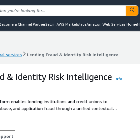
Become a Channel Partner
Sell in AWS Marketplace
Amazon Web Services Home
H
al services
Lending Fraud & Identity Risk Intelligence
al services
Lending Fraud & Identity Risk Intelligence
 & Identity Risk Intelligence
Info
form enables lending institutions and credit unions to
 abuse, and application fraud through a unified contextual
) and deployed on AWS-native infrastructure including Amazon
tch, the platform continuously correlates identity
device fingerprints, behavioral indicators, and fraud telemetry
aud intelligence graph with complete evidence lineage,
upport