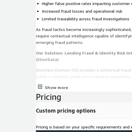
Higher false positive rates impacting customer
Increased fraud losses and operational risk
Limited traceability across fraud investigations
As fraud tactics become increasingly sophisticated,
require contextual intelligence capable of identify
emerging fraud patterns.
Our Solution: Lending Fraud & Identity Risk In
(ElixirData)
ElixirData (Context OS) provides a contextual fraud 
builds a semantic graph across lending operations, i
systems, fraud monitoring tools, and customer int
Show more
The platform:
Pricing
Ingests identity verification signals, application 
Custom pricing options
device telemetry
Correlates application velocity, device fingerprin
risk indicators
Pricing is based on your specific requirements and e