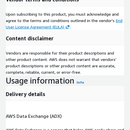
Upon subscribing to this product, you must acknowledge and
agree to the terms and conditions outlined in the vendor's
End
User License Agreement (EULA)
.
Content disclaimer
Vendors are responsible for their product descriptions and
other product content. AWS does not warrant that vendors'
product descriptions or other product content are accurate,
complete, reliable, current, or error-free.
Usage information
Info
Delivery details
AWS Data Exchange (ADX)
AWS Data Exchange is a service that helps AWS easily share and