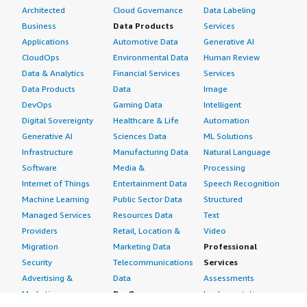
Architected
Cloud Governance
Data Labeling
Business
Data Products
Services
Applications
Automotive Data
Generative AI
CloudOps
Environmental Data
Human Review
Data & Analytics
Financial Services
Services
Data Products
Data
Image
DevOps
Gaming Data
Intelligent
Digital Sovereignty
Healthcare & Life
Automation
Generative AI
Sciences Data
ML Solutions
Infrastructure
Manufacturing Data
Natural Language
Software
Media &
Processing
Internet of Things
Entertainment Data
Speech Recognition
Machine Learning
Public Sector Data
Structured
Managed Services
Resources Data
Text
Providers
Retail, Location &
Video
Migration
Marketing Data
Professional
Security
Telecommunications
Services
Advertising &
Data
Assessments
Marketing
DevOps
Implementation