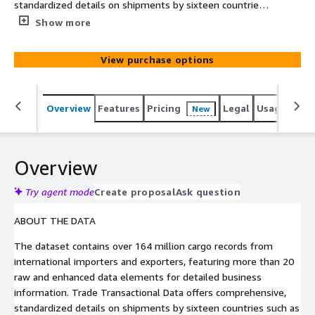
standardized details on shipments by sixteen countries
such as US imports and US exports, encompassing global
Show more
trade transactional data to and from countries such as
China, India, Germany, Vietnam & many more. This data
View purchase options
supports risk assessments, and market research, and
provides insights into global shipments, commodities,
goods, HS codes, trade routes, importers, exporters, and
Overview
Features
Pricing
Legal
Usage
Simi
New
more.
Overview
Try agent mode
Create proposal
Ask question
ABOUT THE DATA
The dataset contains over 164 million cargo records from
international importers and exporters, featuring more than 20
raw and enhanced data elements for detailed business
information. Trade Transactional Data offers comprehensive,
standardized details on shipments by sixteen countries such as