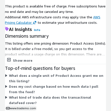
This product is available free of charge. Free subscriptions have
no end date and may be canceled any time.
Additional AWS infrastructure costs may apply. Use the
AWS
Pricing Calculator
to estimate your infrastructure costs.
AI Insights
Info
Dimensions summary
This listing offers one pricing dimension: Product Access (Units).
It is billed under a Free model, so you get access to the
product without a usage charge on this dimension. There are
no tiers, instance sizes, or usage add-ons to compare. A single
Show more
unit grants subscribers entry to the datafeed. Because only one
Top-of-mind questions for buyers
dimension exists, pricing does not scale across multiple
What does a single unit of Product Access grant me on
options. You subscribe once to gain access to the global
this listing?
import-export transactional trade data provided through this
Does my cost change based on how much data I pull
listing.
from the feed?
What kind of trade data does the transactional
datafeed cover?
www.trademo.com