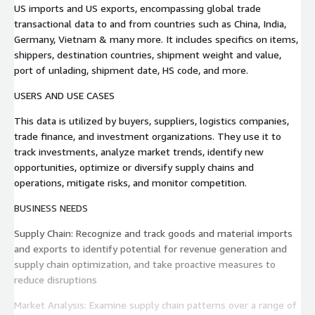
US imports and US exports, encompassing global trade
transactional data to and from countries such as China, India,
Germany, Vietnam & many more. It includes specifics on items,
shippers, destination countries, shipment weight and value,
port of unlading, shipment date, HS code, and more.
USERS AND USE CASES
This data is utilized by buyers, suppliers, logistics companies,
trade finance, and investment organizations. They use it to
track investments, analyze market trends, identify new
opportunities, optimize or diversify supply chains and
operations, mitigate risks, and monitor competition.
BUSINESS NEEDS
Supply Chain: Recognize and track goods and material imports
and exports to identify potential for revenue generation and
supply chain optimization, and take proactive measures to
reduce disruptions
Market Analysis: Examine supply chain patterns over a range of