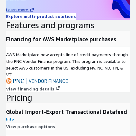
A sample dataset of shipment statistics for a US public firm
Learn more
and its international subsidiaries from January 1 to January 31,
Explore multi-product solutions
2023, is included. For customized datasets tailored to specific
Features and programs
businesses, time periods, items, HS codes, ports, or more,
contact
dm@trademo.com
.
Financing for AWS Marketplace purchases
ABOUT TRADEMO
Trademo compiles billions of data points using big data,
AWS Marketplace now accepts line of credit payments through
machine learning, NLP, entity resolution, and graph databases
the PNC Vendor Finance program. This program is available to
to clean, enrich, and analyze unstructured data. This process
select AWS customers in the US, excluding NV, NC, ND, TN, &
provides detailed insights on over 50% of global trade by dollar
VT.
value, establishing Trademo as a reliable source for global
supply chain information.
View financing details
Pricing
Global Import-Export Transactional Datafeed
Info
View purchase options