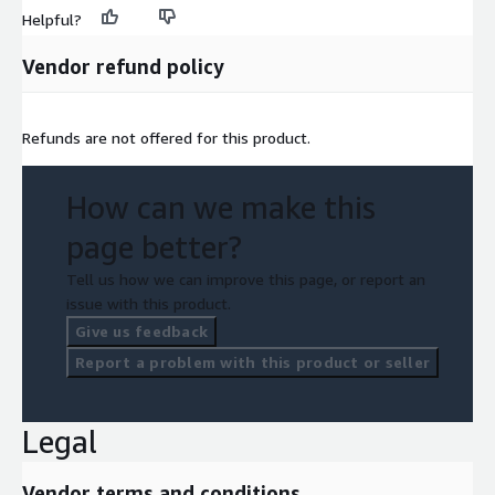
Helpful?
Vendor refund policy
Refunds are not offered for this product.
How can we make this
page better?
Tell us how we can improve this page, or report an
issue with this product.
Give us feedback
Report a problem with this product or seller
Legal
Vendor terms and conditions