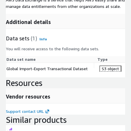
manage data entitlements from other organizations at scale.
Additional details
Data sets
(1)
Info
You will receive access to the following data sets.
Data set name
Type
Global Import-Export Transactional Dataset
S3 object
Resources
Vendor resources
Support contact URL
Similar products