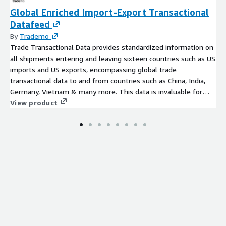
Global Enriched Import-Export Transactional
Datafeed
By
Trademo
Trade Transactional Data provides standardized information on
all shipments entering and leaving sixteen countries such as US
imports and US exports, encompassing global trade
transactional data to and from countries such as China, India,
Germany, Vietnam & many more. This data is invaluable for
conducting risk assessments, market research, and various
View product
other purposes, including understanding international
shipments, commodities, products, HS codes, trade routes,
importers, exporters, and more.