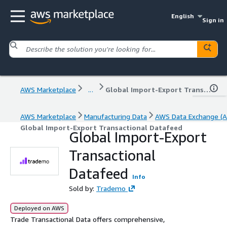
English
Sign in
AWS Marketplace
...
Global Import-Export Transactional Datafeed
AWS Marketplace
Manufacturing Data
AWS Data Exchange (A
Global Import-Export Transactional Datafeed
Global Import-Export
Transactional
Datafeed
Info
Sold by:
Trademo
Deployed on AWS
Trade Transactional Data offers comprehensive,