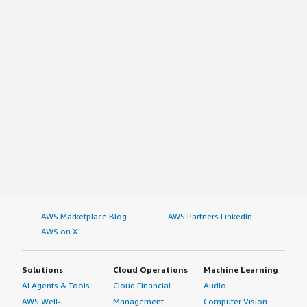
AWS Marketplace Blog
AWS Partners LinkedIn
AWS on X
Solutions
Cloud Operations
Machine Learning
AI Agents & Tools
Cloud Financial
Audio
AWS Well-
Management
Computer Vision