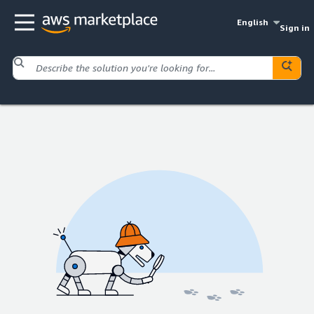
English
Sign in