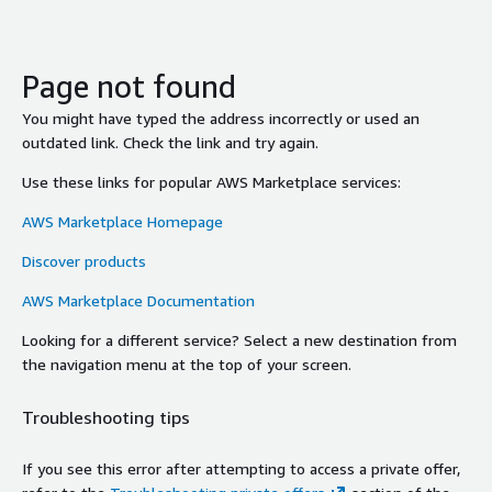
Page not found
You might have typed the address incorrectly or used an
outdated link. Check the link and try again.
Use these links for popular AWS Marketplace services:
AWS Marketplace Homepage
Discover products
AWS Marketplace Documentation
Looking for a different service? Select a new destination from
the navigation menu at the top of your screen.
Troubleshooting tips
If you see this error after attempting to access a private offer,