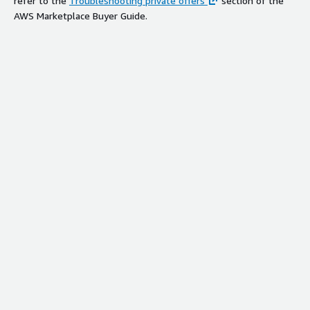
refer to the
Troubleshooting private offers
section of the
AWS Marketplace Buyer Guide.