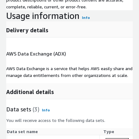
complete, reliable, current, or error-free.
Usage information
Info
Delivery details
AWS Data Exchange (ADX)
AWS Data Exchange is a service that helps AWS easily share and
manage data entitlements from other organizations at scale.
Additional details
Data sets
(3)
Info
You will receive access to the following data sets.
Data set name
Type