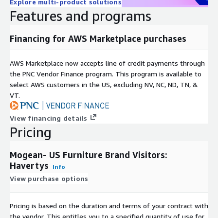
Explore multi-product solutions
Features and programs
Financing for AWS Marketplace purchases
AWS Marketplace now accepts line of credit payments through
the PNC Vendor Finance program. This program is available to
select AWS customers in the US, excluding NV, NC, ND, TN, &
VT.
View financing details
Pricing
Mogean- US Furniture Brand Visitors:
Havertys
Info
View purchase options
Pricing is based on the duration and terms of your contract with
the vendor. This entitles you to a specified quantity of use for