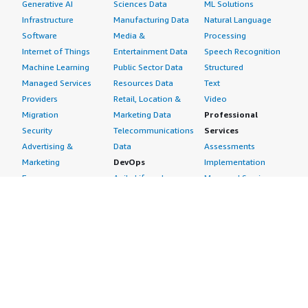
Generative AI
Sciences Data
ML Solutions
Infrastructure
Manufacturing Data
Natural Language
Software
Media &
Processing
Internet of Things
Entertainment Data
Speech Recognition
Machine Learning
Public Sector Data
Structured
Managed Services
Resources Data
Text
Providers
Retail, Location &
Video
Migration
Marketing Data
Professional
Security
Telecommunications
Services
Advertising &
Data
Assessments
Marketing
DevOps
Implementation
Energy
Agile Lifecycle
Managed Services
Engineering,
Management
Premium Support
Construction & Real
Application
Training
Estate
Development
Resources
Financial Services
Application Servers
All resources
Healthcare
Application Stacks
Developer tools &
Industrial
Continuous
tutorials
Life Sciences
Integration and
Blog
Media &
Continuous Delivery
Events & webinars