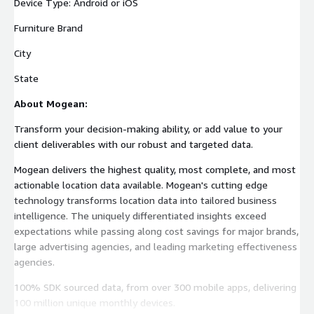
Device Type: Android or iOS
Furniture Brand
City
State
About Mogean:
Transform your decision-making ability, or add value to your
client deliverables with our robust and targeted data.
Mogean delivers the highest quality, most complete, and most
actionable location data available. Mogean's cutting edge
technology transforms location data into tailored business
intelligence. The uniquely differentiated insights exceed
expectations while passing along cost savings for major brands,
large advertising agencies, and leading marketing effectiveness
agencies.
100% SDK sourced data, from over 300 mobile apps, delivering
100 million unique monthly devices.