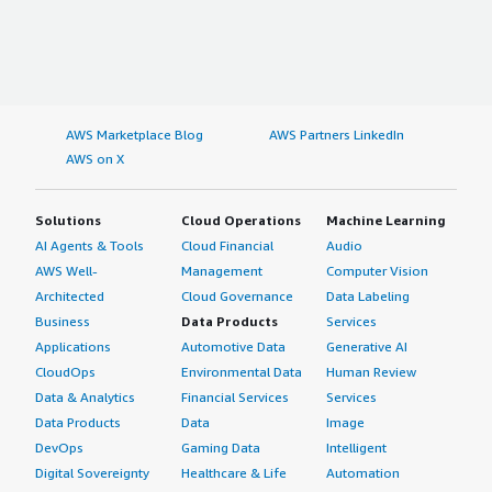
AWS Marketplace Blog
AWS Partners LinkedIn
AWS on X
Solutions
Cloud Operations
Machine Learning
AI Agents & Tools
Cloud Financial
Audio
AWS Well-
Management
Computer Vision
Architected
Cloud Governance
Data Labeling
Business
Data Products
Services
Applications
Automotive Data
Generative AI
CloudOps
Environmental Data
Human Review
Data & Analytics
Financial Services
Services
Data Products
Data
Image
DevOps
Gaming Data
Intelligent
Digital Sovereignty
Healthcare & Life
Automation