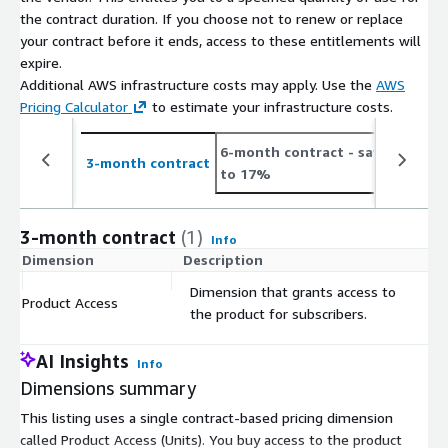
the contract duration. If you choose not to renew or replace
your contract before it ends, access to these entitlements will
expire.
Additional AWS infrastructure costs may apply. Use the
AWS
Pricing Calculator
to estimate your infrastructure costs.
6-month contract
- save up
1
3-month contract
to 17%
t
3-month contract
(1)
Info
Dimension
Description
C
Dimension that grants access to
Product Access
$
the product for subscribers.
AI Insights
Info
Dimensions summary
This listing uses a single contract-based pricing dimension
called Product Access (Units). You buy access to the product