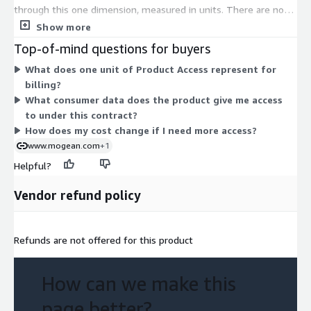
through this one dimension, measured in units. There are no
separate tiers, instance sizes, or usage add-ons to choose
Show more
between. Pricing scales with the number of units you commit
Top-of-mind questions for buyers
to under the contract. The product delivers location-based
What does one unit of Product Access represent for
consumer intelligence, giving you insight into visitor behavior
billing?
for a US furniture brand. All access is granted through this one
What consumer data does the product give me access
dimension, so your cost depends on the unit quantity you
to under this contract?
select.
How does my cost change if I need more access?
www.mogean.com
+1
Helpful?
Vendor refund policy
Refunds are not offered for this product
How can we make this
page better?