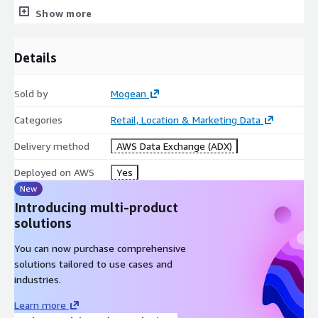
Show more
We are a privacy-first company with audited and certified
processes that guarantee consumer privacy preferences are
honored and exceed the latest data privacy regulations.
Details
Look at our available data. If you're looking for a different
dataset, or need a bespoke analysis combining your internal
Sold by
Mogean
data with our aggregated location intelligence trends, please
email us:
info@mogean.com
Categories
Retail, Location & Marketing Data
Delivery method
AWS Data Exchange (ADX)
Deployed on AWS
Yes
New
Introducing multi-product
solutions
You can now purchase comprehensive
solutions tailored to use cases and
industries.
Learn more