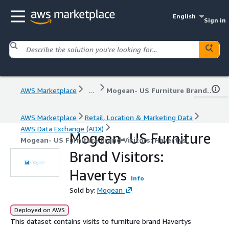
English
Sign in
AWS Marketplace
...
Mogean- US Furniture Brand Visitors: Havertys
AWS Marketplace
Retail, Location & Marketing Data
AWS Data Exchange (ADX)
Mogean- US Furniture
Mogean- US Furniture Brand Visitors: Havertys
Brand Visitors:
Havertys
Info
Sold by:
Mogean
Deployed on AWS
This dataset contains visits to furniture brand Havertys