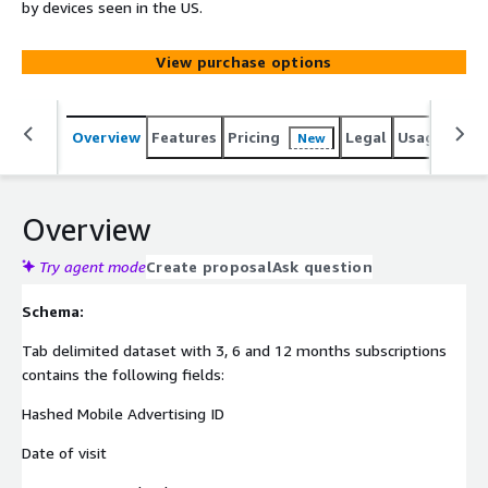
by devices seen in the US.
View purchase options
Overview
Features
Pricing
Legal
Usage
Simi
New
Overview
Try agent mode
Create proposal
Ask question
Schema:
Tab delimited dataset with 3, 6 and 12 months subscriptions
contains the following fields:
Hashed Mobile Advertising ID
Date of visit