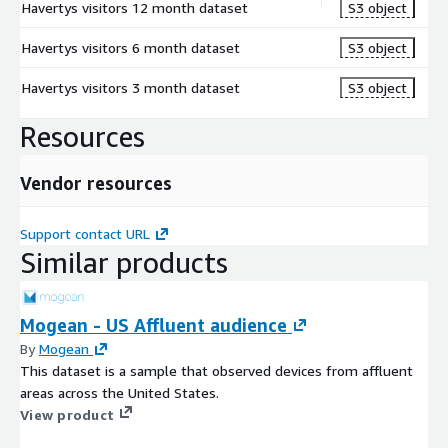
Havertys visitors 12 month dataset
S3 object
Havertys visitors 6 month dataset
S3 object
Havertys visitors 3 month dataset
S3 object
Resources
Vendor resources
Support contact URL
Similar products
Mogean - US Affluent audience
By
Mogean
This dataset is a sample that observed devices from affluent
areas across the United States.
View product