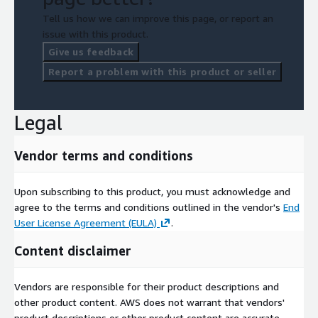
Tell us how we can improve this page, or report an
issue with this product.
Give us feedback
Report a problem with this product or seller
Legal
Vendor terms and conditions
Upon subscribing to this product, you must acknowledge and
agree to the terms and conditions outlined in the vendor's
End
User License Agreement (EULA)
.
Content disclaimer
Vendors are responsible for their product descriptions and
other product content. AWS does not warrant that vendors'
product descriptions or other product content are accurate,