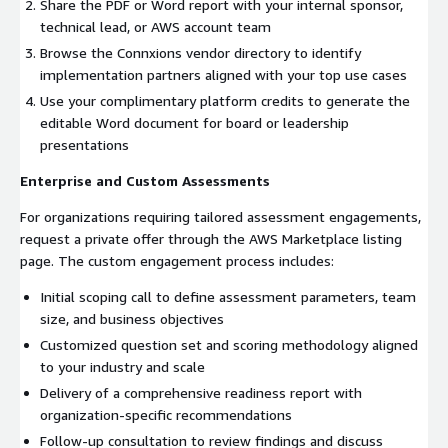
Share the PDF or Word report with your internal sponsor,
technical lead, or AWS account team
Browse the Connxions vendor directory to identify
implementation partners aligned with your top use cases
Use your complimentary platform credits to generate the
editable Word document for board or leadership
presentations
Enterprise and Custom Assessments
For organizations requiring tailored assessment engagements,
request a private offer through the AWS Marketplace listing
page. The custom engagement process includes:
Initial scoping call to define assessment parameters, team
size, and business objectives
Customized question set and scoring methodology aligned
to your industry and scale
Delivery of a comprehensive readiness report with
organization-specific recommendations
Follow-up consultation to review findings and discuss