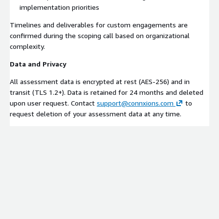
implementation priorities
Timelines and deliverables for custom engagements are
confirmed during the scoping call based on organizational
complexity.
Data and Privacy
All assessment data is encrypted at rest (AES-256) and in
transit (TLS 1.2+). Data is retained for 24 months and deleted
upon user request. Contact
support@connxions.com
to
request deletion of your assessment data at any time.