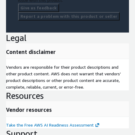
issue with this product.
Give us feedback
Connxions takes the security of your assessment data
seriously. All data is encrypted at rest using AWS-native
Report a problem with this product or seller
encryption (AES-256) and in transit via TLS 1.2+. Assessment
data is retained for 24 months and can be deleted upon user
request at any time. Your organizational responses and
Legal
personal information are protected using AWS infrastructure
best practices.
Content disclaimer
AWS Services Covered
Vendors are responsible for their product descriptions and
Amazon Bedrock, Amazon SageMaker, Amazon Rekognition,
other product content. AWS does not warrant that vendors'
Amazon Comprehend, Amazon Textract, Amazon Lex, Amazon
product descriptions or other product content are accurate,
Connect, Amazon Forecast, Amazon Personalize, Amazon
complete, reliable, current, or error-free.
QuickSight, Amazon GuardDuty, Amazon Macie, AWS Glue,
Resources
Amazon Athena, Amazon S3, AWS Step Functions, AWS
Lambda.
Vendor resources
Start your free assessment now at
<
www.connxions.com/guest/assessments/aws
> - no
Take the Free AWS AI Readiness Assessment
account or credit card required.
Support