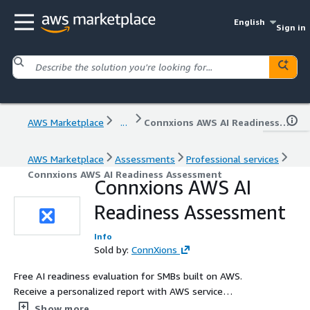
English
Sign in
AWS Marketplace
...
Connxions AWS AI Readiness Assessment
AWS Marketplace
Assessments
Professional services
Connxions AWS AI Readiness Assessment
Connxions AWS AI
Readiness Assessment
Info
Sold by:
ConnXions
Free AI readiness evaluation for SMBs built on AWS.
Receive a personalized report with AWS service
recommendations, cost estimates, and an editable action
Show more