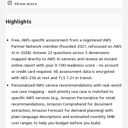
SageMaker, Rekognition, Comprehend, Textract, and more
Show more
Team and Skills Readiness
- certifications, technical skills,
capacity, and training gaps
Highlights
Business Use Case Alignment
- your priority use cases
mapped to specific AWS services with estimated monthly
cost ranges
Free, AWS-specific assessment from a registered AWS
Industry Use Case Examples
Partner Network member (founded 2021, refocused on AWS
AI in 2026). Answer 22 questions across 5 dimensions
The assessment maps your priorities to real-world AWS
mapped directly to AWS AI services and receive an instant
workflows. For example:
online report with your 0-100 readiness score - no account
or credit card required. All assessment data is encrypted
Retail
- A mid-sized ecommerce business uses Amazon
with AES-256 at rest and TLS 1.2+ in transit.
Personalize to generate product recommendations from
purchase history, increasing average order value through
Personalized AWS service recommendations with real-world
automated ML-driven suggestions.
use case mapping - each priority use case is matched to
specific AWS services (e.g., Amazon Personalize for retail
Healthcare
- A clinic processes clinical notes through
recommendations, Amazon Comprehend for document
Amazon Comprehend Medical to extract diagnoses,
extraction, Amazon Forecast for demand planning) with
medications, and procedures - reducing manual chart review
plain-language descriptions and estimated monthly SMB
time.
cost ranges to help you budget before you build.
Logistics
- A distribution company feeds historical