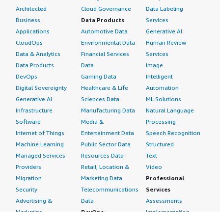
Architected
Cloud Governance
Data Labeling
Business
Data Products
Services
Applications
Automotive Data
Generative AI
CloudOps
Environmental Data
Human Review
Data & Analytics
Financial Services
Services
Data Products
Data
Image
DevOps
Gaming Data
Intelligent
Digital Sovereignty
Healthcare & Life
Automation
Generative AI
Sciences Data
ML Solutions
Infrastructure
Manufacturing Data
Natural Language
Software
Media &
Processing
Internet of Things
Entertainment Data
Speech Recognition
Machine Learning
Public Sector Data
Structured
Managed Services
Resources Data
Text
Providers
Retail, Location &
Video
Migration
Marketing Data
Professional
Security
Telecommunications
Services
Advertising &
Data
Assessments
Marketing
DevOps
Implementation