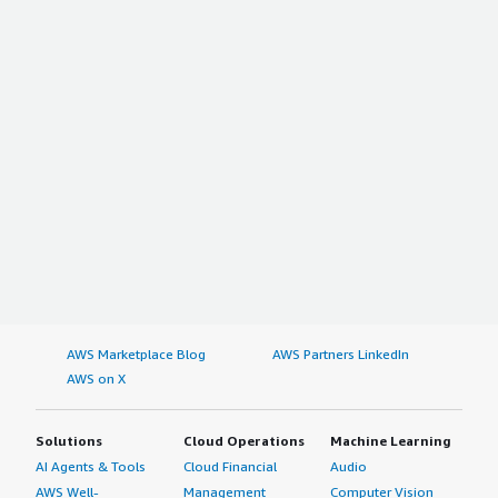
AWS Marketplace Blog
AWS Partners LinkedIn
AWS on X
Solutions
Cloud Operations
Machine Learning
AI Agents & Tools
Cloud Financial
Audio
AWS Well-
Management
Computer Vision