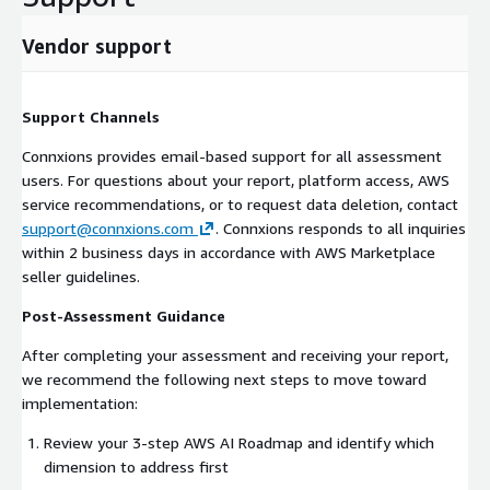
Vendor support
Support Channels
Connxions provides email-based support for all assessment
users. For questions about your report, platform access, AWS
service recommendations, or to request data deletion, contact
support@connxions.com
. Connxions responds to all inquiries
within 2 business days in accordance with AWS Marketplace
seller guidelines.
Post-Assessment Guidance
After completing your assessment and receiving your report,
we recommend the following next steps to move toward
implementation:
Review your 3-step AWS AI Roadmap and identify which
dimension to address first