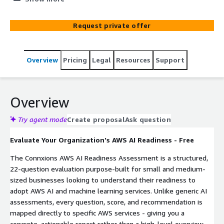
plan — no credit card required.
Request private offer
Overview
Pricing
Legal
Resources
Support
Overview
Try agent mode
Create proposal
Ask question
Evaluate Your Organization's AWS AI Readiness - Free
The Connxions AWS AI Readiness Assessment is a structured,
22-question evaluation purpose-built for small and medium-
sized businesses looking to understand their readiness to
adopt AWS AI and machine learning services. Unlike generic AI
assessments, every question, score, and recommendation is
mapped directly to specific AWS services - giving you a
concrete, actionable report rather than a high-level overview.