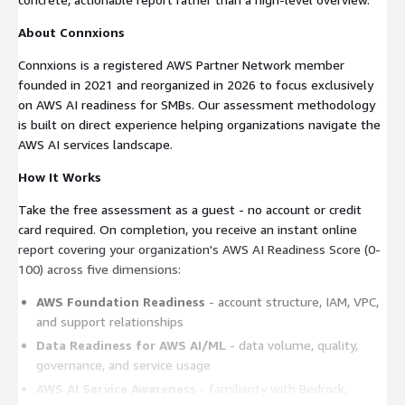
About Connxions
Connxions is a registered AWS Partner Network member
founded in 2021 and reorganized in 2026 to focus exclusively
on AWS AI readiness for SMBs. Our assessment methodology
is built on direct experience helping organizations navigate the
AWS AI services landscape.
How It Works
Take the free assessment as a guest - no account or credit
card required. On completion, you receive an instant online
report covering your organization's AWS AI Readiness Score (0-
100) across five dimensions:
AWS Foundation Readiness
- account structure, IAM, VPC,
and support relationships
Data Readiness for AWS AI/ML
- data volume, quality,
governance, and service usage
AWS AI Service Awareness
- familiarity with Bedrock,