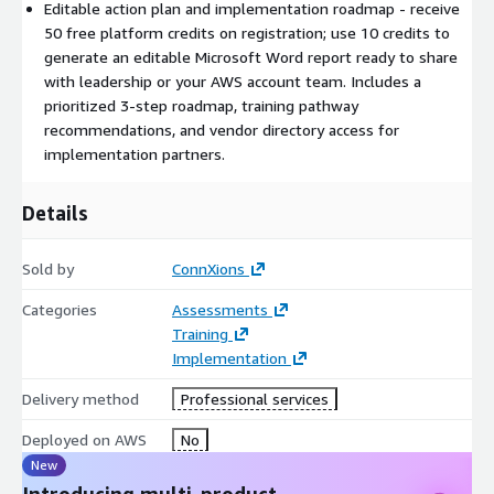
Editable action plan and implementation roadmap - receive
shipment data into Amazon Forecast to predict weekly
50 free platform credits on registration; use 10 credits to
demand by SKU, enabling smarter inventory allocation
generate an editable Microsoft Word report ready to share
across warehouses.
with leadership or your AWS account team. Includes a
Your report identifies which of these patterns applies to your
prioritized 3-step roadmap, training pathway
organization and provides the specific AWS service
recommendations, and vendor directory access for
configuration to get started.
implementation partners.
What You Receive
Details
An overall AWS AI Readiness Score with a maturity label
(AWS AI Beginner / Developing / Advancing / Practitioner /
Sold by
ConnXions
Leader)
Personalized AWS service recommendations for each of
Categories
Assessments
your selected use cases
Training
Estimated monthly AWS cost ranges for each recommended
Implementation
service
Delivery method
Professional services
A prioritized 3-step AWS AI Roadmap based on your lowest-
scoring dimensions
Deployed on AWS
No
Training pathway recommendations tied to your team's
New
skills gap, including relevant AWS certifications
Introducing multi-product