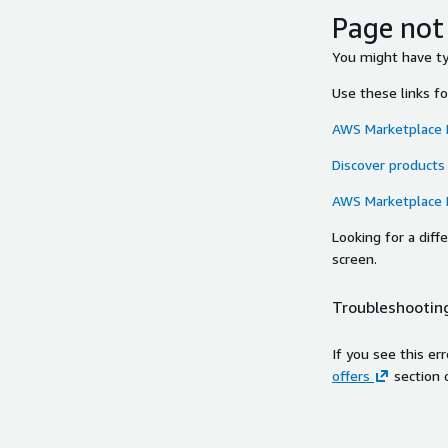
Page not
You might have typ
Use these links f
AWS Marketplace
Discover products
AWS Marketplace
Looking for a dif
screen.
Troubleshooting
If you see this er
offers
section 