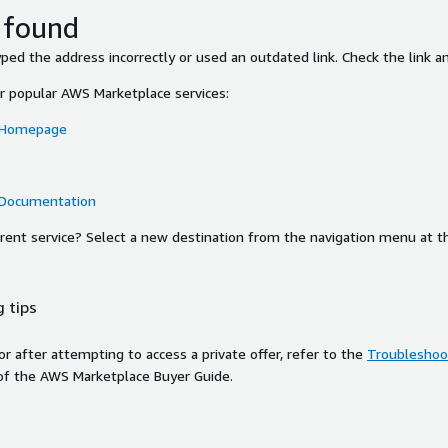
 found
ed the address incorrectly or used an outdated link. Check the link an
or popular AWS Marketplace services:
 Homepage
 Documentation
ferent service? Select a new destination from the navigation menu at t
 tips
ror after attempting to access a private offer, refer to the
Troubleshoot
of the AWS Marketplace Buyer Guide.