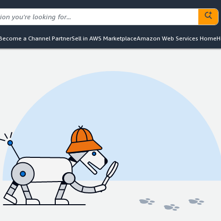
Become a Channel Partner
Sell in AWS Marketplace
Amazon Web Services Home
H