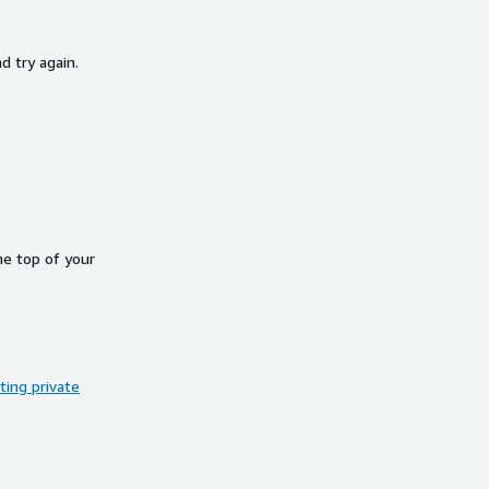
d try again.
he top of your
ing private