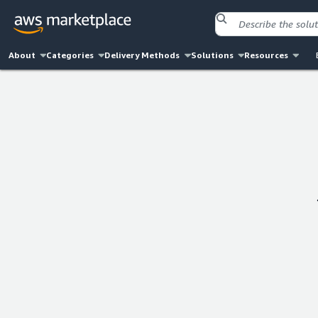
About
Categories
Delivery Methods
Solutions
Resources