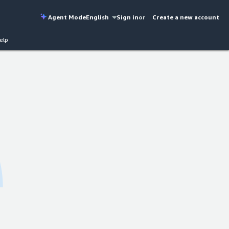
Agent Mode
English
Sign in
or
Create a new account
elp