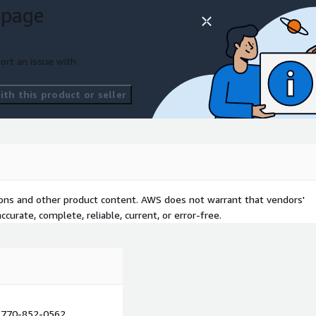
 page
ort an issue with
th this product or seller
tions and other product content. AWS does not warrant that vendors'
curate, complete, reliable, current, or error-free.
770-852-0562