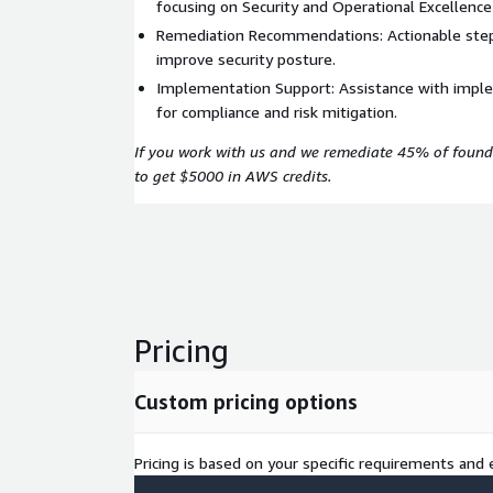
focusing on Security and Operational Excellence 
Remediation Recommendations: Actionable step
improve security posture.
Implementation Support: Assistance with imple
for compliance and risk mitigation.
If you work with us and we remediate 45% of found
to get $5000 in AWS credits.
Pricing
Custom pricing options
Pricing is based on your specific requirements and e