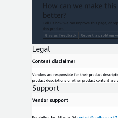
How can we make this
better?
Tell us how we can improve this page, or rep
this product.
Give us feedback
Report a problem wi
Legal
Content disclaimer
Vendors are responsible for their product descrip
product descriptions or other product content are ac
Support
Vendor support
PurpleBox, Inc. Atlanta, GA
contact@prplbx.com