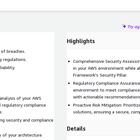
Try a
Highlights
 of breaches.
y regulations.
Comprehensive Security Assessmen
ability.
in your AWS environment while a
Framework's Security Pillar.
Regulatory Compliance Assurance
environment to meet compliance 
with actionable recommendations
analysis of your AWS
d regulatory compliance
Proactive Risk Mitigation: Prioriti
e.
solutions, ensuring a secure, comp
ing security and compliance
Details
 of your architecture