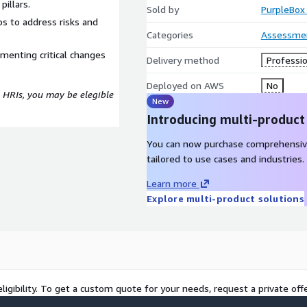
pillars.
Sold by
PurpleBox 
s to address risks and
Categories
Assessme
menting critical changes
Delivery method
Professio
Deployed on AWS
No
 HRIs, you may be elegible
New
Introducing multi-product
You can now purchase comprehensiv
tailored to use cases and industries.
Learn more
Explore multi-product solutions
ligibility. To get a custom quote for your needs, request a private offe