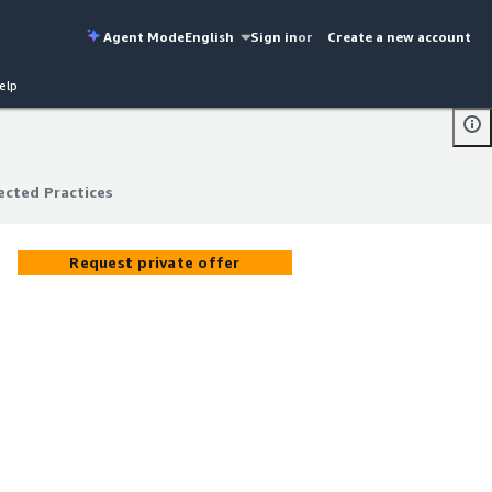
Agent Mode
English
Sign in
or
Create a new account
elp
ected Practices
ected Practices
Request private offer