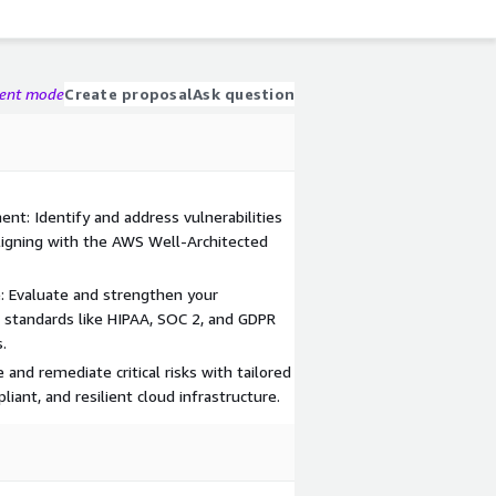
gent mode
Create proposal
Ask question
t: Identify and address vulnerabilities
ligning with the AWS Well-Architected
: Evaluate and strengthen your
standards like HIPAA, SOC 2, and GDPR
.
ze and remediate critical risks with tailored
liant, and resilient cloud infrastructure.