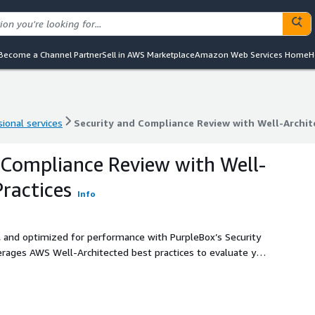
Become a Channel Partner
Sell in AWS Marketplace
Amazon Web Services Home
H
ional services
Security and Compliance Review with Well-Archit
ional services
Security and Compliance Review with Well-Archit
 Compliance Review with Well-
Practices
Info
 and optimized for performance with PurpleBox’s Security
rages AWS Well-Architected best practices to evaluate your
tailored to your business.