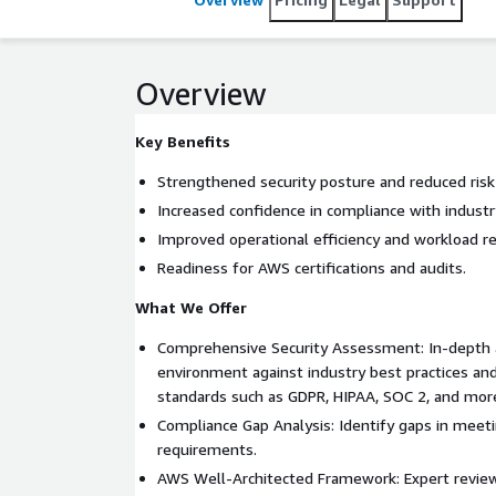
Overview
Key Benefits
Strengthened security posture and reduced risk
Increased confidence in compliance with industr
Improved operational efficiency and workload reli
Readiness for AWS certifications and audits.
What We Offer
Comprehensive Security Assessment: In-depth 
environment against industry best practices an
standards such as GDPR, HIPAA, SOC 2, and mor
Compliance Gap Analysis: Identify gaps in meet
requirements.
AWS Well-Architected Framework: Expert review