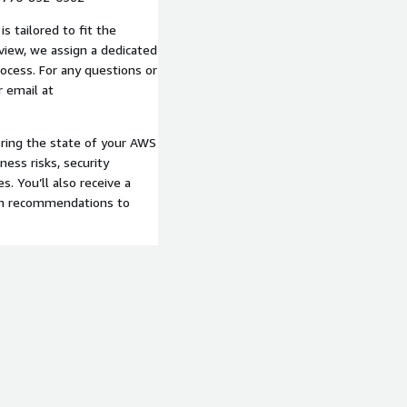
s tailored to fit the
eview, we assign a dedicated
rocess. For any questions or
r email at
ering the state of your AWS
ness risks, security
s. You’ll also receive a
ith recommendations to