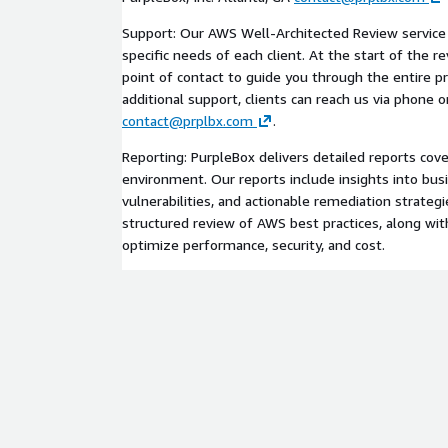
Support: Our AWS Well-Architected Review service i
specific needs of each client. At the start of the r
point of contact to guide you through the entire p
additional support, clients can reach us via phone o
contact@prplbx.com
.
Reporting: PurpleBox delivers detailed reports cov
environment. Our reports include insights into busi
vulnerabilities, and actionable remediation strategie
structured review of AWS best practices, along w
optimize performance, security, and cost.