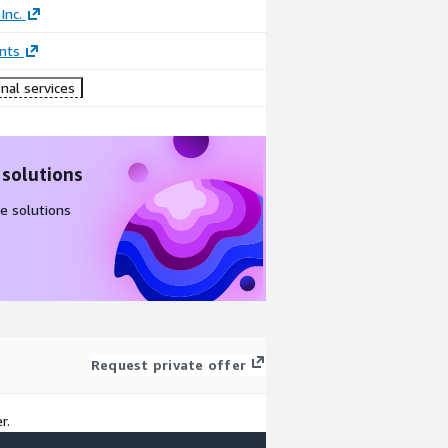
Inc.
nts
nal services
 solutions
e solutions
Request private offer
r.