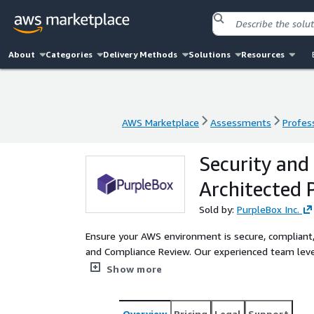
About
Categories
Delivery Methods
Solutions
Resources
AWS Marketplace
Assessments
Profess
AWS Marketplace
Assessments
Profess
Security and
Architected 
Sold by:
PurpleBox Inc.
Ensure your AWS environment is secure, compliant,
and Compliance Review. Our experienced team leve
workloads, identify risks, and implement solutions 
Show more
Overview
Pricing
Legal
Support