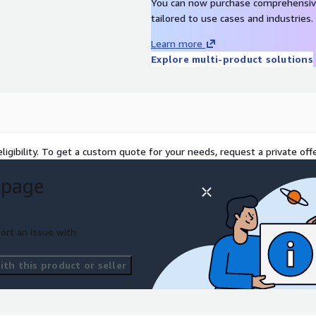
You can now purchase comprehensiv
tailored to use cases and industries.
Learn more
Explore multi-product solutions
ligibility. To get a custom quote for your needs, request a private offe
 page
ort an issue with
th this product or seller