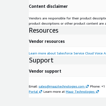
Content disclaimer
Vendors are responsible for their product descrip
product descriptions or other product content are ac
Resources
Vendor resources
Learn more about Salesforce Service Cloud Voice 
Support
Vendor support
Email:
sales@maaztechnologies.com
Phone: +1
Portal
Learn more at
Maaz Technologies