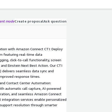
gent mode
Create proposal
Ask question
ation with Amazon Connect CTI: Deploy
m featuring real-time data
ging, click-to-call functionality, screen
, and Einstein Next Best Action. Our CTI
) delivers seamless data sync and
 improved response times.
and Contact Center Automation:
h automatic call capture, AI-powered
egration, and seamless Amazon Connect
t integration services enable personalized
 support resolution through smarter