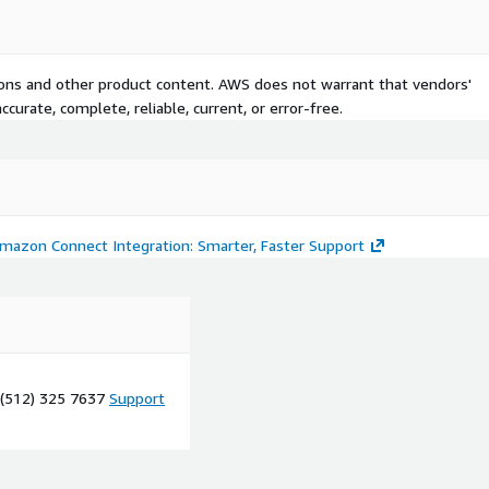
tions and other product content. AWS does not warrant that vendors'
curate, complete, reliable, current, or error-free.
Amazon Connect Integration: Smarter, Faster Support
 (512) 325 7637
Support