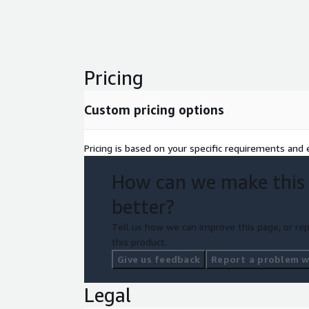
integrates with Salesforce Service Cloud Voice.
Pricing
Custom pricing options
Pricing is based on your specific requirements and e
How can we make this
better?
Tell us how we can improve this page, or rep
this product.
Give us feedback
Report a problem wi
Legal