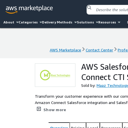
About
Categories
Delivery Methods
Solutions
Resources
AWS Marketplace
Contact Center
Profe
AWS Marketplace
Contact Center
Profe
AWS Salesfor
Connect CTI 
Sold by:
Maaz Technologi
Transform your customer experience with our comp
Amazon Connect Salesforce integration and Salesfo
platform delivers omnichannel contact center capabi
Show more
logging, and click-to-call functionality. Experience
and Einstein Next Best Action recommendations. Ou
automatic call capture, AI-powered call insights
Overview
Pricing
Legal
Resources
S