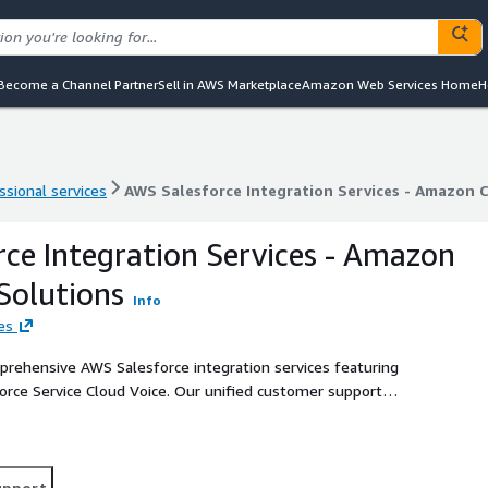
Become a Channel Partner
Sell in AWS Marketplace
Amazon Web Services Home
H
ssional services
AWS Salesforce Integration Services - Amazon 
ssional services
AWS Salesforce Integration Services - Amazon 
ce Integration Services - Amazon
Solutions
Info
es
rehensive AWS Salesforce integration services featuring
rce Service Cloud Voice. Our unified customer support
lities with real-time data synchronization, automatic call
 seamless screen pop-ups in CRM, advanced call transcription,
r expert integration services provide seamless data sync,
, and voice-powered CRM through CTI (Computer Telephony
upport