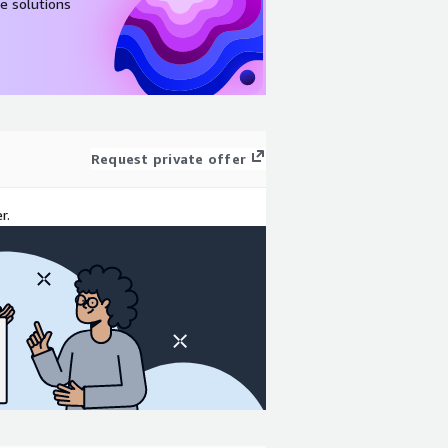
e solutions
Request private offer
r.