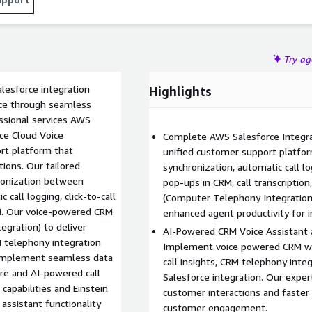
oved response times, personalized customer interactions,
er engagement and customer experience optimization.
Try a
esforce integration
Highlights
nce through seamless
ssional services AWS
ice Cloud Voice
Complete AWS Salesforce Integr
rt platform that
unified customer support platfor
ions. Our tailored
synchronization, automatic call log
hronization between
pop-ups in CRM, call transcription
all logging, click-to-call
(Computer Telephony Integration
RM. Our voice-powered CRM
enhanced agent productivity for
egration) to deliver
AI-Powered CRM Voice Assistant 
 telephony integration
Implement voice powered CRM wit
 implement seamless data
call insights, CRM telephony int
re and AI-powered call
Salesforce integration. Our exper
capabilities and Einstein
customer interactions and faster
ssistant functionality
customer engagement.