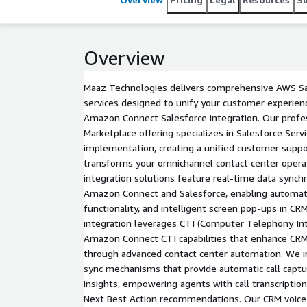
Integration). Enhance agent productivity with impr
and faster support resolution for smarter custom
Overview
Maaz Technologies delivers comprehensive AWS Sal
services designed to unify your customer experie
Amazon Connect Salesforce integration. Our profe
Marketplace offering specializes in Salesforce Serv
implementation, creating a unified customer suppo
transforms your omnichannel contact center operat
integration solutions feature real-time data sync
Amazon Connect and Salesforce, enabling automatic c
functionality, and intelligent screen pop-ups in C
integration leverages CTI (Computer Telephony Int
Amazon Connect CTI capabilities that enhance CRM
through advanced contact center automation. We
sync mechanisms that provide automatic call captu
insights, empowering agents with call transcription 
Next Best Action recommendations. Our CRM voice a