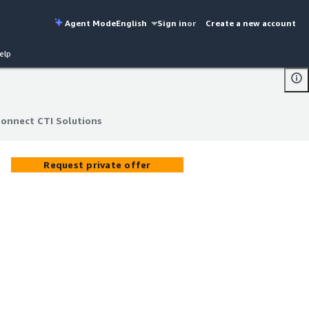
Agent Mode
English
Sign in
or
Create a new account
elp
Connect CTI Solutions
Connect CTI Solutions
Request private offer