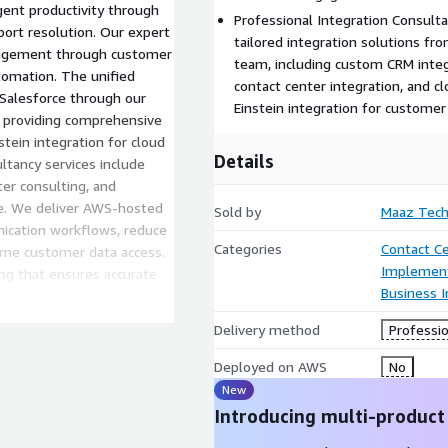
ent productivity through
Professional Integration Consult
port resolution. Our expert
tailored integration solutions fr
ngagement through customer
team, including custom CRM integ
tomation. The unified
contact center integration, and c
Salesforce through our
Einstein integration for customer
 providing comprehensive
tein integration for cloud
Details
ultancy services include
er consulting, and
se. We deliver AWS-hosted
Sold by
Maaz Tech
ication workflows, reduce
Categories
Contact C
ime customer data access.
Implement
ng that ensures accurate
Business I
 real-time data sync ensures
ort. Our solution
Delivery method
Professio
faction through instant
.
Deployed on AWS
No
New
Introducing multi-product
mbda, Amazon Q, and