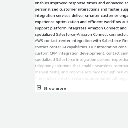
enables improved response times and enhanced ag
personalized customer interactions and faster sup
integration services deliver smarter customer e
experience optimization and efficient workflow au
support platform integrates Amazon Connect and 
specialized Salesforce-Amazon Connect connector,
AWS contact center integration with Salesforce Eins
contact center AI capabilities. Our integration cons
custom CRM integration development, contact cent
specialized Salesforce integration partner experti
telephony solutions that enable seamless commun
manual tasks, and improve accuracy through real-t
The implementation includes automated call loggi
records for better tracking and analysis, while our
Show more
up-to-date customer records for personalized supp
minimizes wait times and enhances customer satis
access to customer data and automated workflows
AWS Services Integration
This service relates to Amazon Connect, AWS La