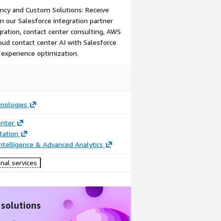
ancy and Custom Solutions: Receive
om our Salesforce integration partner
ration, contact center consulting, AWS
loud contact center AI with Salesforce
 experience optimization.
nologies
enter
ation
ntelligence & Advanced Analytics
nal services
 solutions