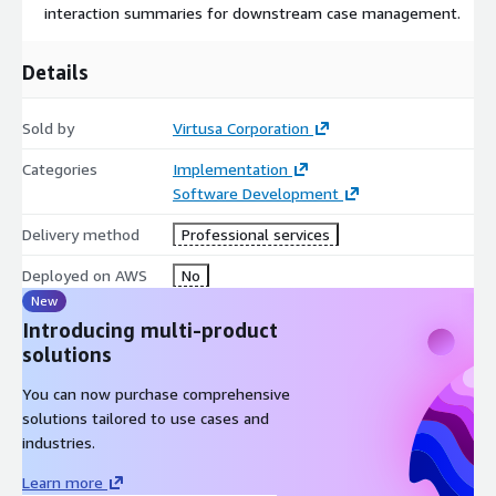
interaction summaries for downstream case management.
Details
Sold by
Virtusa Corporation
Categories
Implementation
Software Development
Delivery method
Professional services
Deployed on AWS
No
New
Introducing multi-product
solutions
You can now purchase comprehensive
solutions tailored to use cases and
industries.
Learn more