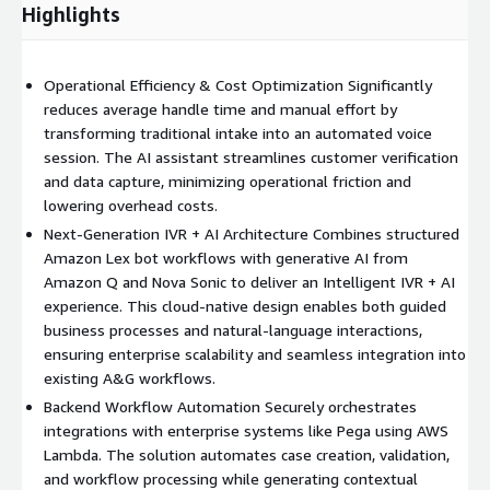
Highlights
Operational Efficiency & Cost Optimization Significantly
reduces average handle time and manual effort by
transforming traditional intake into an automated voice
session. The AI assistant streamlines customer verification
and data capture, minimizing operational friction and
lowering overhead costs.
Next-Generation IVR + AI Architecture Combines structured
Amazon Lex bot workflows with generative AI from
Amazon Q and Nova Sonic to deliver an Intelligent IVR + AI
experience. This cloud-native design enables both guided
business processes and natural-language interactions,
ensuring enterprise scalability and seamless integration into
existing A&G workflows.
Backend Workflow Automation Securely orchestrates
integrations with enterprise systems like Pega using AWS
Lambda. The solution automates case creation, validation,
and workflow processing while generating contextual