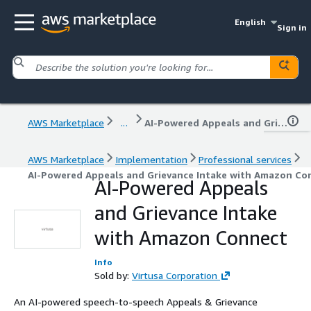
English
Sign in
AWS Marketplace
...
AI-Powered Appeals and Grievance Intake with Amazon Connect
AWS Marketplace
Implementation
Professional services
AI-Powered Appeals and Grievance Intake with Amazon Co
AI-Powered Appeals
and Grievance Intake
with Amazon Connect
Info
Sold by:
Virtusa Corporation
An AI-powered speech-to-speech Appeals & Grievance