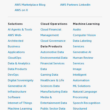
AWS Marketplace Blog
AWS Partners LinkedIn
AWS on X
Solutions
Cloud Operations
Machine Learning
AI Agents & Tools
Cloud Financial
Audio
AWS Well-
Management
Computer Vision
Architected
Cloud Governance
Data Labeling
Business
Data Products
Services
Applications
Automotive Data
Generative AI
CloudOps
Environmental Data
Human Review
Data & Analytics
Financial Services
Services
Data Products
Data
Image
DevOps
Gaming Data
Intelligent
Digital Sovereignty
Healthcare & Life
Automation
Generative AI
Sciences Data
ML Solutions
Infrastructure
Manufacturing Data
Natural Language
Software
Media &
Processing
Internet of Things
Entertainment Data
Speech Recognition
Machine Learning
Public Sector Data
Structured