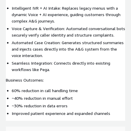
Intelligent IVR + AI Intake: Replaces legacy menus with a
dynamic Voice + AI experience, guiding customers through
complex A&G journeys.
Voice Capture & Verification: Automated conversational bots
securely verify caller identity and structure complaints.
Automated Case Creation: Generates structured summaries
and injects cases directly into the A&G system from the
voice interaction.
Seamless Integration: Connects directly into existing
workflows like Pega.
Business Outcomes:
60% reduction in call handling time
~40% reduction in manual effort
~30% reduction in data errors
Improved patient experience and expanded channels