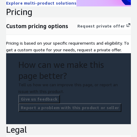
Explore multi-product solutions
Pricing
Custom pricing options
Request private offer
Pricing is based on your specific requirements and eligibility. To
get a custom quote for your needs, request a private offer.
How can we make this
page better?
Tell us how we can improve this page, or report an
issue with this product.
Give us feedback
Report a problem with this product or seller
Legal