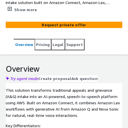
intake solution built on Amazon Connect, Amazon Lex,
Amazon Q, Nova Sonic, AWS Lambda, and Amazon S3 to
Show more
modernize healthcare and enterprise contact center
operations. The solution enables intelligent voice-based
Request private offer
intake using real-time conversational AI, combining
structured business workflows through Amazon Lex
with generative AI capabilities powered by Amazon Q
Overview
Pricing
Legal
Support
and Nova Sonic. It automates intent recognition, spoken
information capture, knowledge retrieval, case
summarization, and backend integrations with systems
such as Pega. Integrated knowledge bases stored in
Overview
Amazon S3 provide contextual and policy-aware
responses, while AWS Lambda orchestrates secure
Try agent mode
Create proposal
Ask question
backend workflows and enterprise integrations. The
This solution transforms traditional appeals and grievance
platform reduces manual effort, accelerates case intake
(A&G) intake into an AI-powered, speech-to-speech platform
processing, improves response accuracy, and enhances
using AWS. Built on Amazon Connect, it combines Amazon Lex
customer and agent experiences through natural
workflows with generative AI from Amazon Q and Nova Sonic
speech-driven interactions.
for natural, real-time voice interactions.
Key Differentiators: