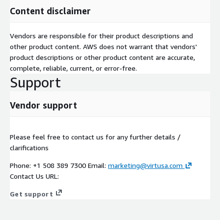
Content disclaimer
Vendors are responsible for their product descriptions and
other product content. AWS does not warrant that vendors'
product descriptions or other product content are accurate,
complete, reliable, current, or error-free.
Support
Vendor support
Please feel free to contact us for any further details /
clarifications
Phone: +1 508 389 7300 Email:
marketing@virtusa.com
Contact Us URL:
Get support