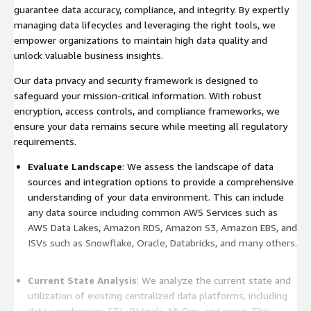
guarantee data accuracy, compliance, and integrity. By expertly
managing data lifecycles and leveraging the right tools, we
empower organizations to maintain high data quality and
unlock valuable business insights.
Our data privacy and security framework is designed to
safeguard your mission-critical information. With robust
encryption, access controls, and compliance frameworks, we
ensure your data remains secure while meeting all regulatory
requirements.
Evaluate Landscape
: We assess the landscape of data
sources and integration options to provide a comprehensive
understanding of your data environment. This can include
any data source including common AWS Services such as
AWS Data Lakes, Amazon RDS, Amazon S3, Amazon EBS, and
ISVs such as Snowflake, Oracle, Databricks, and many others.
Current State Analysis
: We analyze the current state and
utilization of existing centralized data platforms, including
data warehouses, ETL, BI tools, MLOps, and more. This