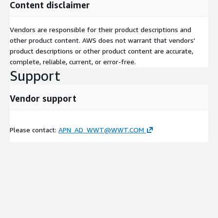
Content disclaimer
Vendors are responsible for their product descriptions and
other product content. AWS does not warrant that vendors'
product descriptions or other product content are accurate,
complete, reliable, current, or error-free.
Support
Vendor support
Please contact:
APN_AD_WWT@WWT.COM