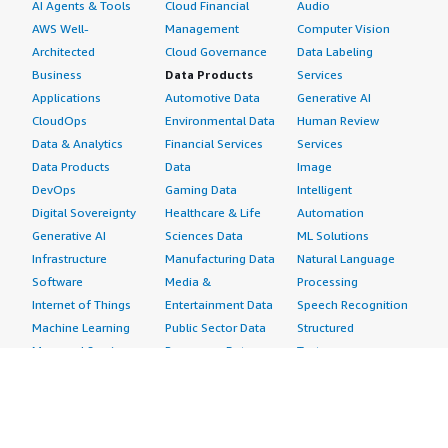
AI Agents & Tools
Cloud Financial
Audio
AWS Well-
Management
Computer Vision
Architected
Cloud Governance
Data Labeling
Business
Data Products
Services
Applications
Automotive Data
Generative AI
CloudOps
Environmental Data
Human Review
Data & Analytics
Financial Services
Services
Data Products
Data
Image
DevOps
Gaming Data
Intelligent
Digital Sovereignty
Healthcare & Life
Automation
Generative AI
Sciences Data
ML Solutions
Infrastructure
Manufacturing Data
Natural Language
Software
Media &
Processing
Internet of Things
Entertainment Data
Speech Recognition
Machine Learning
Public Sector Data
Structured
Managed Services
Resources Data
Text
Providers
Retail, Location &
Video
Migration
Marketing Data
Professional
Security
Telecommunications
Services
Advertising &
Data
Assessments