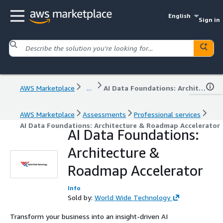
English
Sign in
AWS Marketplace
...
AI Data Foundations: Architecture & Roadmap Accelerator
AWS Marketplace
Assessments
Professional services
AI Data Foundations: Architecture & Roadmap Accelerator
AI Data Foundations:
Architecture &
Roadmap Accelerator
Info
Sold by:
World Wide Technology
Transform your business into an insight-driven AI