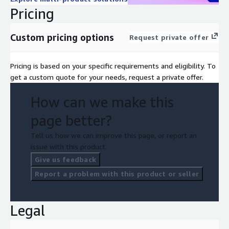
Pricing
Custom pricing options
Request private offer
Pricing is based on your specific requirements and eligibility. To
get a custom quote for your needs, request a private offer.
How can we make this
page better?
Tell us how we can improve this page, or report an
issue with this product.
Give us feedback
Report a problem with this product or seller
Legal