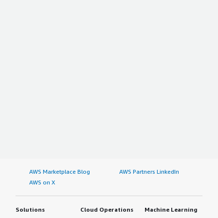
AWS Marketplace Blog
AWS Partners LinkedIn
AWS on X
Solutions
Cloud Operations
Machine Learning