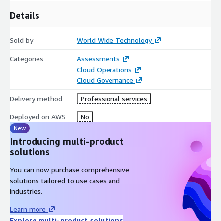
demands of today and the challenges of tomorrow.
Details
Sold by
World Wide Technology
Categories
Assessments
Cloud Operations
Cloud Governance
Delivery method
Professional services
Deployed on AWS
No
New
Introducing multi-product
solutions
You can now purchase comprehensive
solutions tailored to use cases and
industries.
Learn more
Explore multi-product solutions