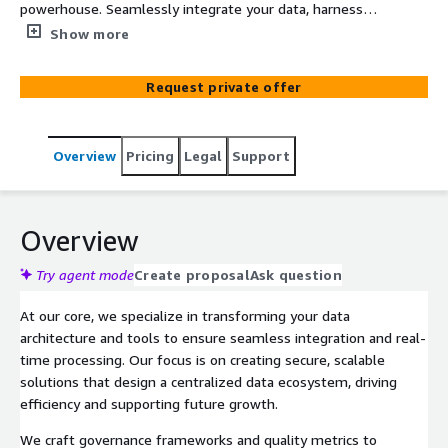
powerhouse. Seamlessly integrate your data, harness
robust management and governance practices, and
Show more
ensure top-tier security. With the right tools and
frameworks, unlock your data’s full potential to drive
Request private offer
unparalleled value and innovation. Stay ahead of the
curve while ensuring compliance and security at every
turn. Embrace the future of data-driven AI success today.
Overview
Pricing
Legal
Support
Overview
Try agent mode
Create proposal
Ask question
At our core, we specialize in transforming your data
architecture and tools to ensure seamless integration and real-
time processing. Our focus is on creating secure, scalable
solutions that design a centralized data ecosystem, driving
efficiency and supporting future growth.
We craft governance frameworks and quality metrics to