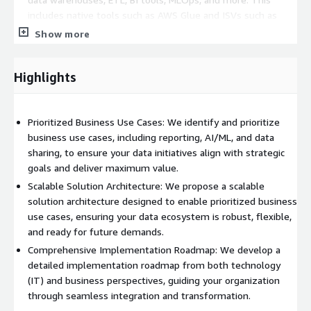
includes native tools such as AWS Glue and ISVs such as
Dataiku, Informatica, and many more.
Show more
Data Modeling and Virtualization
: We evaluate the
Highlights
current state of data modeling and virtualization to identify
areas for improvement. This includes native AWS Services
such as Amazon Quicksight and ISVs such as PowerBI, and
Prioritized Business Use Cases: We identify and prioritize
many more.
business use cases, including reporting, AI/ML, and data
sharing, to ensure your data initiatives align with strategic
Business Use Case Prioritization
: We identify and
goals and deliver maximum value.
prioritize business use cases based on value and complexity,
Scalable Solution Architecture: We propose a scalable
ensuring that your data initiatives align with strategic goals.
solution architecture designed to enable prioritized business
use cases, ensuring your data ecosystem is robust, flexible,
and ready for future demands.
Mapping Data Sources
: We map data sources to use cases,
ensuring that your data architecture supports your business
Comprehensive Implementation Roadmap: We develop a
objectives efficiently and effectively.
detailed implementation roadmap from both technology
(IT) and business perspectives, guiding your organization
Our comprehensive approach ensures that your organization is
through seamless integration and transformation.
equipped with a robust data infrastructure, ready to meet the