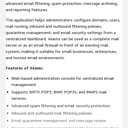
advanced email filtering, spam protection, message archiving,
and reporting features.
The application helps administrators configure domains, users,
mail routing, inbound and outbound filtering policies,
quarantine management, and email security settings from a
centralized dashboard. Xeams can be used as a complete mail
server or as an email firewall in front of an existing mail
system, making it suitable for small businesses, enterprises,
and hosted email environments.
Features of Xeams:
Web-based administration console for centralized email
management.
Supports SMTP, POP3, IMAP, POP3S, and IMAPS mail
services.
Advanced spam filtering and email security protection.
Inbound and outbound mail filtering policies.
Email quarantine management and message review.
Domain and user management from the browser interface.