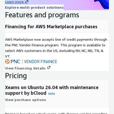
Learn more
Explore multi-product solutions
Features and programs
Financing for AWS Marketplace purchases
AWS Marketplace now accepts line of credit payments through
the PNC Vendor Finance program. This program is available to
select AWS customers in the US, excluding NV, NC, ND, TN, &
VT.
View financing details
Pricing
Xeams on Ubuntu 26.04 with maintenance
support by bCloud
Info
View purchase options
Pricing is based on actual usage, with charges varying according