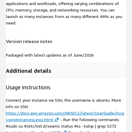
applications and workloads, offering varying combinations of
CPU, memory, storage, and networking resources. You can
launch as many instances from as many different AMIs as you
need.
Version release notes
Packaged with latest updates as of June/2026
Additional details
Usage instructions
Connect your instance via SSH, the username is ubuntu. More
info on SSH:
https://docs.aws.amazon.com/AWSEC2/latest/UserGuide/Acce
ssingInstancesLinux.html
- Run the following commands:
#sudo su #/etc/init.d/xeams status #ss -tulnp | grep 5272