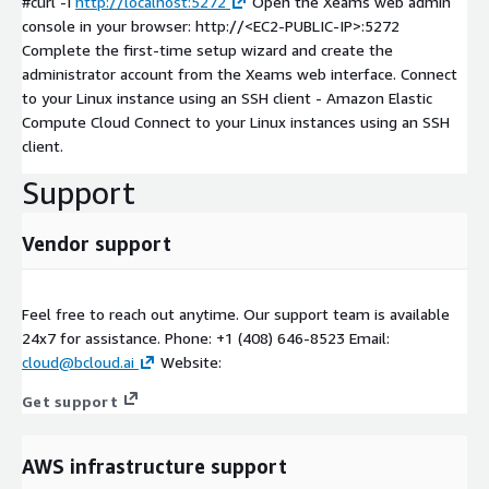
#curl -I
http://localhost:5272
Open the Xeams web admin
console in your browser: http://
<EC2-PUBLIC-IP>
:5272
Complete the first-time setup wizard and create the
administrator account from the Xeams web interface. Connect
to your Linux instance using an SSH client - Amazon Elastic
Compute Cloud Connect to your Linux instances using an SSH
client.
Support
Vendor support
Feel free to reach out anytime. Our support team is available
24x7 for assistance. Phone: +1 (408) 646-8523 Email:
cloud@bcloud.ai
Website:
Get support
AWS infrastructure support