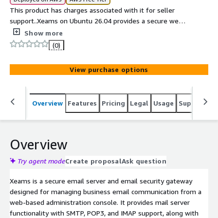
This product has charges associated with it for seller
support..Xeams on Ubuntu 26.04 provides a secure web-
based email server and email security gateway for AWS.
Show more
(0)
View purchase options
Overview
Features
Pricing
Legal
Usage
Support
S
Overview
Try agent mode
Create proposal
Ask question
Xeams is a secure email server and email security gateway
designed for managing business email communication from a
web-based administration console. It provides mail server
functionality with SMTP, POP3, and IMAP support, along with