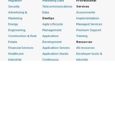
Migration
Marketing Data
Professional
Security
Telecommunications
Services
Advertising &
Data
Assessments
Marketing
DevOps
Implementation
Energy
Agile Lifecycle
Managed Services
Engineering,
Management
Premium Support
Construction & Real
Application
Training
Estate
Development
Resources
Financial Services
Application Servers
All resources
Healthcare
Application Stacks
Developer tools &
Industrial
Continuous
tutorials
Life Sciences
Integration and
Blog
Media &
Continuous Delivery
Events & webinars
Entertainment
Infrastructure as
Analyst reports
Nonprofit
Code
Customer success
Public Health
Issue & Bug Tracking
stories
Public Sector
Log Analysis
Buyer guide
Retail
Monitoring
Frequently asked
Sustainability
Source Control
questions
Telecommunications
Testing
Sell in AWS