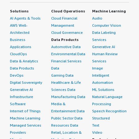
Solutions
Cloud Operations
Machine Learning
AI Agents & Tools
Cloud Financial
Audio
AWS Well-
Management
Computer Vision
Architected
Cloud Governance
Data Labeling
Business
Data Products
Services
Applications
Automotive Data
Generative AI
CloudOps
Environmental Data
Human Review
Data & Analytics
Financial Services
Services
Data Products
Data
Image
DevOps
Gaming Data
Intelligent
Digital Sovereignty
Healthcare & Life
Automation
Generative AI
Sciences Data
ML Solutions
Infrastructure
Manufacturing Data
Natural Language
Software
Media &
Processing
Internet of Things
Entertainment Data
Speech Recognition
Machine Learning
Public Sector Data
Structured
Managed Services
Resources Data
Text
Providers
Retail, Location &
Video