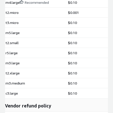
m4.large
Recommended
$0.10
t2.micro
$0.001
t3.micro
$0.10
m5.large
$0.10
t2.small
$0.10
r5.large
$0.10
m3.large
$0.10
t2.xlarge
$0.10
m3.medium
$0.10
c3.large
$0.10
Vendor refund policy