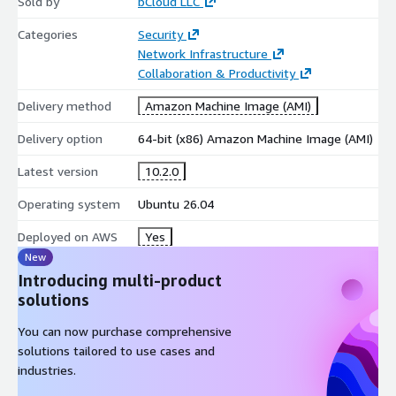
Sold by
bCloud LLC
Categories
Security
Network Infrastructure
Collaboration & Productivity
Delivery method
Amazon Machine Image (AMI)
Delivery option
64-bit (x86) Amazon Machine Image (AMI)
Latest version
10.2.0
Operating system
Ubuntu 26.04
Deployed on AWS
Yes
New
Introducing multi-product
solutions
You can now purchase comprehensive
solutions tailored to use cases and
industries.