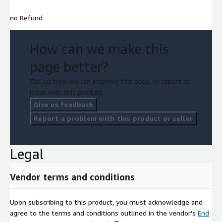
no Refund
How can we make this
page better?
Tell us how we can improve this page, or report an
issue with this product.
Give us feedback
Report a problem with this product or seller
Legal
Vendor terms and conditions
Upon subscribing to this product, you must acknowledge and
agree to the terms and conditions outlined in the vendor's
End