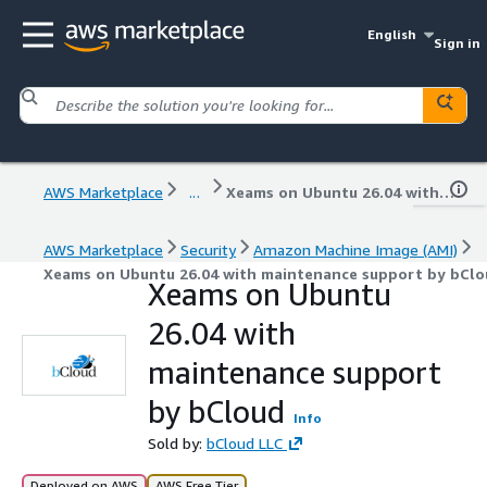
English
Sign in
AWS Marketplace
...
Xeams on Ubuntu 26.04 with maintenance support by bCloud
AWS Marketplace
Security
Amazon Machine Image (AMI)
Xeams on Ubuntu 26.04 with maintenance support by bClo
Xeams on Ubuntu
26.04 with
maintenance support
by bCloud
Info
Sold by:
bCloud LLC
Deployed on AWS
AWS Free Tier