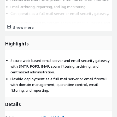
Email archiving, reporting, and log monitoring.
Can operate as a full mail server or email security gateway.
Xeams is widely used by system administrators, IT teams, and
Show more
organizations that need a reliable self-hosted email server or
email gateway solution with secure web-based management
and flexible mail filtering capabilities.
Highlights
Secure web-based email server and email security gateway
with SMTP, POP3, IMAP, spam filtering, archiving, and
centralized administration.
Flexible deployment as a full mail server or email firewall
with domain management, quarantine control, email
filtering, and reporting.
Details