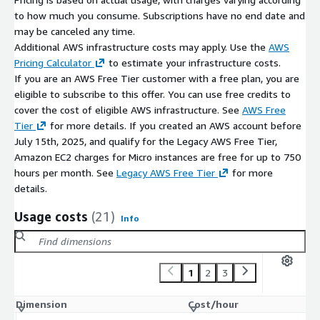
to how much you consume. Subscriptions have no end date and
may be canceled any time.
Additional AWS infrastructure costs may apply. Use the
AWS
Pricing Calculator
to estimate your infrastructure costs.
If you are an AWS Free Tier customer with a free plan, you are
eligible to subscribe to this offer. You can use free credits to
cover the cost of eligible AWS infrastructure. See
AWS Free
Tier
for more details. If you created an AWS account before
July 15th, 2025, and qualify for the Legacy AWS Free Tier,
Amazon EC2 charges for Micro instances are free for up to 750
hours per month. See
Legacy AWS Free Tier
for more
details.
Usage costs
(21)
Info
1
2
3
Dimension
Cost/hour