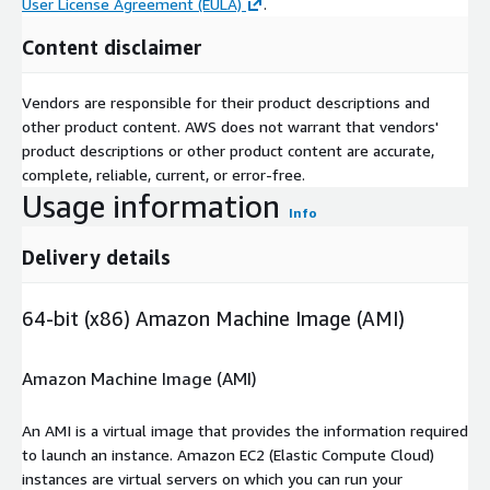
User License Agreement (EULA)
.
Content disclaimer
Vendors are responsible for their product descriptions and
other product content. AWS does not warrant that vendors'
product descriptions or other product content are accurate,
complete, reliable, current, or error-free.
Usage information
Info
Delivery details
64-bit (x86) Amazon Machine Image (AMI)
Amazon Machine Image (AMI)
An AMI is a virtual image that provides the information required
to launch an instance. Amazon EC2 (Elastic Compute Cloud)
instances are virtual servers on which you can run your