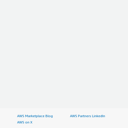
AWS Marketplace Blog
AWS Partners LinkedIn
AWS on X