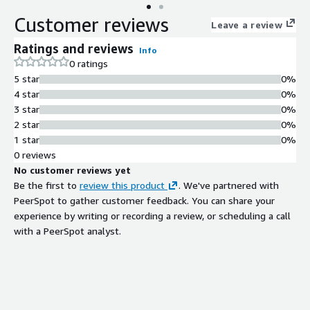
Customer reviews
Leave a review
Ratings and reviews
Info
0 ratings
5 star
0%
4 star
0%
3 star
0%
2 star
0%
1 star
0%
0 reviews
No customer reviews yet
Be the first to
review this product
. We've partnered with
PeerSpot to gather customer feedback. You can share your
experience by writing or recording a review, or scheduling a call
with a PeerSpot analyst.