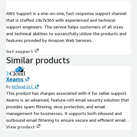
AWS Support is a one-on-one, fast-response support channel
that is staffed 24x7x365 with experienced and technical
support engineers. The service helps customers of all sizes
and technical abilities to successfully utilize the products and
features provided by Amazon Web Services.
Get support
Similar products
Xeams
By
bCloud LLC
This product has charges associated with it for seller support.
Xeams is an advanced, feature-rich email security solution that
provides spam filtering, virus protection, and email
management for businesses. It supports both inbound and
outbound email filtering to ensure secure and efficient email
communication.
View product