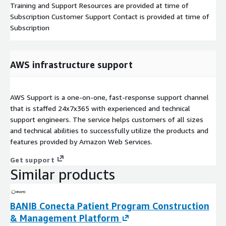
Training and Support Resources are provided at time of
Subscription Customer Support Contact is provided at time of
Subscription
AWS infrastructure support
AWS Support is a one-on-one, fast-response support channel
that is staffed 24x7x365 with experienced and technical
support engineers. The service helps customers of all sizes
and technical abilities to successfully utilize the products and
features provided by Amazon Web Services.
Get support
Similar products
BANIB Conecta Patient Program Construction
& Management Platform