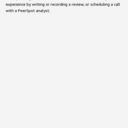
experience by writing or recording a review, or scheduling a call
with a PeerSpot analyst.