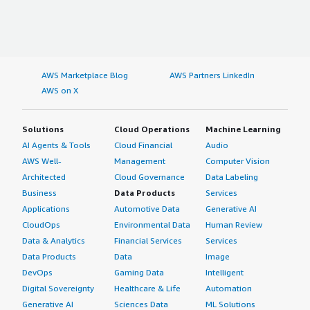
AWS Marketplace Blog
AWS Partners LinkedIn
AWS on X
Solutions
Cloud Operations
Machine Learning
AI Agents & Tools
Cloud Financial
Audio
AWS Well-
Management
Computer Vision
Architected
Cloud Governance
Data Labeling
Business
Data Products
Services
Applications
Automotive Data
Generative AI
CloudOps
Environmental Data
Human Review
Data & Analytics
Financial Services
Services
Data Products
Data
Image
DevOps
Gaming Data
Intelligent
Digital Sovereignty
Healthcare & Life
Automation
Generative AI
Sciences Data
ML Solutions