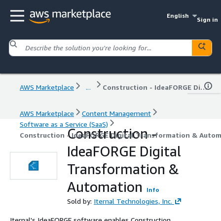
English
Sign in
AWS Marketplace
...
Construction - IdeaFORGE Digital Transformation & Automation
AWS Marketplace
Content Management
Software as a Service (SaaS)
Construction -
Construction - IdeaFORGE Digital Transformation & Auto
IdeaFORGE Digital
Transformation &
Automation
Info
Sold by:
Iternal Technologies, Inc.
Iternal's IdeaFORGE software enables Construction