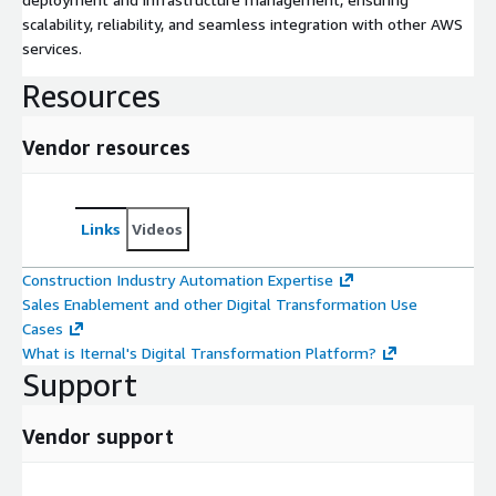
scalability, reliability, and seamless integration with other AWS
services.
Resources
Vendor resources
Links
Videos
Construction Industry Automation Expertise
Sales Enablement and other Digital Transformation Use
Cases
What is Iternal's Digital Transformation Platform?
Support
Vendor support