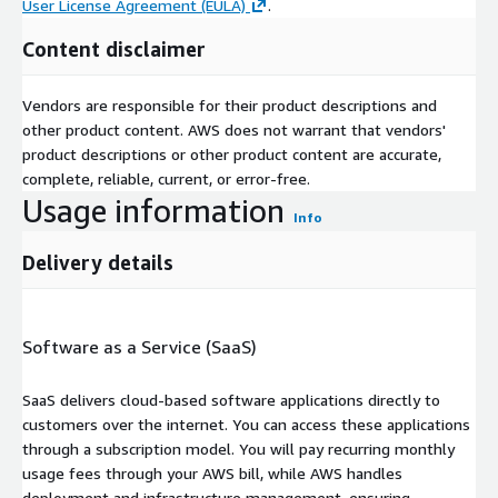
User License Agreement (EULA)
.
Content disclaimer
Vendors are responsible for their product descriptions and
other product content. AWS does not warrant that vendors'
product descriptions or other product content are accurate,
complete, reliable, current, or error-free.
Usage information
Info
Delivery details
Software as a Service (SaaS)
SaaS delivers cloud-based software applications directly to
customers over the internet. You can access these applications
through a subscription model. You will pay recurring monthly
usage fees through your AWS bill, while AWS handles
deployment and infrastructure management, ensuring