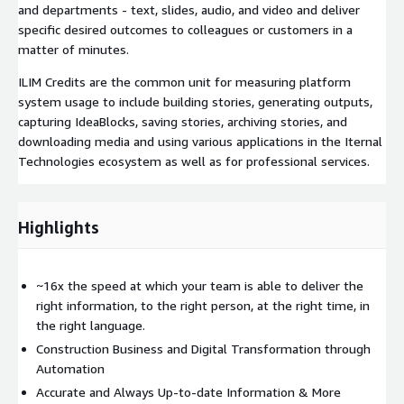
and departments - text, slides, audio, and video and deliver
specific desired outcomes to colleagues or customers in a
matter of minutes.
ILIM Credits are the common unit for measuring platform
system usage to include building stories, generating outputs,
capturing IdeaBlocks, saving stories, archiving stories, and
downloading media and using various applications in the Iternal
Technologies ecosystem as well as for professional services.
Highlights
~16x the speed at which your team is able to deliver the
right information, to the right person, at the right time, in
the right language.
Construction Business and Digital Transformation through
Automation
Accurate and Always Up-to-date Information & More