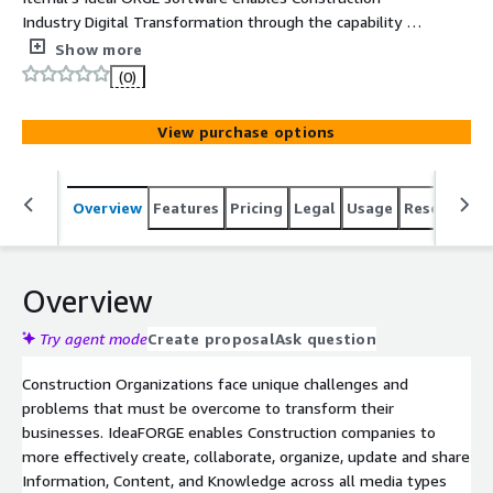
Industry Digital Transformation through the capability to
instantly create, collaborate, organize, update and share
Show more
Information, Content, and Knowledge across all media
(0)
types and departments.
View purchase options
Overview
Features
Pricing
Legal
Usage
Resources
Overview
Try agent mode
Create proposal
Ask question
Construction Organizations face unique challenges and
problems that must be overcome to transform their
businesses. IdeaFORGE enables Construction companies to
more effectively create, collaborate, organize, update and share
Information, Content, and Knowledge across all media types