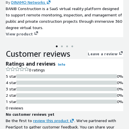
By
DINAMO Networks
BANIB Construction is a SaaS virtual reality platform designed
to support remote monitoring, inspection, and management of
public and private construction projects through immersive 360
degree virtual tours.
View product
Customer reviews
Leave a review
Ratings and reviews
Info
0 ratings
5 star
0%
4 star
0%
3 star
0%
2 star
0%
1 star
0%
0 reviews
No customer reviews yet
Be the first to
review this product
. We've partnered with
PeerSpot to gather customer feedback. You can share your