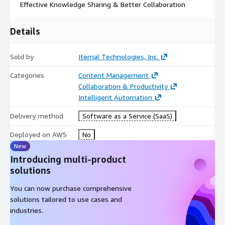
Effective Knowledge Sharing & Better Collaboration
Details
Sold by
Iternal Technologies, Inc.
Categories
Content Management
Collaboration & Productivity
Intelligent Automation
Delivery method
Software as a Service (SaaS)
Deployed on AWS
No
New
Introducing multi-product
solutions
You can now purchase comprehensive
solutions tailored to use cases and
industries.