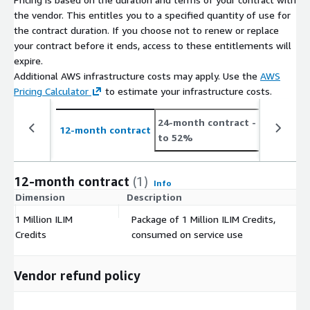
the vendor. This entitles you to a specified quantity of use for
the contract duration. If you choose not to renew or replace
your contract before it ends, access to these entitlements will
expire.
Additional AWS infrastructure costs may apply. Use the
AWS
Pricing Calculator
to estimate your infrastructure costs.
24-month contract
- save up
12-month contract
to 52%
12-month contract
(1)
Info
Dimension
Description
C
1 Million ILIM
Package of 1 Million ILIM Credits,
$
Credits
consumed on service use
Vendor refund policy