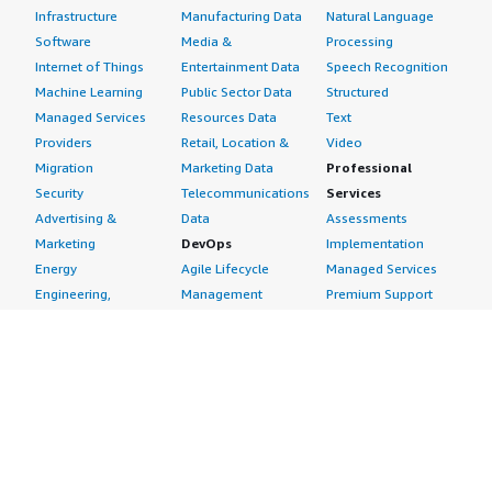
Infrastructure
Manufacturing Data
Natural Language
Software
Media &
Processing
Internet of Things
Entertainment Data
Speech Recognition
Machine Learning
Public Sector Data
Structured
Managed Services
Resources Data
Text
Providers
Retail, Location &
Video
Migration
Marketing Data
Professional
Security
Telecommunications
Services
Advertising &
Data
Assessments
Marketing
DevOps
Implementation
Energy
Agile Lifecycle
Managed Services
Engineering,
Management
Premium Support
Construction & Real
Application
Training
Estate
Development
Resources
Financial Services
Application Servers
All resources
Healthcare
Application Stacks
Developer tools &
Industrial
Continuous
tutorials
Life Sciences
Integration and
Blog
Media &
Continuous Delivery
Events & webinars