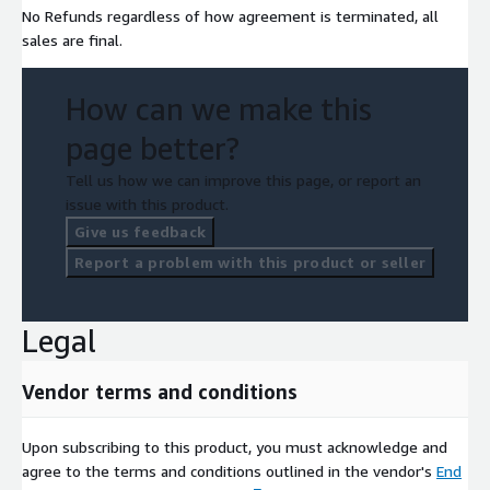
No Refunds regardless of how agreement is terminated, all
sales are final.
How can we make this
page better?
Tell us how we can improve this page, or report an
issue with this product.
Give us feedback
Report a problem with this product or seller
Legal
Vendor terms and conditions
Upon subscribing to this product, you must acknowledge and
agree to the terms and conditions outlined in the vendor's
End