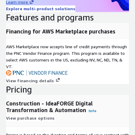
Learn more
Explore multi-product solutions
Features and programs
Financing for AWS Marketplace purchases
AWS Marketplace now accepts line of credit payments through
the PNC Vendor Finance program. This program is available to
select AWS customers in the US, excluding NV, NC, ND, TN, &
VT.
View financing details
Pricing
Construction - IdeaFORGE Digital
Transformation & Automation
Info
View purchase options
Pricing is based on the duration and terms of your contract with