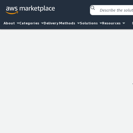
About
Categories
Delivery Methods
Solutions
Resources