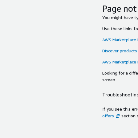
Page not
You might have typ
Use these links f
AWS Marketplace
Discover products
AWS Marketplace
Looking for a dif
screen.
Troubleshooting
If you see this er
offers
section 