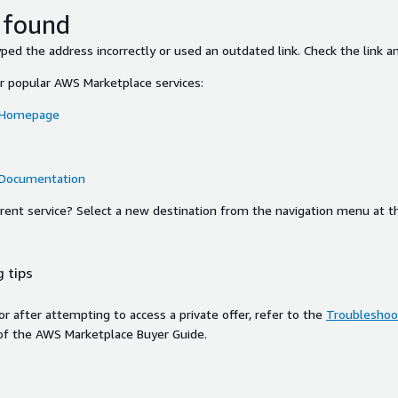
 found
ed the address incorrectly or used an outdated link. Check the link an
or popular AWS Marketplace services:
 Homepage
 Documentation
ferent service? Select a new destination from the navigation menu at t
 tips
ror after attempting to access a private offer, refer to the
Troubleshoot
of the AWS Marketplace Buyer Guide.