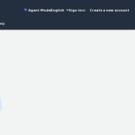
Agent Mode
English
Sign in
or
Create a new account
elp