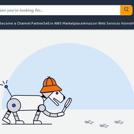
Become a Channel Partner
Sell in AWS Marketplace
Amazon Web Services Home
H