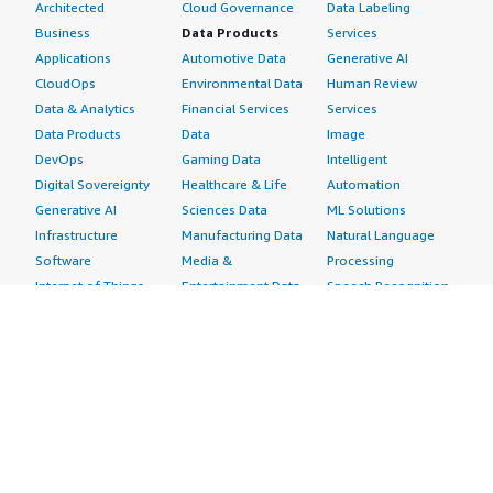
Architected
Cloud Governance
Data Labeling
Business
Data Products
Services
Applications
Automotive Data
Generative AI
CloudOps
Environmental Data
Human Review
Data & Analytics
Financial Services
Services
Data Products
Data
Image
DevOps
Gaming Data
Intelligent
Digital Sovereignty
Healthcare & Life
Automation
Generative AI
Sciences Data
ML Solutions
Infrastructure
Manufacturing Data
Natural Language
Software
Media &
Processing
Internet of Things
Entertainment Data
Speech Recognition
Machine Learning
Public Sector Data
Structured
Managed Services
Resources Data
Text
Providers
Retail, Location &
Video
Migration
Marketing Data
Professional
Security
Telecommunications
Services
Advertising &
Data
Assessments
Marketing
DevOps
Implementation
Energy
Agile Lifecycle
Managed Services