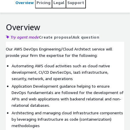
Overview
Pricing
Legal
Support
Overview
Try agent mode
Create proposal
Ask question
Our AWS DevOps Engineering/Cloud Architect service will
provide your firm the expertise for the following:
Automating AWS cloud activities such as cloud native
development, CI/CD DevSecOps, IaaS infrastructure,
security, network, and operations
Application Development guidance helping to ensure
DevOps fundamentals are followed for the development of
APIs and web applications with backend relational and non-
relational databases.
Architecting and managing cloud Infrastructure components
by leveraging Infrastructure as code (containerization)
methodologies