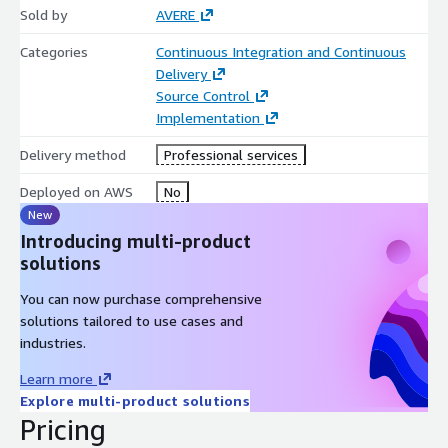
Sold by
AVERE
Categories
Continuous Integration and Continuous
Delivery
Source Control
Implementation
Delivery method
Professional services
Deployed on AWS
No
New
Introducing multi-product
solutions
You can now purchase comprehensive
solutions tailored to use cases and
industries.
Learn more
Explore multi-product solutions
Pricing