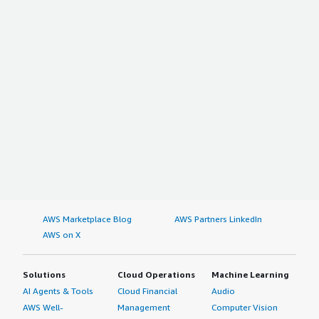
AWS Marketplace Blog
AWS Partners LinkedIn
AWS on X
Solutions
Cloud Operations
Machine Learning
AI Agents & Tools
Cloud Financial
Audio
AWS Well-
Management
Computer Vision