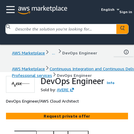
English
Sign in
AWS Marketplace
...
DevOps Engineer
AWS Marketplace
Continuous Integration and Continuous Deli
Professional services
DevOps Engineer
DevOps Engineer
Info
Sold by:
AVERE
DevOps Engineer/AWS Cloud Architect
Request private offer