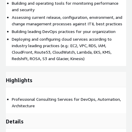
Building and operating tools for monitoring performance
and security
Assessing current release, configuration, environment, and
change management processes against ITIL best practices
Building leading DevOps practices for your organization
Deploying and configuring cloud services according to
industry leading practices (e.g.: EC2, VPC, RDS, IAM,
CloudFront, Route53, CloudWatch, Lambda, EKS, KMS,
Redshift, ROSA, S3 and Glacier, Kinesis)
Highlights
Professional Consulting Services for DevOps, Automation,
Architecture
Details