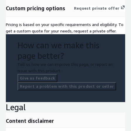
Custom pricing options
Request private offer
Pricing is based on your specific requirements and eligibility. To
get a custom quote for your needs, request a private offer.
How can we make this
page better?
Tell us how we can improve this page, or report an
issue with this product.
Give us feedback
Report a problem with this product or seller
Legal
Content disclaimer