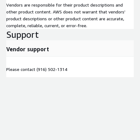
Vendors are responsible for their product descriptions and
other product content. AWS does not warrant that vendors'
product descriptions or other product content are accurate,
complete, reliable, current, or error-free.
Support
Vendor support
Please contact (916) 502-1314