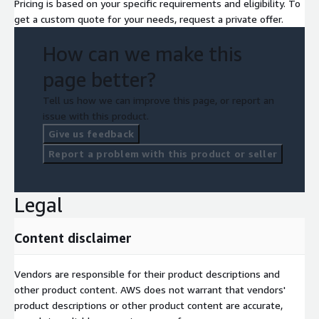
Pricing is based on your specific requirements and eligibility. To
get a custom quote for your needs, request a private offer.
How can we make this
page better?
Tell us how we can improve this page, or report an
issue with this product.
Give us feedback
Report a problem with this product or seller
Legal
Content disclaimer
Vendors are responsible for their product descriptions and
other product content. AWS does not warrant that vendors'
product descriptions or other product content are accurate,