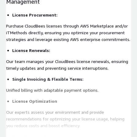
Management
License Procurement:
Purchase CloudBees licenses through AWS Marketplace and/or
iTMethods directly, ensuring you optimize your procurement
strategies and leverage existing AWS enterprise commitments.
License Renewals:
Our team manages your CloudBees license renewals, ensuring
timely updates and preventing service interruptions.
Single Invoicing & Flexible Terms:
Unified billing with adaptable payment options.
License Optimization
Our experts assess your environment and provide
recommendations for optimizing your license usage, helping
you reduce costs and boost efficiency.
Compliance Auditing