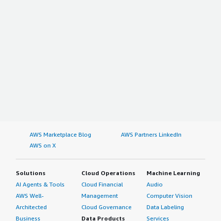
AWS Marketplace Blog
AWS Partners LinkedIn
AWS on X
Solutions
Cloud Operations
Machine Learning
AI Agents & Tools
Cloud Financial
Audio
AWS Well-
Management
Computer Vision
Architected
Cloud Governance
Data Labeling
Business
Data Products
Services