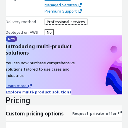
with iTmethods’ expert team at your service. License
Managed Services
Management Services are offered standalone or as a value-
Premium Support
added option for licensed tools on our Managed DevOps
Delivery method
Professional services
Platform. Choose from our catalog of 45+ enterprise tools that
we support securely deployed and managed in the AWS cloud.
Deployed on AWS
No
New
Still have questions or want to learn more?
Leave us a
Introducing multi-product
message
and we will be in touch within 24 hours.
solutions
You can now purchase comprehensive
solutions tailored to use cases and
industries.
Learn more
Explore multi-product solutions
Pricing
Custom pricing options
Request private offer