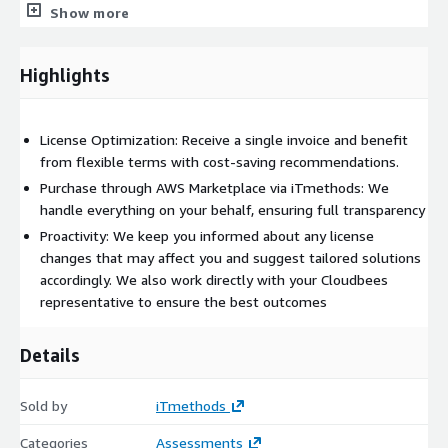
Show more
We conduct regular compliance audits to ensure your licenses
meet industry standards and requirements, safeguarding your
Highlights
organization’s reputation.
Ongoing Support
License Optimization: Receive a single invoice and benefit
Our dedicated team provides ongoing support and assistance
from flexible terms with cost-saving recommendations.
with any CloudBees licensing questions or concerns, ensuring
Purchase through AWS Marketplace via iTmethods: We
you always have expertise at your fingertips.
handle everything on your behalf, ensuring full transparency
At iTmethods, we offer solutions that are inherently designed
Proactivity: We keep you informed about any license
with AWS cloud-native managed services such as Kubernetes
changes that may affect you and suggest tailored solutions
Deployment, Relational Database Service (RDS), Elastic Compute
accordingly. We also work directly with your Cloudbees
Cloud (EC2), Amazon S3, and Application Load Balancer. As a
representative to ensure the best outcomes
trusted AWS partner with deep expertise, we ensure our
deployments, including tools such as CloudBees, are fully
Details
optimized to leverage AWS services, aligning with both
software vendors' deployment patterns and AWS best
Sold by
iTmethods
practices.
Bid farewell to the complexities of tool licenses management
Categories
Assessments