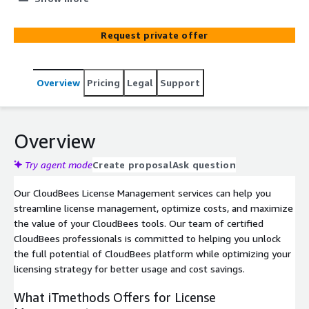
service provides insights into your platform
entitlements: what you have across all CloudBees tools
Request private offer
and versions, when they will expire, the probable
renewal costs, areas for spending optimization, and
more.
Overview
Pricing
Legal
Support
Overview
Try agent mode
Create proposal
Ask question
Our CloudBees License Management services can help you
streamline license management, optimize costs, and maximize
the value of your CloudBees tools. Our team of certified
CloudBees professionals is committed to helping you unlock
the full potential of CloudBees platform while optimizing your
licensing strategy for better usage and cost savings.
What iTmethods Offers for License