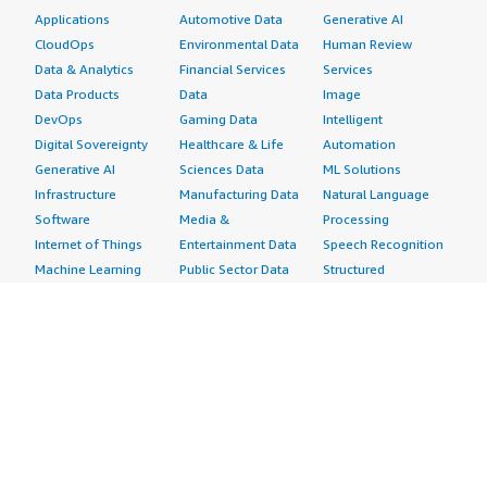
Applications
Automotive Data
Generative AI
CloudOps
Environmental Data
Human Review
Data & Analytics
Financial Services
Services
Data Products
Data
Image
DevOps
Gaming Data
Intelligent
Digital Sovereignty
Healthcare & Life
Automation
Generative AI
Sciences Data
ML Solutions
Infrastructure
Manufacturing Data
Natural Language
Software
Media &
Processing
Internet of Things
Entertainment Data
Speech Recognition
Machine Learning
Public Sector Data
Structured
Managed Services
Resources Data
Text
Providers
Retail, Location &
Video
Migration
Marketing Data
Professional
Security
Telecommunications
Services
Advertising &
Data
Assessments
Marketing
DevOps
Implementation
Energy
Agile Lifecycle
Managed Services
Engineering,
Management
Premium Support