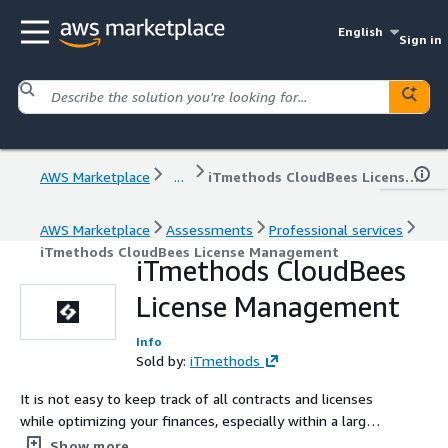
English
Sign in
AWS Marketplace
...
iTmethods CloudBees License Management
AWS Marketplace
Assessments
Professional services
iTmethods CloudBees License Management
iTmethods CloudBees
License Management
Info
Sold by:
iTmethods
It is not easy to keep track of all contracts and licenses
while optimizing your finances, especially within a large
IT estate. iTmethods’ CloudBees License Management
Show more