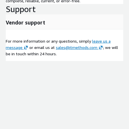
complete, reliable, current, or error-free.
Support
Vendor support
For more information or any questions, simply
leave us a
message
or email us at
sales@itmethods.com
; we will
be in touch within 24 hours.