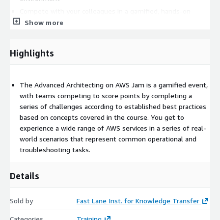
Compete with your colleagues in a gamified, hands-on
learning experience
Show more
Apply your learning from the course on various AWS services
Highlights
The Advanced Architecting on AWS Jam is a gamified event,
with teams competing to score points by completing a
series of challenges according to established best practices
based on concepts covered in the course. You get to
experience a wide range of AWS services in a series of real-
world scenarios that represent common operational and
troubleshooting tasks.
Details
Sold by
Fast Lane Inst. for Knowledge Transfer
Categories
Training