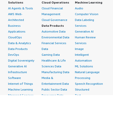
Solutions
Cloud Operations
Machine Learning
AI Agents & Tools
Cloud Financial
Audio
AWS Well-
Management
Computer Vision
Architected
Cloud Governance
Data Labeling
Business
Data Products
Services
Applications
Automotive Data
Generative AI
CloudOps
Environmental Data
Human Review
Data & Analytics
Financial Services
Services
Data Products
Data
Image
DevOps
Gaming Data
Intelligent
Digital Sovereignty
Healthcare & Life
Automation
Generative AI
Sciences Data
ML Solutions
Infrastructure
Manufacturing Data
Natural Language
Software
Media &
Processing
Internet of Things
Entertainment Data
Speech Recognition
Machine Learning
Public Sector Data
Structured
Managed Services
Resources Data
Text
Providers
Retail, Location &
Video
Migration
Marketing Data
Professional
Security
Telecommunications
Services