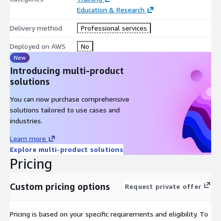
Education & Research
Delivery method
Professional services
Deployed on AWS
No
New
Introducing multi-product
solutions
You can now purchase comprehensive
solutions tailored to use cases and
industries.
Learn more
Explore multi-product solutions
Pricing
Custom pricing options
Request private offer
Pricing is based on your specific requirements and eligibility. To