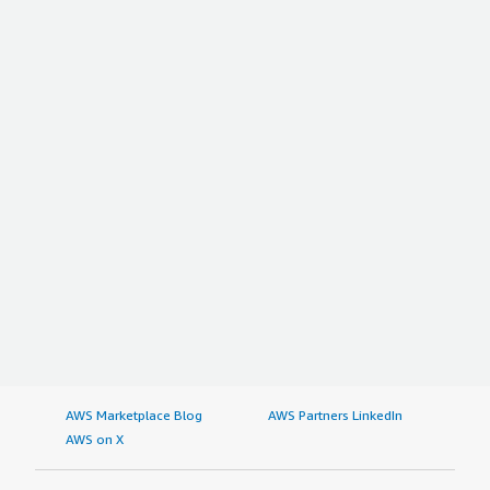
AWS Marketplace Blog
AWS Partners LinkedIn
AWS on X