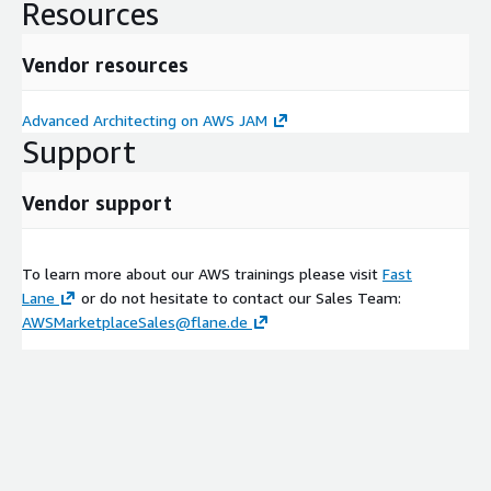
Resources
Vendor resources
Advanced Architecting on AWS JAM
Support
Vendor support
To learn more about our AWS trainings please visit
Fast
Lane
or do not hesitate to contact our Sales Team:
AWSMarketplaceSales@flane.de