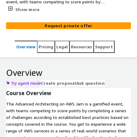
event, with teams competing to score points by
completing a series of challenges according to
Show more
established best practices based on concepts covered in
the course. You get to experience a wide range of AWS
Request private offer
services in a series of real-world scenarios that
represent common operational and troubleshooting
tasks. The end result is developing, enhancing, and
Overview
Pricing
Legal
Resources
Support
validating your skillsets in the AWS Cloud through real-
world problem solving, exploring new services, features,
and understanding how they interoperate.
Overview
Try agent mode
Create proposal
Ask question
Course Overview
The Advanced Architecting on AWS Jam is a gamified event,
with teams competing to score points by completing a series
of challenges according to established best practices based on
concepts covered in the course. You get to experience a wide
range of AWS services in a series of real-world scenarios that