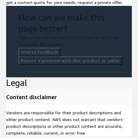
get a custom quote for your needs, request a private offer.
How can we make this
page better?
Tell us how we can improve this page, or report an
issue with this product.
Give us feedback
Report a problem with this product or seller
Legal
Content disclaimer
Vendors are responsible for their product descriptions and
other product content. AWS does not warrant that vendors'
product descriptions or other product content are accurate,
complete, reliable, current, or error-free.