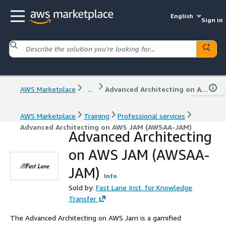
English
Sign in
AWS Marketplace
...
Advanced Architecting on AWS JAM (AWSAA-JAM)
AWS Marketplace
Training
Professional services
Advanced Architecting on AWS JAM (AWSAA-JAM)
Advanced Architecting
on AWS JAM (AWSAA-
JAM)
Info
Sold by:
Fast Lane Inst. for Knowledge
Transfer
The Advanced Architecting on AWS Jam is a gamified