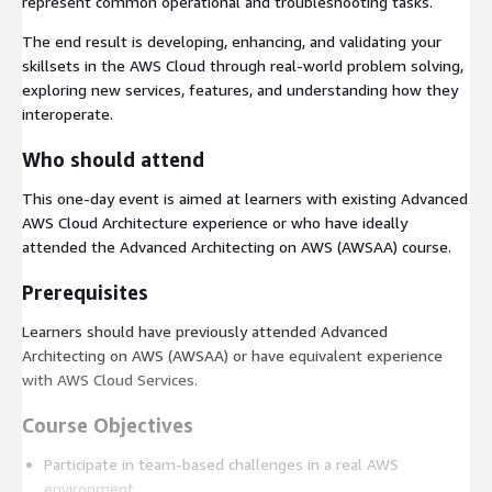
represent common operational and troubleshooting tasks.
The end result is developing, enhancing, and validating your
skillsets in the AWS Cloud through real-world problem solving,
exploring new services, features, and understanding how they
interoperate.
Who should attend
This one-day event is aimed at learners with existing Advanced
AWS Cloud Architecture experience or who have ideally
attended the Advanced Architecting on AWS (AWSAA) course.
Prerequisites
Learners should have previously attended Advanced
Architecting on AWS (AWSAA) or have equivalent experience
with AWS Cloud Services.
Course Objectives
Participate in team-based challenges in a real AWS
environment