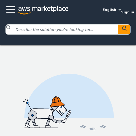
English
Sign in