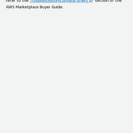
refer to the
Troubleshooting private offers
section of the
AWS Marketplace Buyer Guide.