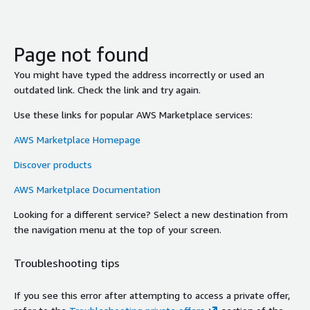
Page not found
You might have typed the address incorrectly or used an
outdated link. Check the link and try again.
Use these links for popular AWS Marketplace services:
AWS Marketplace Homepage
Discover products
AWS Marketplace Documentation
Looking for a different service? Select a new destination from
the navigation menu at the top of your screen.
Troubleshooting tips
If you see this error after attempting to access a private offer,