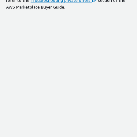
refer to the
Troubleshooting private offers
section of the
AWS Marketplace Buyer Guide.