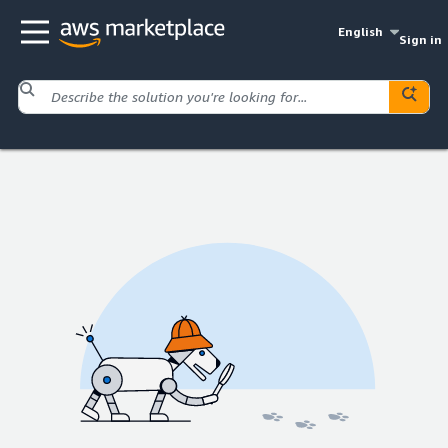
English
Sign in