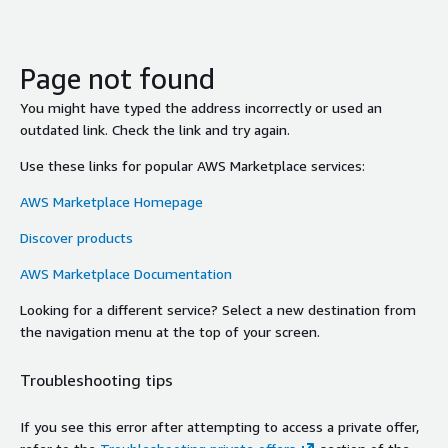
Page not found
You might have typed the address incorrectly or used an
outdated link. Check the link and try again.
Use these links for popular AWS Marketplace services:
AWS Marketplace Homepage
Discover products
AWS Marketplace Documentation
Looking for a different service? Select a new destination from
the navigation menu at the top of your screen.
Troubleshooting tips
If you see this error after attempting to access a private offer,