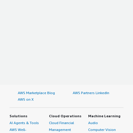
AWS Marketplace Blog
AWS Partners LinkedIn
AWS on X
Solutions
Cloud Operations
Machine Learning
AI Agents & Tools
Cloud Financial
Audio
AWS Well-
Management
Computer Vision