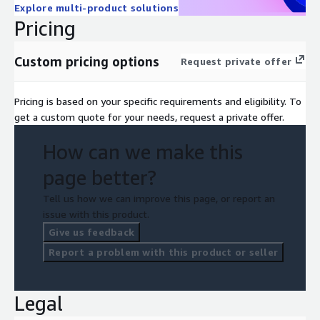
Explore multi-product solutions
Pricing
Custom pricing options
Request private offer
Pricing is based on your specific requirements and eligibility. To
get a custom quote for your needs, request a private offer.
How can we make this
page better?
Tell us how we can improve this page, or report an
issue with this product.
Give us feedback
Report a problem with this product or seller
Legal