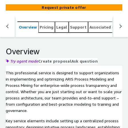
your business processes. Ideal for organizations aiming
Request private offer
to improve compliance, efficiency, and operational
excellence.
Overview
Pricing
Legal
Support
Associated softwar
Overview
Try agent mode
Create proposal
Ask question
This professional service is designed to support organizations
in implementing and optimizing ARIS Process Modeling and
Process Mining for enterprise-wide process transparency and
control. Whether you are just starting out or want to scale your
process architecture, our team provides end-to-end support –
from configuration and best-practice modeling to training and
governance.
Key service elements include setting up a centralized process
repository, designing intuitive process landscapes, establishing