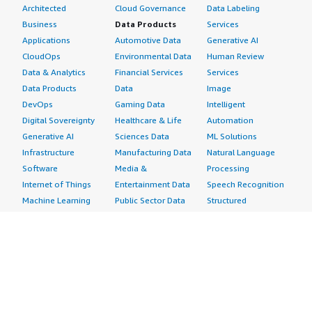
Architected
Cloud Governance
Data Labeling
Business
Data Products
Services
Applications
Automotive Data
Generative AI
CloudOps
Environmental Data
Human Review
Data & Analytics
Financial Services
Services
Data Products
Data
Image
DevOps
Gaming Data
Intelligent
Digital Sovereignty
Healthcare & Life
Automation
Generative AI
Sciences Data
ML Solutions
Infrastructure
Manufacturing Data
Natural Language
Software
Media &
Processing
Internet of Things
Entertainment Data
Speech Recognition
Machine Learning
Public Sector Data
Structured
Managed Services
Resources Data
Text
Providers
Retail, Location &
Video
Migration
Marketing Data
Professional
Security
Telecommunications
Services
Advertising &
Data
Assessments
Marketing
DevOps
Implementation