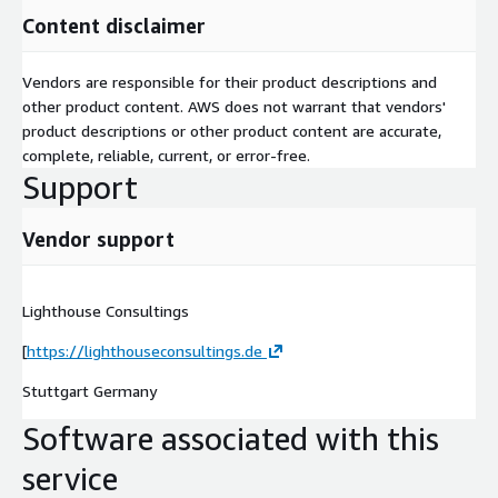
Content disclaimer
Vendors are responsible for their product descriptions and
other product content. AWS does not warrant that vendors'
product descriptions or other product content are accurate,
complete, reliable, current, or error-free.
Support
Vendor support
Lighthouse Consultings
[
https://lighthouseconsultings.de
Stuttgart Germany
Software associated with this
service