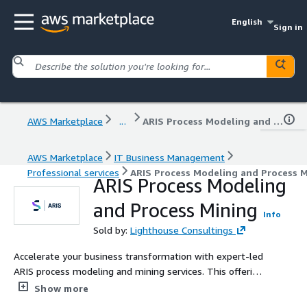
English
Sign in
AWS Marketplace
...
ARIS Process Modeling and Process Mining
AWS Marketplace
IT Business Management
Professional services
ARIS Process Modeling and Process 
ARIS Process Modeling
and Process Mining
Info
Sold by:
Lighthouse Consultings
Accelerate your business transformation with expert-led
ARIS process modeling and mining services. This offering
includes tailored implementation, optimization, and
Show more
advisory to help you gain full visibility and control over