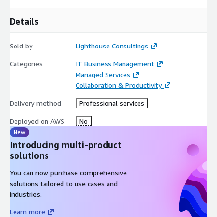
Details
Sold by
Lighthouse Consultings
Categories
IT Business Management
Managed Services
Collaboration & Productivity
Delivery method
Professional services
Deployed on AWS
No
New
Introducing multi-product
solutions
You can now purchase comprehensive
solutions tailored to use cases and
industries.
Learn more