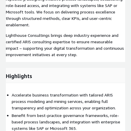
role-based access, and integrating with systems like SAP or
Microsoft tools. We focus on delivering process excellence
through structured methods, clear KPIs, and user-centric
enablement.
Lighthouse Consultings brings deep industry experience and
certified ARIS consulting expertise to ensure measurable
impact – supporting your digital transformation and continuous
improvement initiatives at every step.
Highlights
Accelerate business transformation with tailored ARIS
process modeling and mining services, enabling full
transparency and optimization across your organization.
Benefit from best-practice governance frameworks, role-
based process landscapes, and integration with enterprise
systems like SAP or Microsoft 365.