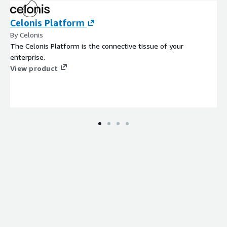
Celonis Platform
By Celonis
The Celonis Platform is the connective tissue of your
enterprise.
View product