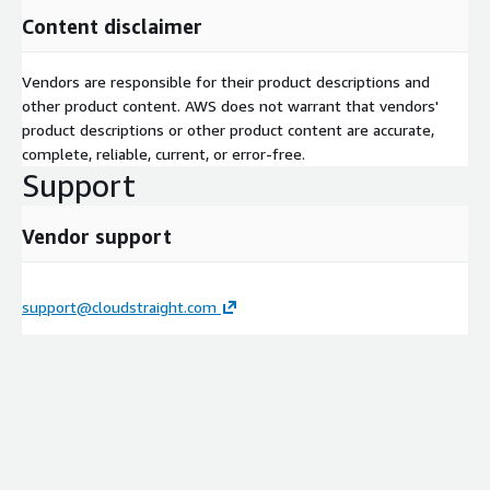
Content disclaimer
Vendors are responsible for their product descriptions and
other product content. AWS does not warrant that vendors'
product descriptions or other product content are accurate,
complete, reliable, current, or error-free.
Support
Vendor support
support@cloudstraight.com