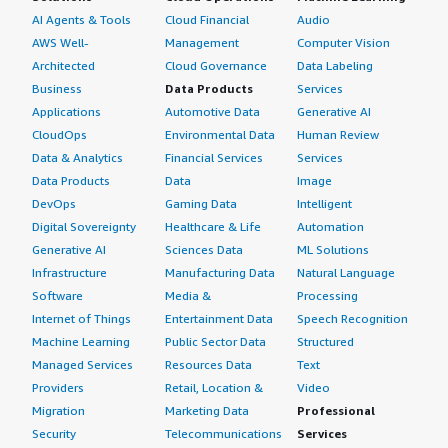
AI Agents & Tools
Cloud Financial
Audio
AWS Well-
Management
Computer Vision
Architected
Cloud Governance
Data Labeling
Business
Data Products
Services
Applications
Automotive Data
Generative AI
CloudOps
Environmental Data
Human Review
Data & Analytics
Financial Services
Services
Data Products
Data
Image
DevOps
Gaming Data
Intelligent
Digital Sovereignty
Healthcare & Life
Automation
Generative AI
Sciences Data
ML Solutions
Infrastructure
Manufacturing Data
Natural Language
Software
Media &
Processing
Internet of Things
Entertainment Data
Speech Recognition
Machine Learning
Public Sector Data
Structured
Managed Services
Resources Data
Text
Providers
Retail, Location &
Video
Migration
Marketing Data
Professional
Security
Telecommunications
Services