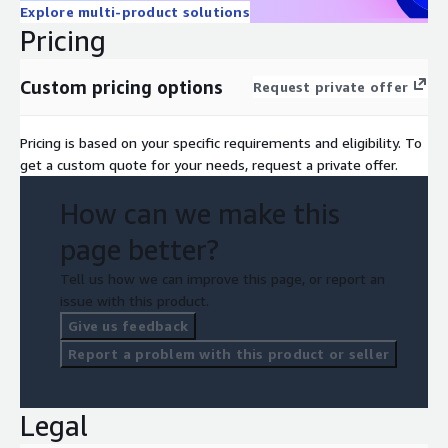
Explore multi-product solutions
Pricing
Custom pricing options
Request private offer
Pricing is based on your specific requirements and eligibility. To
get a custom quote for your needs, request a private offer.
How can we make this
page better?
Tell us how we can improve this page, or report an
issue with this product.
Give us feedback
Report a problem with this product or seller
Legal