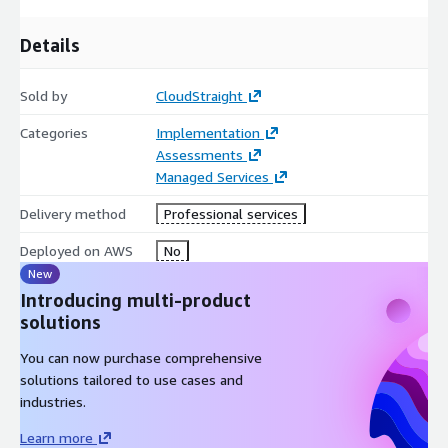
Details
Sold by
CloudStraight
Categories
Implementation
Assessments
Managed Services
Delivery method
Professional services
Deployed on AWS
No
New
Introducing multi-product
solutions
You can now purchase comprehensive
solutions tailored to use cases and
industries.
Learn more