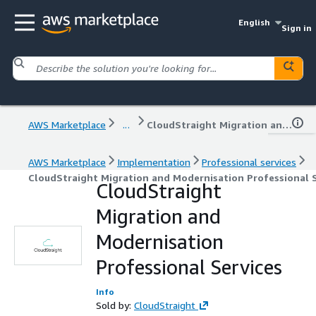
English
Sign in
AWS Marketplace
...
CloudStraight Migration and Modernisation Professional Services
AWS Marketplace
Implementation
Professional services
CloudStraight Migration and Modernisation Professional S
CloudStraight
Migration and
Modernisation
Professional Services
Info
Sold by:
CloudStraight