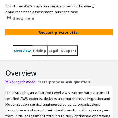
Structured AWS migration service covering discovery,
cloud readiness assessment, business case
development, migration planning, execution, validation,
Show more
and post-migration stabilization.
Request private offer
Overview
Pricing
Legal
Support
Overview
Try agent mode
Create proposal
Ask question
CloudStraight, an Advanced Level AWS Partner with a team of
certified AWS experts, delivers a comprehensive Migration and
Modernisation service engineered to guide organisations
through every stage of their cloud transformation journey —
from initial assessment through to fully optimised operations