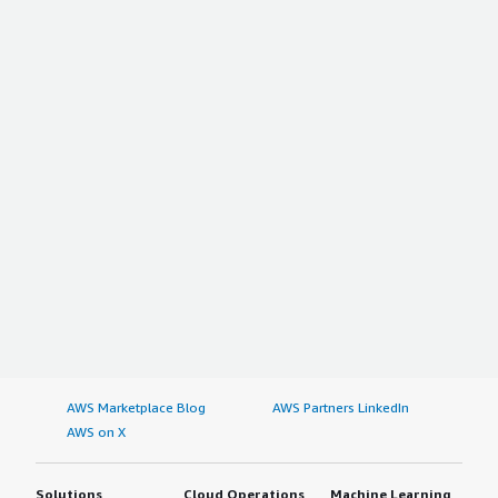
AWS Marketplace Blog
AWS Partners LinkedIn
AWS on X
Solutions
Cloud Operations
Machine Learning