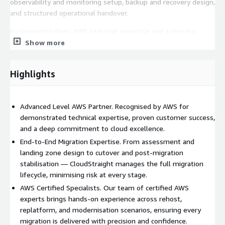
observability and monitoring setup, backup and recovery design,
and structured operational handover.
By leveraging deep AWS technical expertise and a rigorous
delivery framework, CloudStraight enables organisations to
Show more
reduce migration risk, optimise cloud spend, strengthen
operational resilience, and confidently operate their workloads
Highlights
securely and efficiently on AWS.
Advanced Level AWS Partner. Recognised by AWS for
demonstrated technical expertise, proven customer success,
and a deep commitment to cloud excellence.
End-to-End Migration Expertise. From assessment and
landing zone design to cutover and post-migration
stabilisation — CloudStraight manages the full migration
lifecycle, minimising risk at every stage.
AWS Certified Specialists. Our team of certified AWS
experts brings hands-on experience across rehost,
replatform, and modernisation scenarios, ensuring every
migration is delivered with precision and confidence.