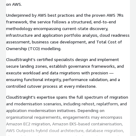
on AWS.
Underpinned by AWS best practices and the proven AWS 7Rs
framework, the service follows a structured, end-to-end
methodology encompassing current-state discovery,
infrastructure and application portfolio analysis, cloud readiness
assessment, business case development, and Total Cost of
Ownership (TCO) modelling.
CloudStraight's certified specialists design and implement
secure landing zones, establish governance frameworks, and
execute workload and data migrations with precision —
ensuring functional integrity, performance validation, and a
controlled cutover process at every milestone.
CloudStraight's expertise spans the full spectrum of migration
and modernisation scenarios, including rehost, replatform, and
application modernisation initiatives. Depending on
organisational requirements, engagements may encompass
Amazon EC2 migration, Amazon EKS-based containerisation,
AWS Outposts hybrid cloud architecture, database migration,