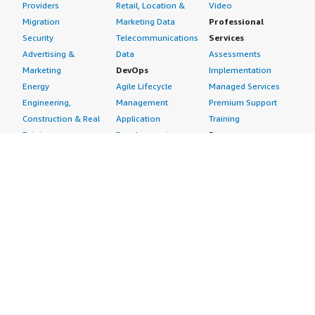
Providers
Retail, Location &
Video
Migration
Marketing Data
Professional
Security
Telecommunications
Services
Advertising &
Data
Assessments
Marketing
DevOps
Implementation
Energy
Agile Lifecycle
Managed Services
Engineering,
Management
Premium Support
Construction & Real
Application
Training
Estate
Development
Resources
Financial Services
Application Servers
All resources
Healthcare
Application Stacks
Developer tools &
Industrial
Continuous
tutorials
Life Sciences
Integration and
Blog
Media &
Continuous Delivery
Events & webinars
Entertainment
Infrastructure as
Analyst reports
Nonprofit
Code
Customer success
Public Health
Issue & Bug Tracking
stories
Public Sector
Log Analysis
Buyer guide
Retail
Monitoring
Frequently asked
Sustainability
Source Control
questions