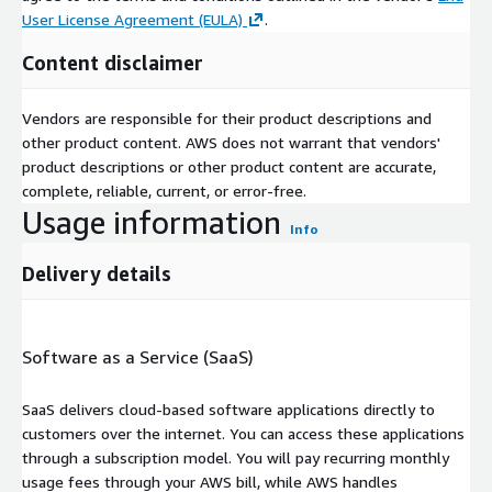
User License Agreement (EULA)
.
Content disclaimer
Vendors are responsible for their product descriptions and
other product content. AWS does not warrant that vendors'
product descriptions or other product content are accurate,
complete, reliable, current, or error-free.
Usage information
Info
Delivery details
Software as a Service (SaaS)
SaaS delivers cloud-based software applications directly to
customers over the internet. You can access these applications
through a subscription model. You will pay recurring monthly
usage fees through your AWS bill, while AWS handles