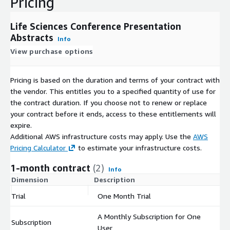
Pricing
Life Sciences Conference Presentation
Abstracts
Info
View purchase options
Pricing is based on the duration and terms of your contract with
the vendor. This entitles you to a specified quantity of use for
the contract duration. If you choose not to renew or replace
your contract before it ends, access to these entitlements will
expire.
Additional AWS infrastructure costs may apply. Use the
AWS
Pricing Calculator
to estimate your infrastructure costs.
1-month contract
(2)
Info
Dimension
Description
C
Trial
One Month Trial
$
A Monthly Subscription for One
Subscription
$
User