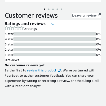
Customer reviews
Leave a review
Ratings and reviews
Info
0 ratings
5 star
0%
4 star
0%
3 star
0%
2 star
0%
1 star
0%
0 reviews
No customer reviews yet
Be the first to
review this product
. We've partnered with
PeerSpot to gather customer feedback. You can share your
experience by writing or recording a review, or scheduling a call
with a PeerSpot analyst.