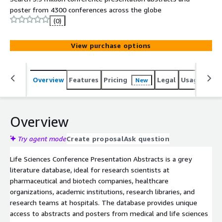
poster from 4300 conferences across the globe
(0)
View purchase options
Overview
Features
Pricing
Legal
Usage
Sup
New
Overview
Try agent mode
Create proposal
Ask question
Life Sciences Conference Presentation Abstracts is a grey
literature database, ideal for research scientists at
pharmaceutical and biotech companies, healthcare
organizations, academic institutions, research libraries, and
research teams at hospitals. The database provides unique
access to abstracts and posters from medical and life sciences