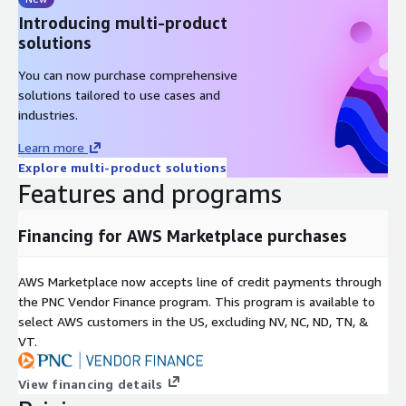
Introducing multi-product
solutions
You can now purchase comprehensive
solutions tailored to use cases and
industries.
Learn more
Explore multi-product solutions
Features and programs
Financing for AWS Marketplace purchases
AWS Marketplace now accepts line of credit payments through
the PNC Vendor Finance program. This program is available to
select AWS customers in the US, excluding NV, NC, ND, TN, &
VT.
View financing details