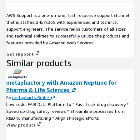
AWS Support is a one-on-one, fast-response support channel
that is staffed 24x7x365 with experienced and technical
support engineers. The service helps customers of all sizes
and technical abilities to successfully utilize the products and
features provided by Amazon Web Services.
Get support
Similar products
metaphactory with Amazon Neptune for
Pharma & Life Sciences
By
metaphacts GmbH
Low-code, FAIR Data Platform to * Fast-track drug discovery *
Speed up drug safety reviews * Streamline processes from
R&D to manufacturing * Align strategic efforts
View product