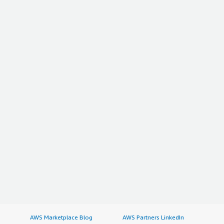
AWS Marketplace Blog
AWS Partners LinkedIn