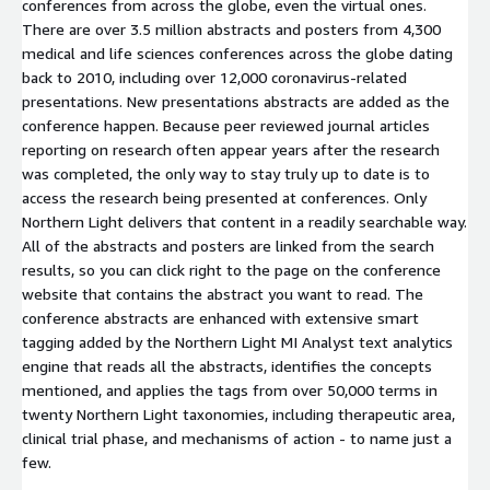
conferences from across the globe, even the virtual ones.
There are over 3.5 million abstracts and posters from 4,300
medical and life sciences conferences across the globe dating
back to 2010, including over 12,000 coronavirus-related
presentations. New presentations abstracts are added as the
conference happen. Because peer reviewed journal articles
reporting on research often appear years after the research
was completed, the only way to stay truly up to date is to
access the research being presented at conferences. Only
Northern Light delivers that content in a readily searchable way.
All of the abstracts and posters are linked from the search
results, so you can click right to the page on the conference
website that contains the abstract you want to read. The
conference abstracts are enhanced with extensive smart
tagging added by the Northern Light MI Analyst text analytics
engine that reads all the abstracts, identifies the concepts
mentioned, and applies the tags from over 50,000 terms in
twenty Northern Light taxonomies, including therapeutic area,
clinical trial phase, and mechanisms of action - to name just a
few.