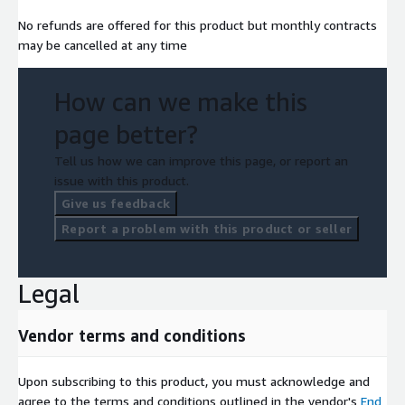
No refunds are offered for this product but monthly contracts
may be cancelled at any time
How can we make this
page better?
Tell us how we can improve this page, or report an
issue with this product.
Give us feedback
Report a problem with this product or seller
Legal
Vendor terms and conditions
Upon subscribing to this product, you must acknowledge and
agree to the terms and conditions outlined in the vendor's
End