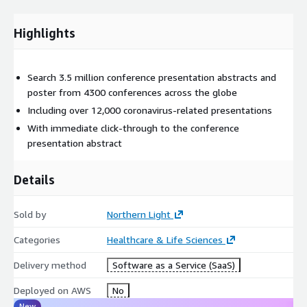
Highlights
Search 3.5 million conference presentation abstracts and
poster from 4300 conferences across the globe
Including over 12,000 coronavirus-related presentations
With immediate click-through to the conference
presentation abstract
Details
Sold by
Northern Light
Categories
Healthcare & Life Sciences
Delivery method
Software as a Service (SaaS)
Deployed on AWS
No
New