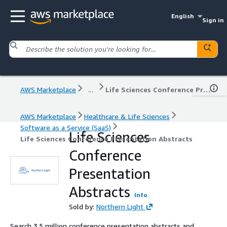
English
Sign in
AWS Marketplace
...
Life Sciences Conference Presentation Abstracts
AWS Marketplace
Healthcare & Life Sciences
Software as a Service (SaaS)
Life Sciences
Life Sciences Conference Presentation Abstracts
Conference
Presentation
Abstracts
Info
Sold by:
Northern Light
Search 3.5 million conference presentation abstracts and