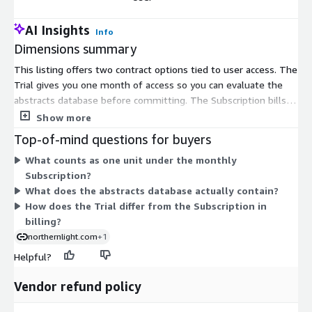
AI Insights
Info
Dimensions summary
This listing offers two contract options tied to user access. The
Trial gives you one month of access so you can evaluate the
abstracts database before committing. The Subscription bills
monthly for one user, so you scale cost by adding users. Both
Show more
options license the same conference abstracts content; they
Top-of-mind questions for buyers
differ only in term and intent. Choose the Trial for short-term
What counts as one unit under the monthly
evaluation. Choose the Subscription for ongoing access, adding
Subscription?
a separate monthly unit for each user who needs the database.
What does the abstracts database actually contain?
How does the Trial differ from the Subscription in
billing?
northernlight.com
+1
Helpful?
Vendor refund policy