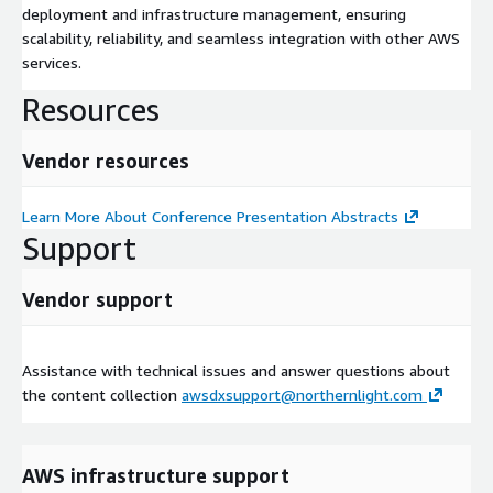
deployment and infrastructure management, ensuring
scalability, reliability, and seamless integration with other AWS
services.
Resources
Vendor resources
Learn More About Conference Presentation Abstracts
Support
Vendor support
Assistance with technical issues and answer questions about
the content collection
awsdxsupport@northernlight.com
AWS infrastructure support