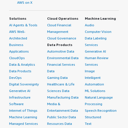
AWS on X
Solutions
Cloud Operations
Machine Learning
AI Agents & Tools
Cloud Financial
Audio
AWS Well-
Management
Computer Vision
Architected
Cloud Governance
Data Labeling
Business
Data Products
Services
Applications
Automotive Data
Generative AI
CloudOps
Environmental Data
Human Review
Data & Analytics
Financial Services
Services
Data Products
Data
Image
DevOps
Gaming Data
Intelligent
Digital Sovereignty
Healthcare & Life
Automation
Generative AI
Sciences Data
ML Solutions
Infrastructure
Manufacturing Data
Natural Language
Software
Media &
Processing
Internet of Things
Entertainment Data
Speech Recognition
Machine Learning
Public Sector Data
Structured
Managed Services
Resources Data
Text