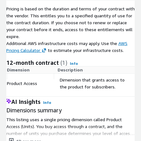
Pricing is based on the duration and terms of your contract with
the vendor. This entitles you to a specified quantity of use for
the contract duration. If you choose not to renew or replace
your contract before it ends, access to these entitlements will
expire.
Additional AWS infrastructure costs may apply. Use the
AWS
Pricing Calculator
to estimate your infrastructure costs.
12-month contract
(1)
Info
Dimension
Description
C
Dimension that grants access to
Product Access
$
the product for subscribers.
AI Insights
Info
Dimensions summary
This listing uses a single pricing dimension called Product
Access (Units). You buy access through a contract, and the
number of units you purchase determines your level of access.
There are no separate tiers or instance sizes to compare.