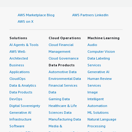
AWS Marketplace Blog
AWS Partners LinkedIn
AWS on X
Solutions
Cloud Operations
Machine Learning
AI Agents & Tools
Cloud Financial
Audio
AWS Well-
Management
Computer Vision
Architected
Cloud Governance
Data Labeling
Business
Data Products
Services
Applications
Automotive Data
Generative AI
CloudOps
Environmental Data
Human Review
Data & Analytics
Financial Services
Services
Data Products
Data
Image
DevOps
Gaming Data
Intelligent
Digital Sovereignty
Healthcare & Life
Automation
Generative AI
Sciences Data
ML Solutions
Infrastructure
Manufacturing Data
Natural Language
Software
Media &
Processing