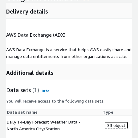
Delivery details
AWS Data Exchange (ADX)
AWS Data Exchange is a service that helps AWS easily share and
manage data entitlements from other organizations at scale.
Additional details
Data sets
(1)
Info
You will receive access to the following data sets.
Data set name
Type
Daily 14-Day Forecast Weather Data -
S3 object
North America City/Station