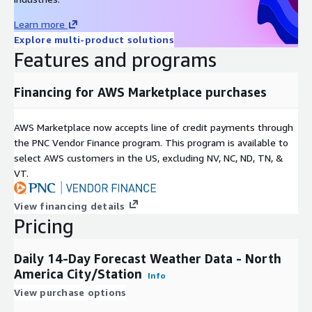
Sea-Level Pressure (mb)
Learn more
Wind Direction (degrees, 0 - 360)
Explore multi-product solutions
Probability of Precipitation (percent)
Features and programs
UV Index (unit-less, 1 - 15)
Heat Index (°F)
Financing for AWS Marketplace purchases
Wind Chill (°F)
Weather String
AWS Marketplace now accepts line of credit payments through
Weather Description
the PNC Vendor Finance program. This program is available to
select AWS customers in the US, excluding NV, NC, ND, TN, &
VT.
View financing details
Pricing
Daily 14-Day Forecast Weather Data - North
America City/Station
Info
View purchase options