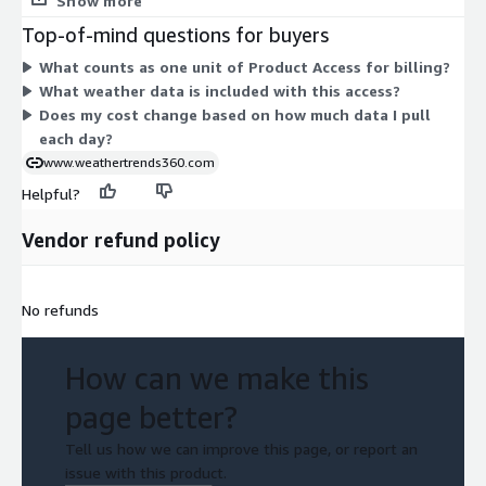
Show more
Pricing scales with the quantity of units you subscribe to under
Top-of-mind questions for buyers
the contract term. You gain access to daily 14-day forecast
What counts as one unit of Product Access for billing?
weather data for North American cities and stations. This
What weather data is included with this access?
structure keeps billing simple: one access dimension, priced by
Does my cost change based on how much data I pull
units, tied to your contract commitment.
each day?
www.weathertrends360.com
Helpful?
Vendor refund policy
No refunds
How can we make this
page better?
Tell us how we can improve this page, or report an
issue with this product.