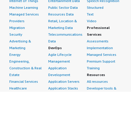
Internet of Things
Entertainment Data
Speech Recognition
Machine Learning
Public Sector Data
Structured
Managed Services
Resources Data
Text
Providers
Retail, Location &
Video
Migration
Marketing Data
Professional
Security
Telecommunications
Services
Advertising &
Data
Assessments
Marketing
DevOps
Implementation
Energy
Agile Lifecycle
Managed Services
Engineering,
Management
Premium Support
Construction & Real
Application
Training
Estate
Development
Resources
Financial Services
Application Servers
All resources
Healthcare
Application Stacks
Developer tools &
Industrial
Continuous
tutorials
Life Sciences
Integration and
Blog
Media &
Continuous Delivery
Events & webinars
Entertainment
Infrastructure as
Analyst reports
Nonprofit
Code
Customer success
Public Health
Issue & Bug Tracking
stories