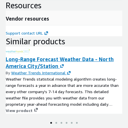
Resources
Vendor resources
Support contact URL
Similar products
Long-Range Forecast Weather Data - North
America City/Station
By
Weather Trends International
Weather Trends statistical modeling algorithm creates long-
range forecasts a year in advance that are more accurate than
every other company's 7-14 day forecasts. This detailed
weather file provides you with weather data from our
proprietary year-ahead forecasting model including daily
temperature forecasts (max/min/avg) and weekly precipitation
View product
totals 11-months in advance. Weather Trends long-range
forecasts are static, and do not change after they are issued.