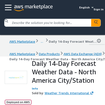
English
Sign in
AWS Marketplace
...
Daily 14-Day Forecast Weather Data - North America City/Station
AWS Marketplace
Data Products
AWS Data Exchange (ADX)
Daily 14-Day Forecast Weather Data - North America City/
Daily 14-Day Forecast
Weather Data - North
America City/Station
Info
Sold by:
Weather Trends International
Deployed on AWS