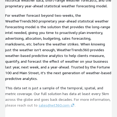
historical weather data, short-range weather forecasts, and the
proprietary year-ahead statistical weather forecasting model.
For weather forecast beyond two-weeks, the
WeatherTrends360 proprietary year-ahead statistical weather
forecasting model is the solution that provides the long-range
intel needed, giving you time to proactively plan inventory,
advertising, allocation, budgeting, sales forecasting,
markdowns, etc. before the weather strikes. When knowing
just the weather isn’t enough, WeatherTrends360 provides
weather-based predictive analytics to help clients measure,
quantify, and forecast the effect of weather on your business
last year, next week, and a year-ahead. Trusted by the Fortune
100 and Main Street, it's the next generation of weather-based
predictive analytics.
This data set is just a sample of the temporal, spatial, and
metric coverage. Our full solution has data at least every 5km
across the globe and goes back decades. For more information,
please reach out to
sales@wt360.com
.