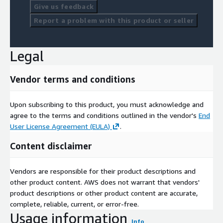
Give us feedback
Report a problem with this product or seller
Legal
Vendor terms and conditions
Upon subscribing to this product, you must acknowledge and
agree to the terms and conditions outlined in the vendor's
End
User License Agreement (EULA)
.
Content disclaimer
Vendors are responsible for their product descriptions and
other product content. AWS does not warrant that vendors'
product descriptions or other product content are accurate,
complete, reliable, current, or error-free.
Usage information
Info