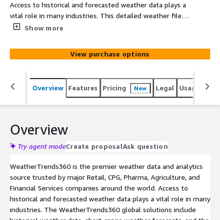
Access to historical and forecasted weather data plays a
vital role in many industries. This detailed weather file,
updated daily with the most up to date information,
Show more
provides you with weather data from our proprietary
short-range model for the next two weeks.
View purchase options
Overview
Features
Pricing
Legal
Usage
Simi
New
Overview
Try agent mode
Create proposal
Ask question
WeatherTrends360 is the premier weather data and analytics
source trusted by major Retail, CPG, Pharma, Agriculture, and
Financial Services companies around the world. Access to
historical and forecasted weather data plays a vital role in many
industries. The WeatherTrends360 global solutions include