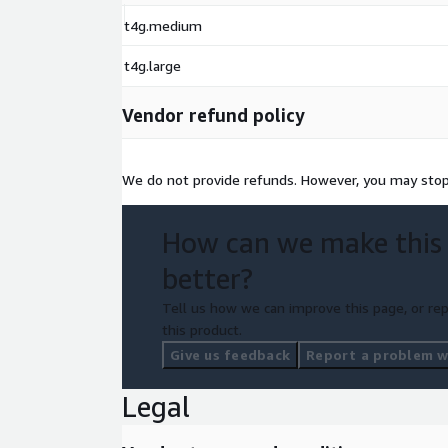
t4g.medium
t4g.large
Vendor refund policy
We do not provide refunds. However, you may stop 
How can we make this
better?
Tell us how we can improve this page, or rep
this product.
Give us feedback
Report a problem wi
Legal