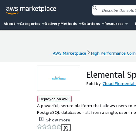
About
Categories
Delivery Methods
Solutions
Resources
AWS Marketplace
High Performance Com
AWS Marketplace
High Performance Com
Elemental S
Sold by:
Cloud Elemental
Deployed on AWS
A powerful, secure platform that allows users to
PostgreSQL databases - all from a single, user-frie
manual effort, and enforces strong access control p
Show more
(0)