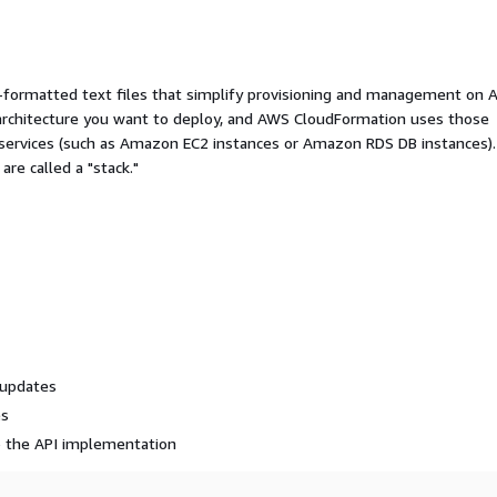
ormatted text files that simplify provisioning and management on 
 architecture you want to deploy, and AWS CloudFormation uses those
 services (such as Amazon EC2 instances or Amazon RDS DB instances).
re called a "stack."
 updates
es
o the API implementation