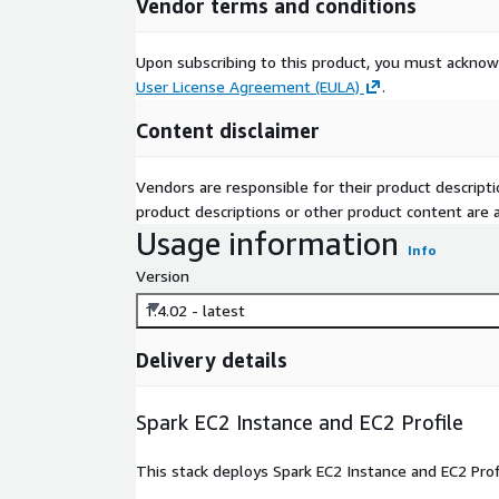
Vendor terms and conditions
Upon subscribing to this product, you must acknow
User License Agreement (EULA)
.
Content disclaimer
Vendors are responsible for their product descrip
product descriptions or other product content are ac
Usage information
Info
Version
1.4.02 - latest
Delivery details
Spark EC2 Instance and EC2 Profile
This stack deploys Spark EC2 Instance and EC2 Prof