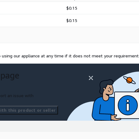
$0.15
$0.15
using our appliance at any time if it does not meet your requirement
 page
ort an issue with
th this product or seller