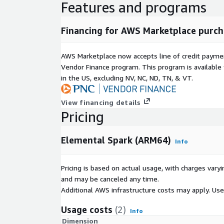
Features and programs
Financing for AWS Marketplace purch
AWS Marketplace now accepts line of credit paym
Vendor Finance program. This program is availabl
in the US, excluding NV, NC, ND, TN, & VT.
View financing details
Pricing
Elemental Spark (ARM64)
Info
Pricing is based on actual usage, with charges va
and may be canceled any time.
Additional AWS infrastructure costs may apply. Us
Usage costs
(2)
Info
Dimension