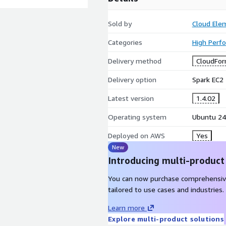
Sold by
Cloud Ele
Categories
High Perf
Delivery method
CloudFor
Delivery option
Spark EC2 
Latest version
1.4.02
Operating system
Ubuntu 24
Deployed on AWS
Yes
New
Introducing multi-product
You can now purchase comprehensiv
tailored to use cases and industries.
Learn more
Explore multi-product solutions