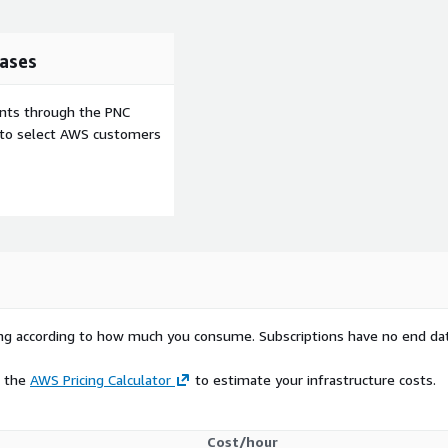
ases
ents through the PNC
e to select AWS customers
rying according to how much you consume. Subscriptions have no end da
e the
AWS Pricing Calculator
to estimate your infrastructure costs.
Cost/hour