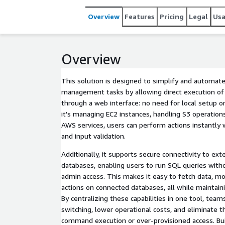
Overview
Features
Pricing
Legal
Us
Overview
This solution is designed to simplify and automate
management tasks by allowing direct execution 
through a web interface: no need for local setup o
it's managing EC2 instances, handling S3 operations
AWS services, users can perform actions instantly 
and input validation.
Additionally, it supports secure connectivity to ex
databases, enabling users to run SQL queries with
admin access. This makes it easy to fetch data, mon
actions on connected databases, all while maintainin
By centralizing these capabilities in one tool, tea
switching, lower operational costs, and eliminate t
command execution or over-provisioned access. Bui