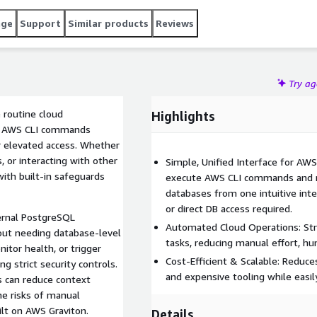
age
Support
Similar products
Reviews
Try a
 routine cloud
Highlights
of AWS CLI commands
r elevated access. Whether
, or interacting with other
Simple, Unified Interface for AWS
with built-in safeguards
execute AWS CLI commands and r
databases from one intuitive inter
or direct DB access required.
ternal PostgreSQL
Automated Cloud Operations: Str
out needing database-level
tasks, reducing manual effort, hu
itor health, or trigger
Cost-Efficient & Scalable: Reduc
g strict security controls.
and expensive tooling while easil
ms can reduce context
he risks of manual
lt on AWS Graviton.
Details