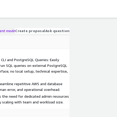
gent mode
Create proposal
Ask question
 CLI and PostgreSQL Queries: Easily
un SQL queries on external PostgreSQL
face; no local setup, technical expertise,
eamline repetitive AWS and database
man error, and operational overhead.
es the need for dedicated admin resources
y scaling with team and workload size.