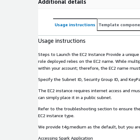
Additional details
Usage instructions
Template compone
Usage instructions
Steps to Launch the EC2 Instance Provide a uniqu
role deployed relies on the EC2 name. While mult
within your account; therefore, the EC2 name must
Specify the Subnet ID, Security Group ID, and KeyPai
The EC2 instance requires internet access and must
can simply place it in a public subnet.
Refer to the troubleshooting section to ensure the
EC2 instance type.
We provide t4g.medium as the default, but you are
Accessing Spark Application