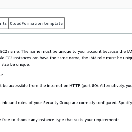
nts
CloudFormation template
e EC2 name. The name must be unique to your account because the I
iple EC2 instances can have the same name, the IAM role must be uniq
 also be unique.
r.
 be accessible from the internet on HTTP (port 80). Alternatively, yo
 inbound rules of your Security Group are correctly configured. Specif
 free to choose any instance type that suits your requirements.