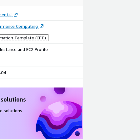
mental
ormance Computing
mation Template (CFT)
Instance and EC2 Profile
.04
 solutions
e solutions