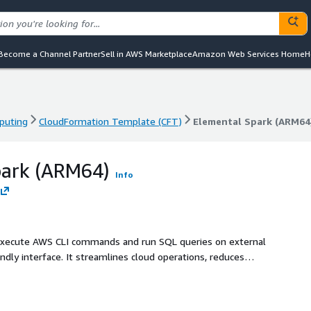
Become a Channel Partner
Sell in AWS Marketplace
Amazon Web Services Home
H
puting
CloudFormation Template (CFT)
Elemental Spark (ARM64
puting
CloudFormation Template (CFT)
Elemental Spark (ARM64
park (ARM64)
Info
 execute AWS CLI commands and run SQL queries on external
ndly interface. It streamlines cloud operations, reduces
olicies.