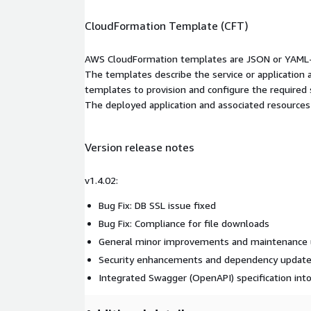
CloudFormation Template (CFT)
AWS CloudFormation templates are JSON or YAML-f
The templates describe the service or application
templates to provision and configure the required
The deployed application and associated resources a
Version release notes
v1.4.02:
Bug Fix: DB SSL issue fixed
Bug Fix: Compliance for file downloads
General minor improvements and maintenance
Security enhancements and dependency updat
Integrated Swagger (OpenAPI) specification int