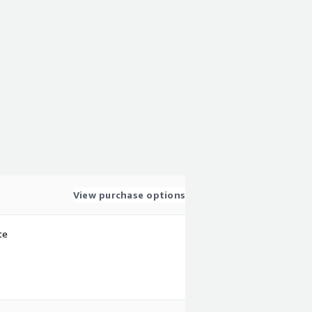
View purchase options
te