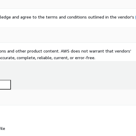
ledge and agree to the terms and conditions outlined in the vendor's
tions and other product content. AWS does not warrant that vendors'
curate, complete, reliable, current, or error-free.
ile