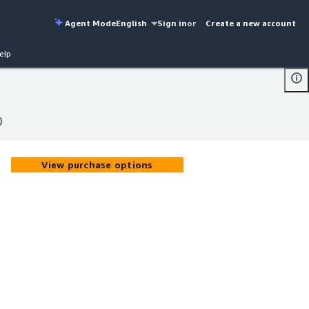
Agent Mode
English
Sign in
or
Create a new account
elp
)
)
View purchase options