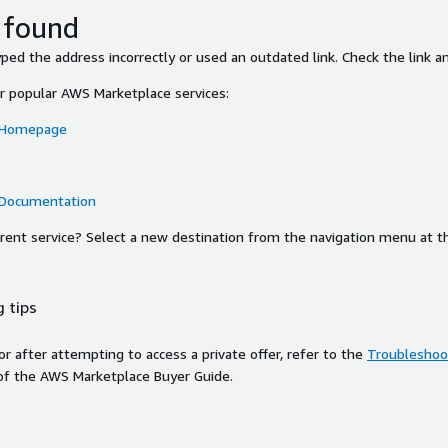
 found
ed the address incorrectly or used an outdated link. Check the link an
or popular AWS Marketplace services:
 Homepage
 Documentation
ferent service? Select a new destination from the navigation menu at t
 tips
ror after attempting to access a private offer, refer to the
Troubleshoot
of the AWS Marketplace Buyer Guide.