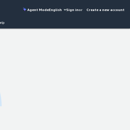
Agent Mode
English
Sign in
or
Create a new account
elp