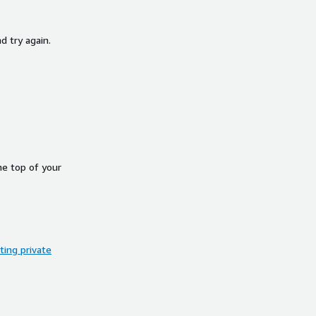
d try again.
he top of your
ing private