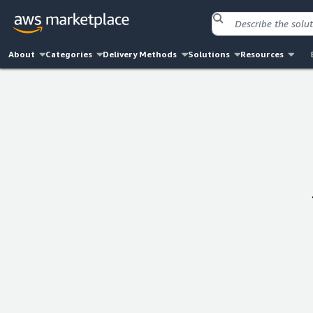
About
Categories
Delivery Methods
Solutions
Resources