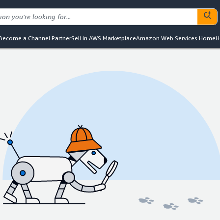
Become a Channel Partner
Sell in AWS Marketplace
Amazon Web Services Home
H