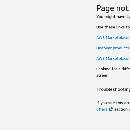
Page not
You might have typ
Use these links f
AWS Marketplace
Discover products
AWS Marketplace
Looking for a dif
screen.
Troubleshooting
If you see this er
offers
section 