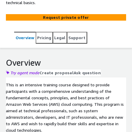
technical basics.
Request private offer
Overview
Pricing
Legal
Support
Overview
Try agent mode
Create proposal
Ask question
This is an intensive training course designed to provide
participants with a comprehensive understanding of the
fundamental concepts, principles, and best practices of
Amazon Web Services (AWS) cloud computing. This program is
aimed at technical professionals, such as system
administrators, developers, and IT professionals, who are new
to AWS and wish to rapidly build their skills and expertise in
cloud technologies.