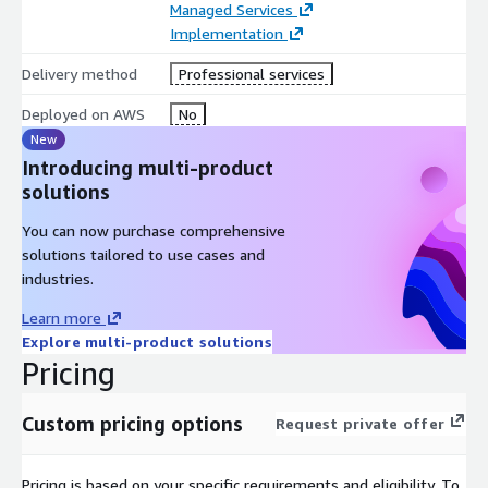
Managed Services
Implementation
Delivery method
Professional services
Deployed on AWS
No
New
Introducing multi-product
solutions
You can now purchase comprehensive
solutions tailored to use cases and
industries.
Learn more
Explore multi-product solutions
Pricing
Custom pricing options
Request private offer
Pricing is based on your specific requirements and eligibility. To