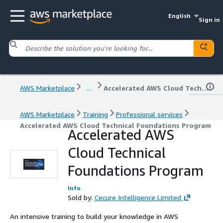
English
Sign in
AWS Marketplace
...
Accelerated AWS Cloud Technical Foundations Program
AWS Marketplace
Training
Professional services
Accelerated AWS Cloud Technical Foundations Program
Accelerated AWS
Cloud Technical
Foundations Program
Info
Sold by:
Cecure Intelligence Limited
An intensive training to build your knowledge in AWS