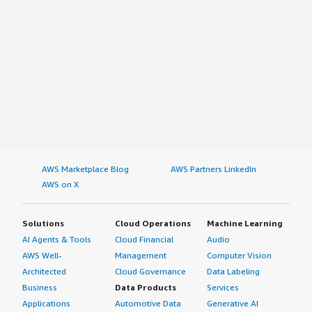
AWS Marketplace Blog
AWS Partners LinkedIn
AWS on X
Solutions
Cloud Operations
Machine Learning
AI Agents & Tools
Cloud Financial
Audio
AWS Well-
Management
Computer Vision
Architected
Cloud Governance
Data Labeling
Business
Data Products
Services
Applications
Automotive Data
Generative AI