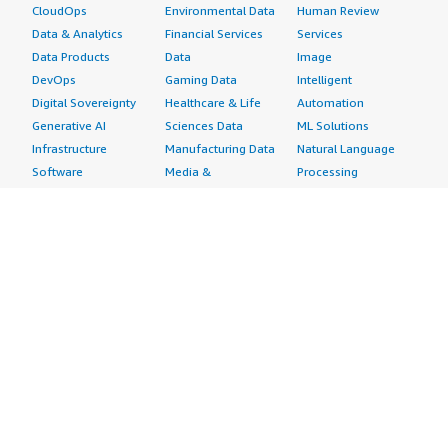
CloudOps
Environmental Data
Human Review
Data & Analytics
Financial Services
Services
Data Products
Data
Image
DevOps
Gaming Data
Intelligent
Digital Sovereignty
Healthcare & Life
Automation
Generative AI
Sciences Data
ML Solutions
Infrastructure
Manufacturing Data
Natural Language
Software
Media &
Processing
Internet of Things
Entertainment Data
Speech Recognition
Machine Learning
Public Sector Data
Structured
Managed Services
Resources Data
Text
Providers
Retail, Location &
Video
Migration
Marketing Data
Professional
Security
Telecommunications
Services
Advertising &
Data
Assessments
Marketing
DevOps
Implementation
Energy
Agile Lifecycle
Managed Services
Engineering,
Management
Premium Support
Construction & Real
Application
Training
Estate
Development
Resources