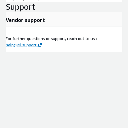
Support
Vendor support
For further questions or support, reach out to us :
help@cil.support