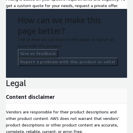
get a custom quote for your needs, request a private offer.
How can we make this
page better?
Tell us how we can improve this page, or report an
issue with this product.
Give us feedback
Report a problem with this product or seller
Legal
Content disclaimer
Vendors are responsible for their product descriptions and
other product content. AWS does not warrant that vendors'
product descriptions or other product content are accurate,
complete, reliable, current, or error-free.