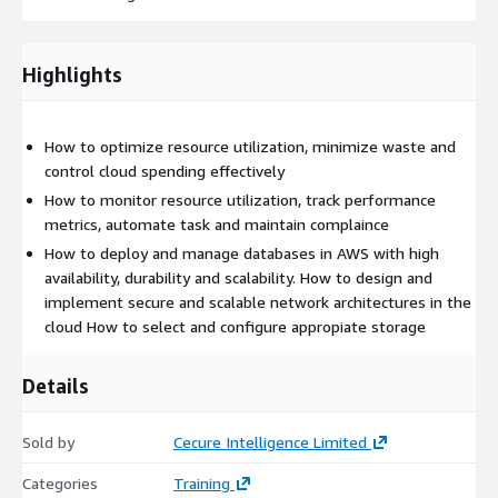
Highlights
How to optimize resource utilization, minimize waste and
control cloud spending effectively
How to monitor resource utilization, track performance
metrics, automate task and maintain complaince
How to deploy and manage databases in AWS with high
availability, durability and scalability. How to design and
implement secure and scalable network architectures in the
cloud How to select and configure appropiate storage
Details
Sold by
Cecure Intelligence Limited
Categories
Training