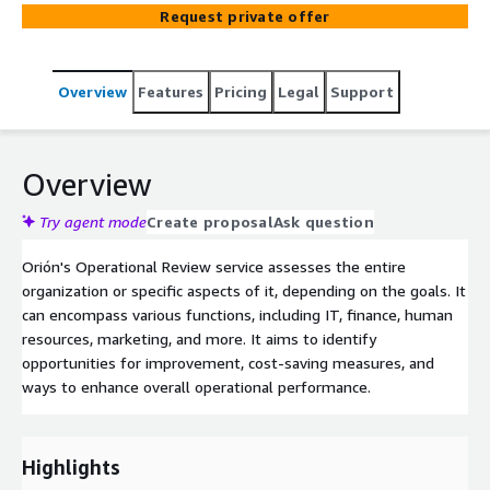
Request private offer
Overview
Features
Pricing
Legal
Support
Overview
Try agent mode
Create proposal
Ask question
Orión's Operational Review service assesses the entire
organization or specific aspects of it, depending on the goals. It
can encompass various functions, including IT, finance, human
resources, marketing, and more. It aims to identify
opportunities for improvement, cost-saving measures, and
ways to enhance overall operational performance.
Highlights