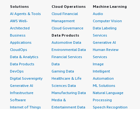
Solutions
Cloud Operations
Machine Learning
AI Agents & Tools
Cloud Financial
Audio
AWS Well-
Management
Computer Vision
Architected
Cloud Governance
Data Labeling
Business
Data Products
Services
Applications
Automotive Data
Generative AI
CloudOps
Environmental Data
Human Review
Data & Analytics
Financial Services
Services
Data Products
Data
Image
DevOps
Gaming Data
Intelligent
Digital Sovereignty
Healthcare & Life
Automation
Generative AI
Sciences Data
ML Solutions
Infrastructure
Manufacturing Data
Natural Language
Software
Media &
Processing
Internet of Things
Entertainment Data
Speech Recognition
Machine Learning
Public Sector Data
Structured
Managed Services
Resources Data
Text
Providers
Retail, Location &
Video
Migration
Marketing Data
Professional