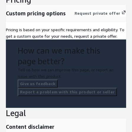
Custom pricing options
Request private offer
Pricing is based on your specific requirements and eligibility. To
get a custom quote for your needs, request a private offer.
How can we make this
page better?
Tell us how we can improve this page, or report an
issue with this product.
Give us feedback
Report a problem with this product or seller
Legal
Content disclaimer