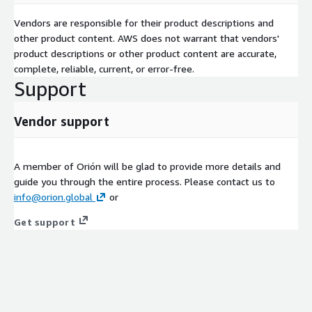
Vendors are responsible for their product descriptions and
other product content. AWS does not warrant that vendors'
product descriptions or other product content are accurate,
complete, reliable, current, or error-free.
Support
Vendor support
A member of Orión will be glad to provide more details and
guide you through the entire process. Please contact us to
info@orion.global
or
Get support