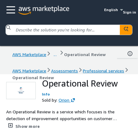
English
Sign in
AWS Marketplace
...
Operational Review
AWS Marketplace
Assessments
Professional services
Operational Review
Operational Review
Info
Sold by:
Orion
An Operational Review is a service which focuses is the
detection of improvement opportunities on customer
platforms, based on different frameworks, standards,
Show more
and best practices established by the AWS cloud.