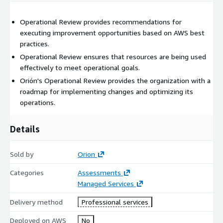
Operational Review provides recommendations for
executing improvement opportunities based on AWS best
practices.
Operational Review ensures that resources are being used
effectively to meet operational goals.
Orión's Operational Review provides the organization with a
roadmap for implementing changes and optimizing its
operations.
Details
Sold by
Orion
Categories
Assessments
Managed Services
Delivery method
Professional services
Deployed on AWS
No