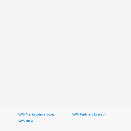
AWS Marketplace Blog
AWS Partners LinkedIn
AWS on X