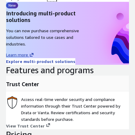
New
Introducing multi-product
solutions
You can now purchase comprehensive
solutions tailored to use cases and
industries.
Learn more
Explore multi-product solutions
Features and programs
Trust Center
Access real-time vendor security and compliance
information through their Trust Center powered by
Drata or Vanta. Review certifications and security
standards before purchase.
View Trust Center
Pricing