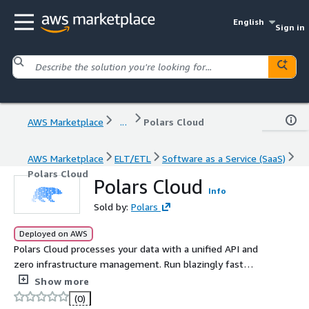
English
Sign in
AWS Marketplace
...
Polars Cloud
AWS Marketplace
ELT/ETL
Software as a Service (SaaS)
Polars Cloud
Polars Cloud
Info
Sold by:
Polars
Deployed on AWS
Polars Cloud processes your data with a unified API and
zero infrastructure management. Run blazingly fast
queries at scale in minutes. Start with a free 30-day trial.
Show more
(0)