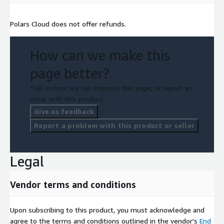
Polars Cloud does not offer refunds.
How can we make this
page better?
Tell us how we can improve this page, or report an
issue with this product.
Give us feedback
Report a problem with this product or seller
Legal
Vendor terms and conditions
Upon subscribing to this product, you must acknowledge and
agree to the terms and conditions outlined in the vendor's
End