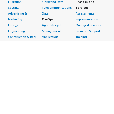
Migration
Marketing Data
Professional
Security
Telecommunications
Services
Advertising &
Data
Assessments
Marketing
DevOps
Implementation
Energy
Agile Lifecycle
Managed Services
Engineering,
Management
Premium Support
Construction & Real
Application
Training
Estate
Development
Resources
Financial Services
Application Servers
All resources
Healthcare
Application Stacks
Developer tools &
Industrial
Continuous
tutorials
Life Sciences
Integration and
Blog
Media &
Continuous Delivery
Events & webinars
Entertainment
Infrastructure as
Analyst reports
Nonprofit
Code
Customer success
Public Health
Issue & Bug Tracking
stories
Public Sector
Log Analysis
Buyer guide
Retail
Monitoring
Frequently asked
Sustainability
Source Control
questions
Telecommunications
Testing
Sell in AWS