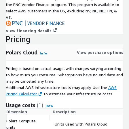
the PNC Vendor Finance program. This program is available to
select AWS customers in the US, excluding NV, NC, ND, TN, &
VT.
View financing details
Pricing
Polars Cloud
View purchase options
Info
Pricing is based on actual usage, with charges varying according
to how much you consume. Subscriptions have no end date and
may be canceled any time.
Additional AWS infrastructure costs may apply. Use the
AWS
Pricing Calculator
to estimate your infrastructure costs.
Usage costs
(1)
Info
Dimension
Description
Co
Polars Compute
Units used with Polars Cloud
$
units