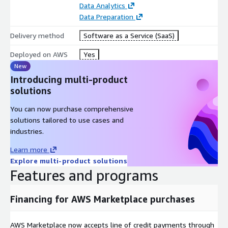
Data Analytics
Data Preparation
Delivery method
Software as a Service (SaaS)
Deployed on AWS
Yes
New
Introducing multi-product
solutions
You can now purchase comprehensive
solutions tailored to use cases and
industries.
Learn more
Explore multi-product solutions
Features and programs
Financing for AWS Marketplace purchases
AWS Marketplace now accepts line of credit payments through