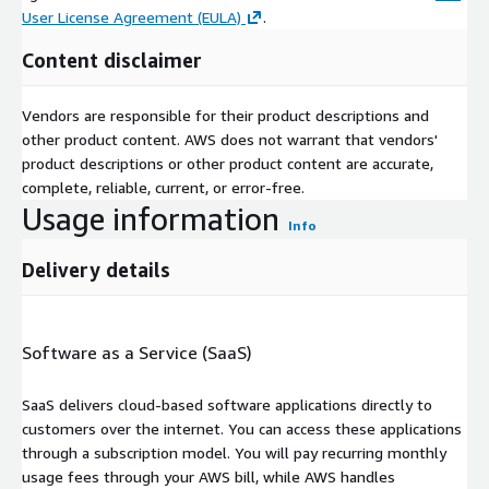
User License Agreement (EULA)
.
Content disclaimer
Vendors are responsible for their product descriptions and
other product content. AWS does not warrant that vendors'
product descriptions or other product content are accurate,
complete, reliable, current, or error-free.
Usage information
Info
Delivery details
Software as a Service (SaaS)
SaaS delivers cloud-based software applications directly to
customers over the internet. You can access these applications
through a subscription model. You will pay recurring monthly
usage fees through your AWS bill, while AWS handles