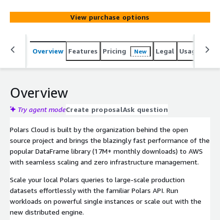
View purchase options
Overview
Features
Pricing
Legal
Usage
Sup
New
Overview
Try agent mode
Create proposal
Ask question
Polars Cloud is built by the organization behind the open
source project and brings the blazingly fast performance of the
popular DataFrame library (17M+ monthly downloads) to AWS
with seamless scaling and zero infrastructure management.
Scale your local Polars queries to large-scale production
datasets effortlessly with the familiar Polars API. Run
workloads on powerful single instances or scale out with the
new distributed engine.