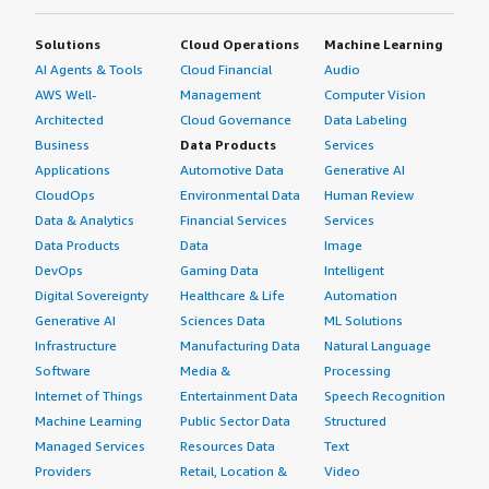
Solutions
Cloud Operations
Machine Learning
AI Agents & Tools
Cloud Financial
Audio
AWS Well-
Management
Computer Vision
Architected
Cloud Governance
Data Labeling
Business
Data Products
Services
Applications
Automotive Data
Generative AI
CloudOps
Environmental Data
Human Review
Data & Analytics
Financial Services
Services
Data Products
Data
Image
DevOps
Gaming Data
Intelligent
Digital Sovereignty
Healthcare & Life
Automation
Generative AI
Sciences Data
ML Solutions
Infrastructure
Manufacturing Data
Natural Language
Software
Media &
Processing
Internet of Things
Entertainment Data
Speech Recognition
Machine Learning
Public Sector Data
Structured
Managed Services
Resources Data
Text
Providers
Retail, Location &
Video