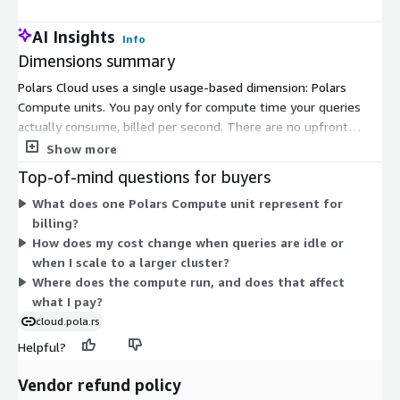
AI Insights
Info
Dimensions summary
Polars Cloud uses a single usage-based dimension: Polars
Compute units. You pay only for compute time your queries
actually consume, billed per second. There are no upfront
costs, no minimum spend, and no charges when queries are not
Show more
running. Usage scales up or down with your workload, so your
Top-of-mind questions for buyers
bill tracks the amount of compute you use. Because pricing
What does one Polars Compute unit represent for
follows actual query execution, costs grow as you process
billing?
more data or run larger clusters, and drop to zero when idle.
How does my cost change when queries are idle or
This one metered dimension keeps the pricing structure
when I scale to a larger cluster?
simple and tied directly to your consumption.
Where does the compute run, and does that affect
what I pay?
cloud.pola.rs
Helpful?
Vendor refund policy