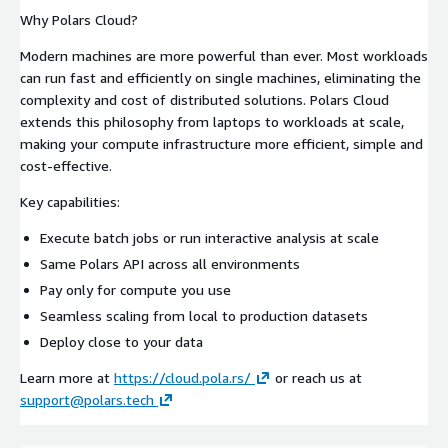
Why Polars Cloud?
Modern machines are more powerful than ever. Most workloads
can run fast and efficiently on single machines, eliminating the
complexity and cost of distributed solutions. Polars Cloud
extends this philosophy from laptops to workloads at scale,
making your compute infrastructure more efficient, simple and
cost-effective.
Key capabilities:
Execute batch jobs or run interactive analysis at scale
Same Polars API across all environments
Pay only for compute you use
Seamless scaling from local to production datasets
Deploy close to your data
Learn more at
https://cloud.pola.rs/
or reach us at
support@polars.tech