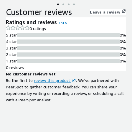
(averaging 50km above the surface) from November 1, 2008
Customer reviews
until the SELENE mission ended with Kaguya impacting the
Leave a review
Moon on June 10, 2009. These data were collected in
Ratings and reviews
Info
monoscopic observing mode. To create these analysis ready
0 ratings
data, we have taken the JAXA Data ARchives and Transmission
5 star
0%
System (DARTS) archived data, map projected the data to
4 star
0%
equirectangular or polar stereographic (pole centered) based on
3 star
0%
the center latitude of the observation, and converted to a
2 star
0%
Cloud Optimized GeoTiff (COG) for online streaming. These
1 star
0%
data use a priori spacecraft ephemerides (for the nominal
0 reviews
mission) and im[...]
No customer reviews yet
Be the first to
review this product
. We've partnered with
PeerSpot to gather customer feedback. You can share your
experience by writing or recording a review, or scheduling a call
with a PeerSpot analyst.