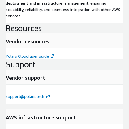
deployment and infrastructure management, ensuring
scalability, reliability, and seamless integration with other AWS
services.
Resources
Vendor resources
Polars Cloud user guide
Support
Vendor support
support@polars.tech
AWS infrastructure support