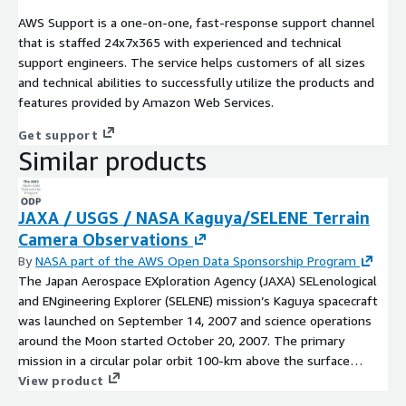
AWS Support is a one-on-one, fast-response support channel
that is staffed 24x7x365 with experienced and technical
support engineers. The service helps customers of all sizes
and technical abilities to successfully utilize the products and
features provided by Amazon Web Services.
Get support
Similar products
JAXA / USGS / NASA Kaguya/SELENE Terrain
Camera Observations
By
NASA part of the AWS Open Data Sponsorship Program
The Japan Aerospace EXploration Agency (JAXA) SELenological
and ENgineering Explorer (SELENE) mission’s Kaguya spacecraft
was launched on September 14, 2007 and science operations
around the Moon started October 20, 2007. The primary
mission in a circular polar orbit 100-km above the surface
lasted from October 20, 2007 until October 31, 2008. An
View product
extended mission was then conducted in lower orbits