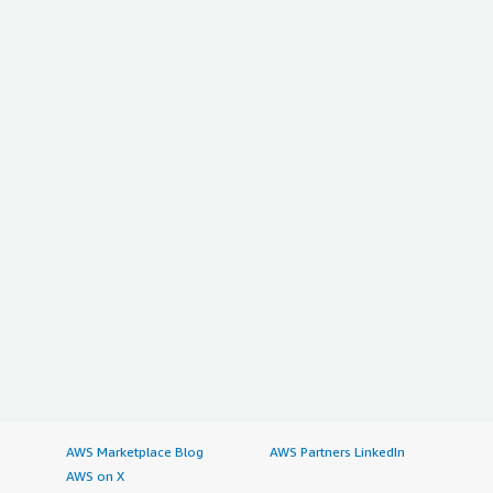
AWS Marketplace Blog
AWS Partners LinkedIn
AWS on X