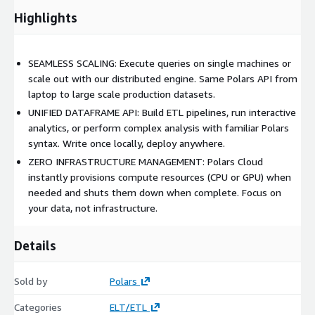
Highlights
SEAMLESS SCALING: Execute queries on single machines or
scale out with our distributed engine. Same Polars API from
laptop to large scale production datasets.
UNIFIED DATAFRAME API: Build ETL pipelines, run interactive
analytics, or perform complex analysis with familiar Polars
syntax. Write once locally, deploy anywhere.
ZERO INFRASTRUCTURE MANAGEMENT: Polars Cloud
instantly provisions compute resources (CPU or GPU) when
needed and shuts them down when complete. Focus on
your data, not infrastructure.
Details
Sold by
Polars
Categories
ELT/ETL