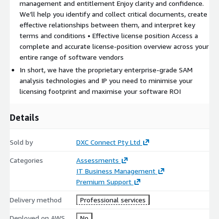
management and entitlement Enjoy clarity and confidence.
We’ll help you identify and collect critical documents, create
effective relationships between them, and interpret key
terms and conditions • Effective license position Access a
complete and accurate license-position overview across your
entire range of software vendors
In short, we have the proprietary enterprise-grade SAM
analysis technologies and IP you need to minimise your
licensing footprint and maximise your software ROI
Details
Sold by
DXC Connect Pty Ltd
Categories
Assessments
IT Business Management
Premium Support
Delivery method
Professional services
Deployed on AWS
No