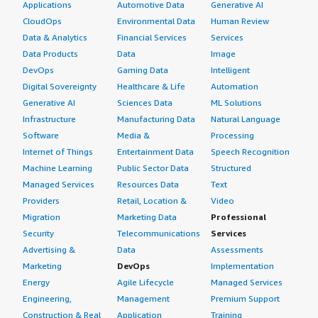
Applications
Automotive Data
Generative AI
CloudOps
Environmental Data
Human Review
Data & Analytics
Financial Services
Services
Data Products
Data
Image
DevOps
Gaming Data
Intelligent
Digital Sovereignty
Healthcare & Life
Automation
Generative AI
Sciences Data
ML Solutions
Infrastructure
Manufacturing Data
Natural Language
Software
Media &
Processing
Internet of Things
Entertainment Data
Speech Recognition
Machine Learning
Public Sector Data
Structured
Managed Services
Resources Data
Text
Providers
Retail, Location &
Video
Migration
Marketing Data
Professional
Security
Telecommunications
Services
Advertising &
Data
Assessments
Marketing
DevOps
Implementation
Energy
Agile Lifecycle
Managed Services
Engineering,
Management
Premium Support
Construction & Real
Application
Training