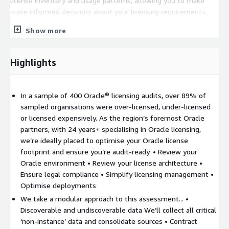
license inventory and usage patterns, allowing you to make
more informed decisions about your licensing requirements.
Allocate and use your licenses more efficiently, reducing the
Show more
risk of over or under-licensing. Accelerate Cloud Migration –
Gain insights into the licensing requirements and costs
associated with various AWS cloud deployment options and
Highlights
optimize your cloud migration plan. Reduce costs, minimise
risks, and ensure a successful outcome for your cloud migration
project.
In a sample of 400 Oracle® licensing audits, over 89% of
sampled organisations were over-licensed, under-licensed
or licensed expensively. As the region’s foremost Oracle
partners, with 24 years+ specialising in Oracle licensing,
we’re ideally placed to optimise your Oracle license
footprint and ensure you’re audit-ready. • Review your
Oracle environment • Review your license architecture •
Ensure legal compliance • Simplify licensing management •
Optimise deployments
We take a modular approach to this assessment... •
Discoverable and undiscoverable data We’ll collect all critical
‘non-instance’ data and consolidate sources • Contract