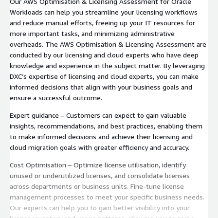
Our AWS Optimisation & Licensing Assessment for Oracle
Workloads can help you streamline your licensing workflows
and reduce manual efforts, freeing up your IT resources for
more important tasks, and minimizing administrative
overheads. The AWS Optimisation & Licensing Assessment are
conducted by our licensing and cloud experts who have deep
knowledge and experience in the subject matter. By leveraging
DXC’s expertise of licensing and cloud experts, you can make
informed decisions that align with your business goals and
ensure a successful outcome.
Expert guidance – Customers can expect to gain valuable
insights, recommendations, and best practices, enabling them
to make informed decisions and achieve their licensing and
cloud migration goals with greater efficiency and accuracy.
Cost Optimisation – Optimize license utilisation, identify
unused or underutilized licenses, and consolidate licenses
across departments or business units. Fine-tune license
management processes to meet your specific business needs.
Our experts can help you to gain better visibility into your