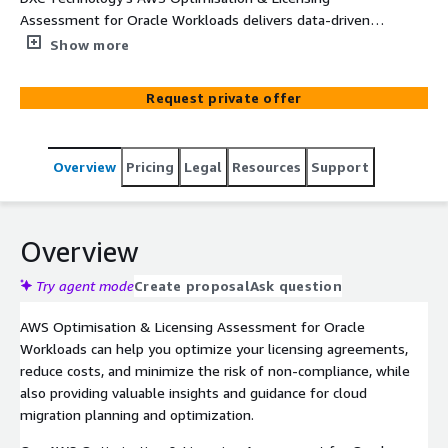
Assessment for Oracle Workloads delivers data-driven
insights and licensing options to optimize your Oracle
Show more
Workloads usage on AWS, reducing complexity, cost, and
potential risk of license non-compliance. As an AWS
Request private offer
Partner, DXC Technology's experts will advise and guide
you on your license options and support your AWS
optimization and license planning. DXC Technology
Overview
Pricing
Legal
Resources
Support
(NYSE: DXC) helps global companies run their mission-
critical systems and operations while modernizing IT,
optimizing data architectures, and ensuring security and
scalability across public, private and hybrid clouds. The
Overview
world's largest companies and public sector
organizations trust DXC to deploy services to drive new
Try agent mode
Create proposal
Ask question
levels of performance, competitiveness, and customer
AWS Optimisation & Licensing Assessment for Oracle
experience across their IT estates.
Workloads can help you optimize your licensing agreements,
reduce costs, and minimize the risk of non-compliance, while
also providing valuable insights and guidance for cloud
migration planning and optimization.