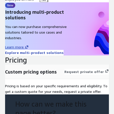
New
Introducing multi-product
solutions
You can now purchase comprehensive
solutions tailored to use cases and
industries.
Learn more
Explore multi-product solutions
Pricing
Custom pricing options
Request private offer
Pricing is based on your specific requirements and eligibility. To
get a custom quote for your needs, request a private offer.
How can we make this
page better?