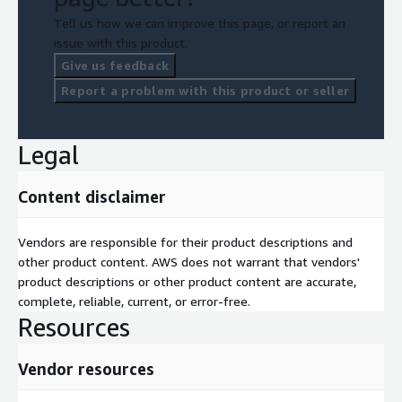
Tell us how we can improve this page, or report an
issue with this product.
Give us feedback
Report a problem with this product or seller
Legal
Content disclaimer
Vendors are responsible for their product descriptions and
other product content. AWS does not warrant that vendors'
product descriptions or other product content are accurate,
complete, reliable, current, or error-free.
Resources
Vendor resources