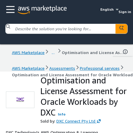
English
Sign in
AWS Marketplace
...
Optimisation and License Assessment for Oracle Workloads by DXC
AWS Marketplace
Assessments
Professional services
Optimisation and License Assessment for Oracle Workload
Optimisation and
License Assessment for
Oracle Workloads by
DXC
Info
Sold by:
DXC Connect Pty Ltd
DXC Technology's AWS Optimisation & Licensing