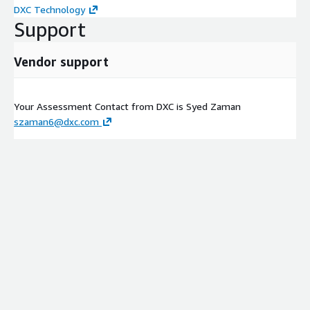
DXC Technology
Support
Vendor support
Your Assessment Contact from DXC is Syed Zaman
szaman6@dxc.com