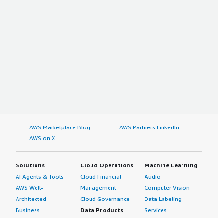
AWS Marketplace Blog
AWS Partners LinkedIn
AWS on X
Solutions
Cloud Operations
Machine Learning
AI Agents & Tools
Cloud Financial
Audio
AWS Well-
Management
Computer Vision
Architected
Cloud Governance
Data Labeling
Business
Data Products
Services