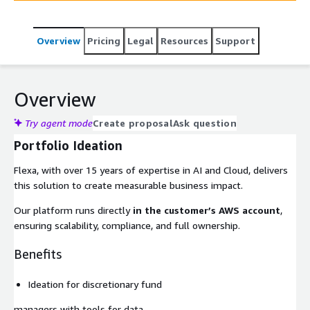
Overview
Pricing
Legal
Resources
Support
Overview
Try agent mode
Create proposal
Ask question
Portfolio Ideation
Flexa, with over 15 years of expertise in AI and Cloud, delivers
this solution to create measurable business impact.
Our platform runs directly
in the customer’s AWS account
,
ensuring scalability, compliance, and full ownership.
Benefits
Ideation for discretionary fund
managers with tools for data