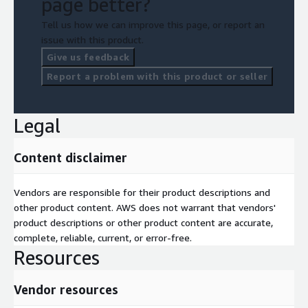
page better?
Tell us how we can improve this page, or report an
issue with this product.
Give us feedback
Report a problem with this product or seller
Legal
Content disclaimer
Vendors are responsible for their product descriptions and
other product content. AWS does not warrant that vendors'
product descriptions or other product content are accurate,
complete, reliable, current, or error-free.
Resources
Vendor resources