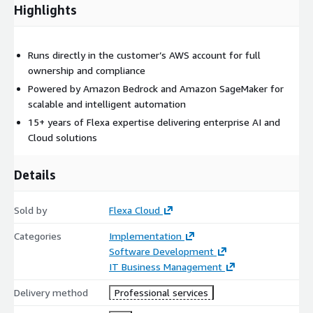
Highlights
Runs directly in the customer’s AWS account for full
ownership and compliance
Powered by Amazon Bedrock and Amazon SageMaker for
scalable and intelligent automation
15+ years of Flexa expertise delivering enterprise AI and
Cloud solutions
Details
Sold by
Flexa Cloud
Categories
Implementation
Software Development
IT Business Management
Delivery method
Professional services