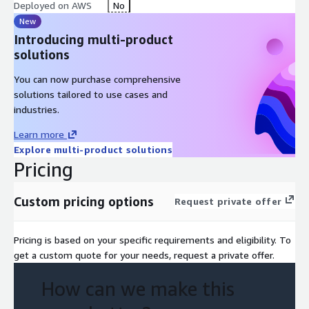
Deployed on AWS
No
New
Introducing multi-product
solutions
You can now purchase comprehensive
solutions tailored to use cases and
industries.
Learn more
Explore multi-product solutions
Pricing
Custom pricing options
Request private offer
Pricing is based on your specific requirements and eligibility. To
get a custom quote for your needs, request a private offer.
How can we make this