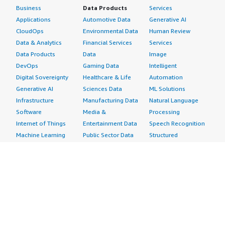
Business
Data Products
Services
Applications
Automotive Data
Generative AI
CloudOps
Environmental Data
Human Review
Data & Analytics
Financial Services
Services
Data Products
Data
Image
DevOps
Gaming Data
Intelligent
Digital Sovereignty
Healthcare & Life
Automation
Generative AI
Sciences Data
ML Solutions
Infrastructure
Manufacturing Data
Natural Language
Software
Media &
Processing
Internet of Things
Entertainment Data
Speech Recognition
Machine Learning
Public Sector Data
Structured
Managed Services
Resources Data
Text
Providers
Retail, Location &
Video
Migration
Marketing Data
Professional
Security
Telecommunications
Services
Advertising &
Data
Assessments
Marketing
DevOps
Implementation
Energy
Agile Lifecycle
Managed Services