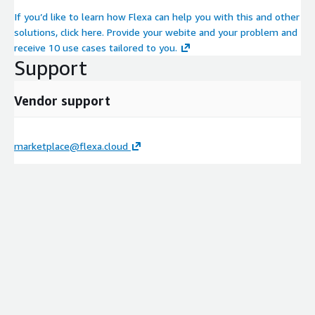
If you’d like to learn how Flexa can help you with this and other
solutions, click here. Provide your webite and your problem and
receive 10 use cases tailored to you.
Support
Vendor support
marketplace@flexa.cloud