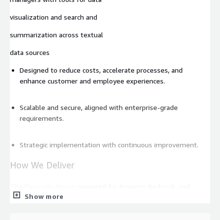
visualization and search and
summarization across textual
data sources
Designed to reduce costs, accelerate processes, and
enhance customer and employee experiences.
Scalable and secure, aligned with enterprise-grade
requirements.
Strategic implementation with continuous improvement.
How We Deliver
The Flexa solution is
powered by Amazon Bedrock and
Show more
Amazon SageMaker
, enabling robust, scalable, and intelligent
automation tailored to this use case.