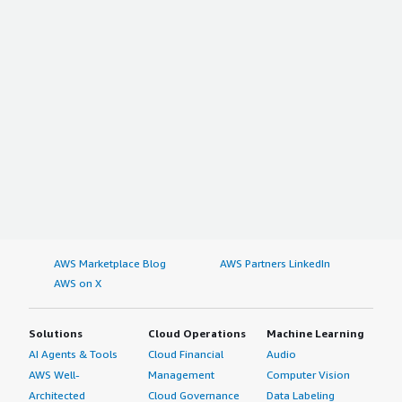
AWS Marketplace Blog
AWS Partners LinkedIn
AWS on X
Solutions
Cloud Operations
Machine Learning
AI Agents & Tools
Cloud Financial
Audio
AWS Well-
Management
Computer Vision
Architected
Cloud Governance
Data Labeling