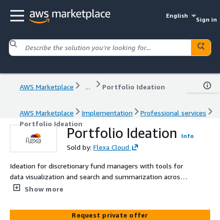
English
Sign in
AWS Marketplace
...
Portfolio Ideation
AWS Marketplace
Implementation
Professional services
Portfolio Ideation
Portfolio Ideation
Info
Sold by:
Flexa Cloud
Ideation for discretionary fund managers with tools for
data visualization and search and summarization across
textual data sources
Show more
Request private offer