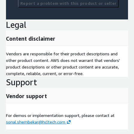
Report a problem with this product or seller
Legal
Content disclaimer
Vendors are responsible for their product descriptions and
other product content. AWS does not warrant that vendors'
product descriptions or other product content are accurate,
complete, reliable, current, or error-free.
Support
Vendor support
For demos or implementation support, please contact at
sonal.shembekar@hcltech.com