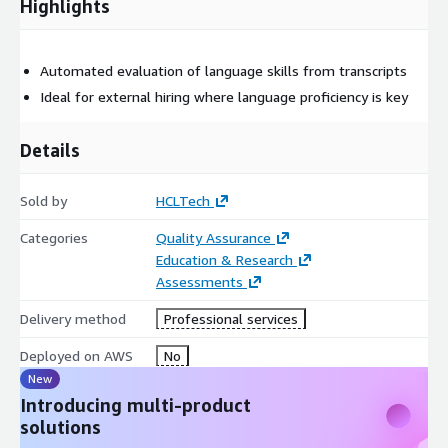
Highlights
Automated evaluation of language skills from transcripts
Ideal for external hiring where language proficiency is key
Details
Sold by
HCLTech
Categories
Quality Assurance
Education & Research
Assessments
Delivery method
Professional services
Deployed on AWS
No
New
Introducing multi-product
solutions