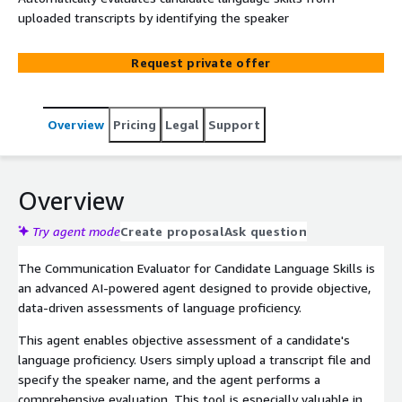
uploaded transcripts by identifying the speaker
Request private offer
Overview
Pricing
Legal
Support
Overview
Try agent mode
Create proposal
Ask question
The Communication Evaluator for Candidate Language Skills is
an advanced AI-powered agent designed to provide objective,
data-driven assessments of language proficiency.
This agent enables objective assessment of a candidate's
language proficiency. Users simply upload a transcript file and
specify the speaker name, and the agent performs a
comprehensive evaluation. This tool is especially valuable in