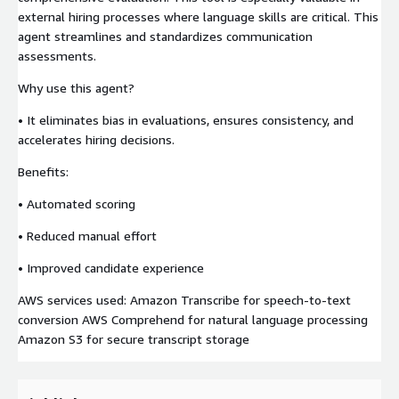
external hiring processes where language skills are critical. This
agent streamlines and standardizes communication
assessments.
Why use this agent?
• It eliminates bias in evaluations, ensures consistency, and
accelerates hiring decisions.
Benefits:
• Automated scoring
• Reduced manual effort
• Improved candidate experience
AWS services used: Amazon Transcribe for speech-to-text
conversion AWS Comprehend for natural language processing
Amazon S3 for secure transcript storage