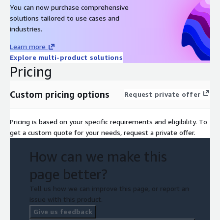
You can now purchase comprehensive
solutions tailored to use cases and
industries.
Learn more
Explore multi-product solutions
Pricing
Custom pricing options
Request private offer
Pricing is based on your specific requirements and eligibility. To
get a custom quote for your needs, request a private offer.
How can we make this
page better?
Tell us how we can improve this page, or report an
issue with this product.
Give us feedback