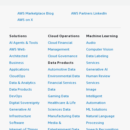
AWS Marketplace Blog
AWS Partners LinkedIn
AWS on X
Solutions
Cloud Operations
Machine Learning
AI Agents & Tools
Cloud Financial
Audio
AWS Well-
Management
Computer Vision
Architected
Cloud Governance
Data Labeling
Business
Data Products
Services
Applications
Automotive Data
Generative AI
CloudOps
Environmental Data
Human Review
Data & Analytics
Financial Services
Services
Data Products
Data
Image
DevOps
Gaming Data
Intelligent
Digital Sovereignty
Healthcare & Life
Automation
Generative AI
Sciences Data
ML Solutions
Infrastructure
Manufacturing Data
Natural Language
Software
Media &
Processing
Internet of Things
Entertainment Data
Speech Recognition