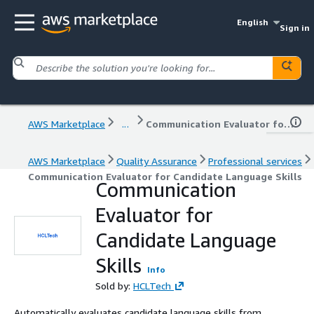
English
Sign in
AWS Marketplace
...
Communication Evaluator for Candidate Language Skills
AWS Marketplace
Quality Assurance
Professional services
Communication Evaluator for Candidate Language Skills
Communication
Evaluator for
Candidate Language
Skills
Info
Sold by:
HCLTech
Automatically evaluates candidate language skills from