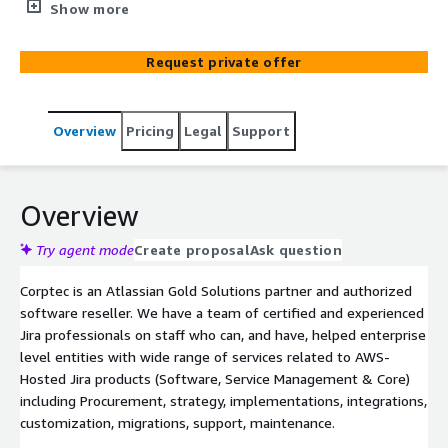
Billing for all your AWS Hosted Atlassian Products and
Show more
marketplace apps. Manage Renewals and Escalations.
Request private offer
Overview
Pricing
Legal
Support
Overview
Try agent mode
Create proposal
Ask question
Corptec is an Atlassian Gold Solutions partner and authorized
software reseller. We have a team of certified and experienced
Jira professionals on staff who can, and have, helped enterprise
level entities with wide range of services related to AWS-
Hosted Jira products (Software, Service Management & Core)
including Procurement, strategy, implementations, integrations,
customization, migrations, support, maintenance.