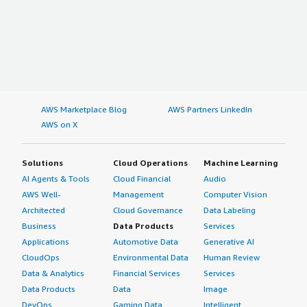
AWS Marketplace Blog
AWS Partners LinkedIn
AWS on X
Solutions
Cloud Operations
Machine Learning
AI Agents & Tools
Cloud Financial
Audio
AWS Well-
Management
Computer Vision
Architected
Cloud Governance
Data Labeling
Business
Data Products
Services
Applications
Automotive Data
Generative AI
CloudOps
Environmental Data
Human Review
Data & Analytics
Financial Services
Services
Data Products
Data
Image
DevOps
Gaming Data
Intelligent