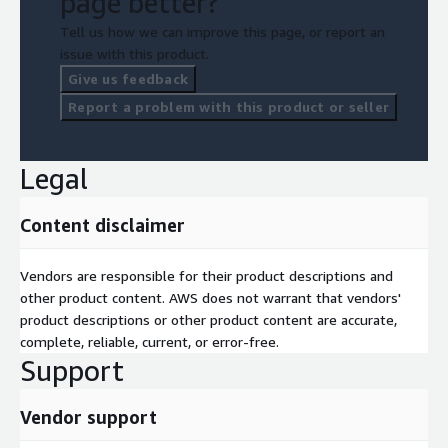
page better?
Tell us how we can improve this page, or report an
issue with this product.
Give us feedback
Report a problem with this product or seller
Legal
Content disclaimer
Vendors are responsible for their product descriptions and
other product content. AWS does not warrant that vendors'
product descriptions or other product content are accurate,
complete, reliable, current, or error-free.
Support
Vendor support