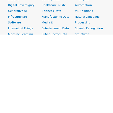
Digital Sovereignty
Healthcare & Life
Automation
Generative AI
Sciences Data
ML Solutions
Infrastructure
Manufacturing Data
Natural Language
Software
Media &
Processing
Internet of Things
Entertainment Data
Speech Recognition
Machine Learning
Public Sector Data
Structured
Managed Services
Resources Data
Text
Providers
Retail, Location &
Video
Migration
Marketing Data
Professional
Security
Telecommunications
Services
Advertising &
Data
Assessments
Marketing
DevOps
Implementation
Energy
Agile Lifecycle
Managed Services
Engineering,
Management
Premium Support
Construction & Real
Application
Training
Estate
Development
Resources
Financial Services
Application Servers
All resources
Healthcare
Application Stacks
Developer tools &
Industrial
Continuous
tutorials