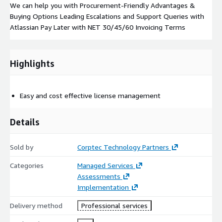
We can help you with Procurement-Friendly Advantages &
Buying Options Leading Escalations and Support Queries with
Atlassian Pay Later with NET 30/45/60 Invoicing Terms
Highlights
Easy and cost effective license management
Details
Sold by
Corptec Technology Partners
Categories
Managed Services
Assessments
Implementation
Delivery method
Professional services