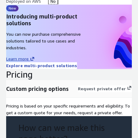
Deployed on AWS
No
New
Introducing multi-product
solutions
You can now purchase comprehensive
solutions tailored to use cases and
industries.
Learn more
Explore multi-product solutions
Pricing
Custom pricing options
Request private offer
Pricing is based on your specific requirements and eligibility. To
get a custom quote for your needs, request a private offer.
How can we make this