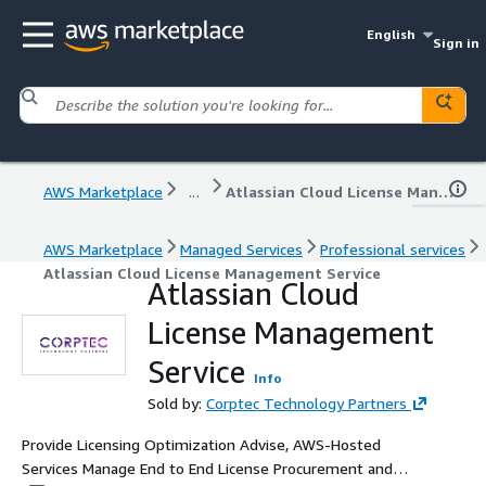
English
Sign in
AWS Marketplace
...
Atlassian Cloud License Management Service
AWS Marketplace
Managed Services
Professional services
Atlassian Cloud License Management Service
Atlassian Cloud
License Management
Service
Info
Sold by:
Corptec Technology Partners
Provide Licensing Optimization Advise, AWS-Hosted
Services Manage End to End License Procurement and