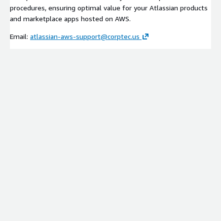
procedures, ensuring optimal value for your Atlassian products
and marketplace apps hosted on AWS.
Email:
atlassian-aws-support@corptec.us