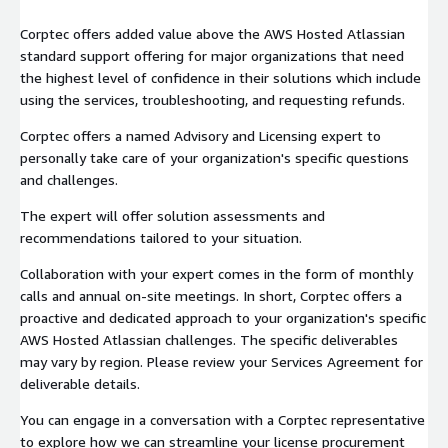
Corptec offers added value above the AWS Hosted Atlassian
standard support offering for major organizations that need
the highest level of confidence in their solutions which include
using the services, troubleshooting, and requesting refunds.
Corptec offers a named Advisory and Licensing expert to
personally take care of your organization's specific questions
and challenges.
The expert will offer solution assessments and
recommendations tailored to your situation.
Collaboration with your expert comes in the form of monthly
calls and annual on-site meetings. In short, Corptec offers a
proactive and dedicated approach to your organization's specific
AWS Hosted Atlassian challenges. The specific deliverables
may vary by region. Please review your Services Agreement for
deliverable details.
You can engage in a conversation with a Corptec representative
to explore how we can streamline your license procurement