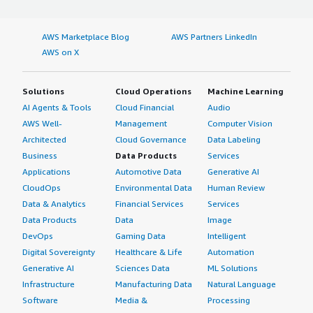
AWS Marketplace Blog
AWS Partners LinkedIn
AWS on X
Solutions
Cloud Operations
Machine Learning
AI Agents & Tools
Cloud Financial
Audio
AWS Well-
Management
Computer Vision
Architected
Cloud Governance
Data Labeling
Business
Data Products
Services
Applications
Automotive Data
Generative AI
CloudOps
Environmental Data
Human Review
Data & Analytics
Financial Services
Services
Data Products
Data
Image
DevOps
Gaming Data
Intelligent
Digital Sovereignty
Healthcare & Life
Automation
Generative AI
Sciences Data
ML Solutions
Infrastructure
Manufacturing Data
Natural Language
Software
Media &
Processing