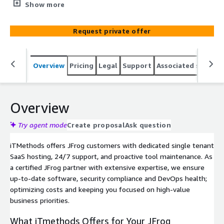
management. We deliver end-to-end hosting &
Show more
managed services for your JFrog platform (Enterprise X
& Enterprise+), delivering cost-effective and dependable
Request private offer
solutions for enterprise DevOps teams.
Overview
Pricing
Legal
Support
Associated softwar
Overview
Try agent mode
Create proposal
Ask question
iTMethods offers JFrog customers with dedicated single tenant
SaaS hosting, 24/7 support, and proactive tool maintenance. As
a certified JFrog partner with extensive expertise, we ensure
up-to-date software, security compliance and DevOps health;
optimizing costs and keeping you focused on high-value
business priorities.
What iTmethods Offers for Your JFrog