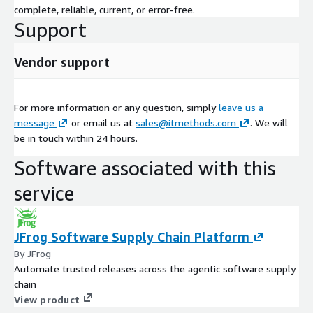
complete, reliable, current, or error-free.
Support
Vendor support
For more information or any question, simply
leave us a
message
or email us at
sales@itmethods.com
. We will
be in touch within 24 hours.
Software associated with this
service
JFrog Software Supply Chain Platform
By JFrog
Automate trusted releases across the agentic software supply
chain
View product