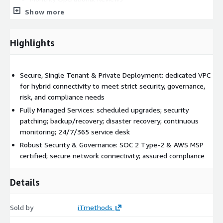
Monitoring:
Show more
Proactive Cloud Infrastructure Monitoring
Application Monitoring
Highlights
Monitoring Dashboards
Additional Services upon Request:
Secure, Single Tenant & Private Deployment: dedicated VPC
Enhanced Platform Security Services
for hybrid connectivity to meet strict security, governance,
Transit Hub (secure network and hybrid connectivity)
risk, and compliance needs
Disaster Recovery Services
Fully Managed Services: scheduled upgrades; security
Migration Services
patching; backup/recovery; disaster recovery; continuous
…and more (
send us a message
to discuss your
monitoring; 24/7/365 service desk
specific needs)
Robust Security & Governance: SOC 2 Type-2 & AWS MSP
certified; secure network connectivity; assured compliance
Why choose iTmethods for JFrog Hosting &
Managed Services?
Details
iTmethods is a
JFrog Partner
with over 18 years of MSP
expertise, specializing in cloud-native solutions and
Sold by
iTmethods
enterprise DevOps tools and tools management