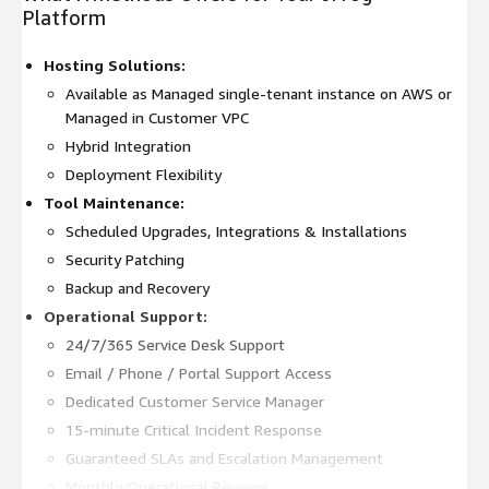
Platform
Hosting Solutions:
Available as Managed single-tenant instance on AWS or
Managed in Customer VPC
Hybrid Integration
Deployment Flexibility
Tool Maintenance:
Scheduled Upgrades, Integrations & Installations
Security Patching
Backup and Recovery
Operational Support:
24/7/365 Service Desk Support
Email / Phone / Portal Support Access
Dedicated Customer Service Manager
15-minute Critical Incident Response
Guaranteed SLAs and Escalation Management
Monthly Operational Reviews