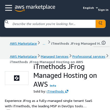
English
Sign in
AWS Marketplace
...
iTmethods JFrog Managed Hosting on AWS
AWS Marketplace
Managed Services
Professional services
iTmethods JFrog Managed Hosting on AWS
iTmethods JFrog
Managed Hosting on
AWS
Info
Sold by:
iTmethods
Experience JFrog as a fully-managed single tenant SaaS
with iTmethods, the leading MSP in DevOps tools