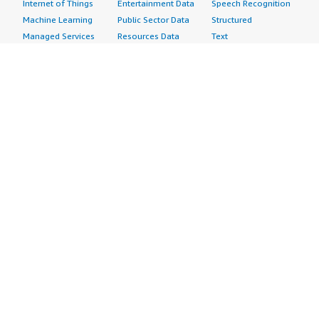
Internet of Things
Entertainment Data
Speech Recognition
Machine Learning
Public Sector Data
Structured
Managed Services
Resources Data
Text
Providers
Retail, Location &
Video
Migration
Marketing Data
Professional
Security
Telecommunications
Services
Advertising &
Data
Assessments
Marketing
DevOps
Implementation
Energy
Agile Lifecycle
Managed Services
Engineering,
Management
Premium Support
Construction & Real
Application
Training
Estate
Development
Resources
Financial Services
Application Servers
All resources
Healthcare
Application Stacks
Developer tools &
Industrial
Continuous
tutorials
Life Sciences
Integration and
Blog
Media &
Continuous Delivery
Events & webinars
Entertainment
Infrastructure as
Analyst reports
Nonprofit
Code
Customer success
Public Health
Issue & Bug Tracking
stories