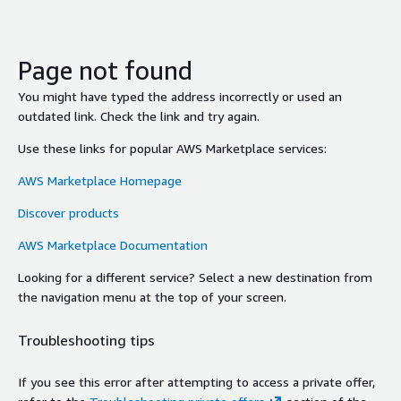
Page not found
You might have typed the address incorrectly or used an
outdated link. Check the link and try again.
Use these links for popular AWS Marketplace services:
AWS Marketplace Homepage
Discover products
AWS Marketplace Documentation
Looking for a different service? Select a new destination from
the navigation menu at the top of your screen.
Troubleshooting tips
If you see this error after attempting to access a private offer,