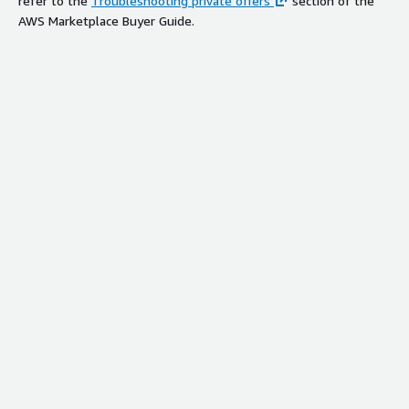
refer to the
Troubleshooting private offers
section of the
AWS Marketplace Buyer Guide.