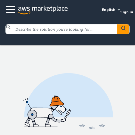
English
Sign in