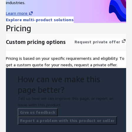
industries.
Learn more
Explore multi-product solutions
Pricing
Custom pricing options
Request private offer
Pricing is based on your specific requirements and eligibility. To
get a custom quote for your needs, request a private offer.
How can we make this
page better?
Tell us how we can improve this page, or report an
issue with this product.
Give us feedback
Report a problem with this product or seller