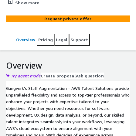
delivering tailored solutions for your project and
Show more
business goals.
Request private offer
Overview
Pricing
Legal
Support
Overview
Try agent mode
Create proposal
Ask question
Gangverk’s Staff Augmentation – AWS Talent Solutions provide
unparalleled flexibility and access to top-tier professionals who
enhance your projects with expertise tailored to your
objectives. Whether you need resources for software
development, UX design, data analysis, or beyond, our skilled
talent integrates seamlessly into your workflows, leveraging
AWS’s cloud ecosystem to ensure alignment with your
timelines and goals. With decades of experience across