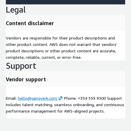
Legal
Content disclaimer
Vendors are responsible for their product descriptions and
other product content. AWS does not warrant that vendors'
product descriptions or other product content are accurate,
complete, reliable, current, or error-free.
Support
Vendor support
Email:
hello@gangverk.com
Phone: +354 559 9500 Support
includes talent matching, seamless onboarding, and continuous
performance management for AWS-aligned projects.