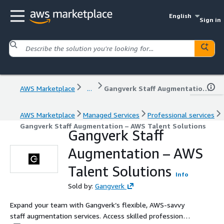
English
Sign in
AWS Marketplace
...
Gangverk Staff Augmentation – AWS Talent Solutions
AWS Marketplace
Managed Services
Professional services
Gangverk Staff Augmentation – AWS Talent Solutions
Gangverk Staff
Augmentation – AWS
Talent Solutions
Info
Sold by:
Gangverk
Expand your team with Gangverk’s flexible, AWS-savvy
staff augmentation services. Access skilled professionals