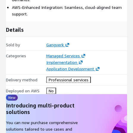
AWS-Enhanced Integration: Seamless, cloud-aligned team
support.
Details
Sold by
Gangverk
Categories
Managed Services
Implementation
Application Development
Delivery method
Professional services
Deployed on AWS
No
New
Introducing multi-product
solutions
You can now purchase comprehensive
solutions tailored to use cases and