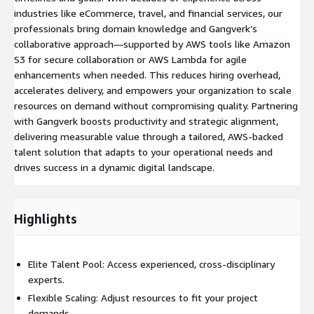
industries like eCommerce, travel, and financial services, our
professionals bring domain knowledge and Gangverk’s
collaborative approach—supported by AWS tools like Amazon
S3 for secure collaboration or AWS Lambda for agile
enhancements when needed. This reduces hiring overhead,
accelerates delivery, and empowers your organization to scale
resources on demand without compromising quality. Partnering
with Gangverk boosts productivity and strategic alignment,
delivering measurable value through a tailored, AWS-backed
talent solution that adapts to your operational needs and
drives success in a dynamic digital landscape.
Highlights
Elite Talent Pool: Access experienced, cross-disciplinary
experts.
Flexible Scaling: Adjust resources to fit your project
demands.