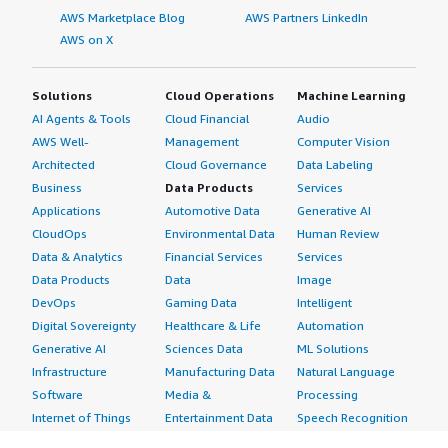
AWS Marketplace Blog
AWS Partners LinkedIn
AWS on X
Solutions
Cloud Operations
Machine Learning
AI Agents & Tools
Cloud Financial
Audio
AWS Well-
Management
Computer Vision
Architected
Cloud Governance
Data Labeling
Business
Data Products
Services
Applications
Automotive Data
Generative AI
CloudOps
Environmental Data
Human Review
Data & Analytics
Financial Services
Services
Data Products
Data
Image
DevOps
Gaming Data
Intelligent
Digital Sovereignty
Healthcare & Life
Automation
Generative AI
Sciences Data
ML Solutions
Infrastructure
Manufacturing Data
Natural Language
Software
Media &
Processing
Internet of Things
Entertainment Data
Speech Recognition
Machine Learning
Public Sector Data
Structured