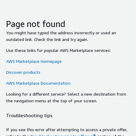
Page not found
You might have typed the address incorrectly or used an
outdated link. Check the link and try again.
Use these links for popular AWS Marketplace services:
AWS Marketplace Homepage
Discover products
AWS Marketplace Documentation
Looking for a different service? Select a new destination from
the navigation menu at the top of your screen.
Troubleshooting tips
If you see this error after attempting to access a private offer,