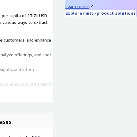
Learn more
Explore multi-product solutions
 per capita of 17.7k USD
n various ways to extract
like customers, and enhance
analyze offerings, and spot
insights, and inform
s, salaries, and used talent
 workplace-specific job
ases
ion