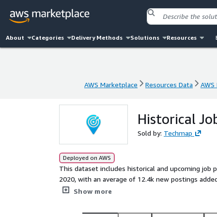
About
Categories
Delivery Methods
Solutions
Resources
AWS Marketplace
Resources Data
AWS 
AWS Marketplace
Resources Data
AWS 
Historical Jo
Sold by:
Techmap
Deployed on AWS
This dataset includes historical and upcoming job 
2020, with an average of 12.4k new postings added monthly. Use it to identify leads, track hiring trends,
analyze markets, spot company signals, or enhance job boards. Gain actionable in
Show more
technologies and potential prospects to stay compe