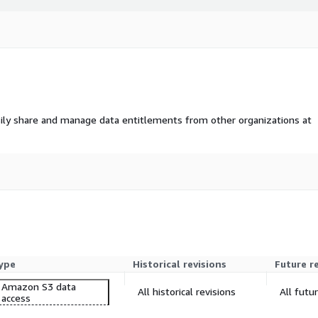
ily share and manage data entitlements from other organizations at
ype
Historical revisions
Future r
Amazon S3 data
All historical revisions
All futu
access