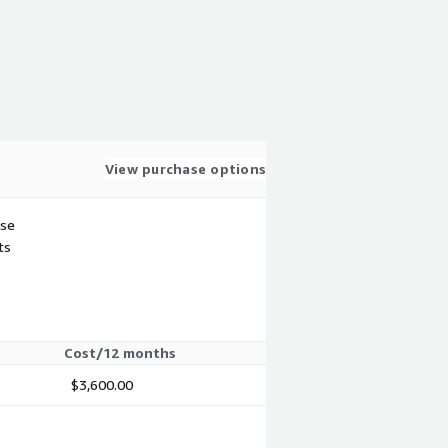
View purchase options
use
ts
Cost/12 months
$3,600.00