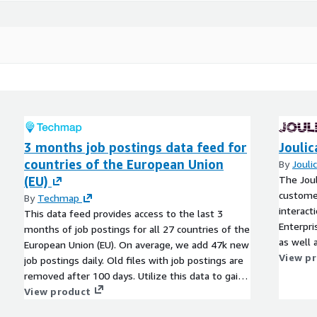
3 months job postings data feed for
Joulic
countries of the European Union
By
Jouli
(EU)
The Joul
customer
By
Techmap
interact
This data feed provides access to the last 3
Enterpri
months of job postings for all 27 countries of the
as well 
European Union (EU). On average, we add 47k new
scorecar
View p
job postings daily. Old files with job postings are
removed after 100 days. Utilize this data to gain
actionable insights into companies, markets,
View product
services, or technologies, or to backfill a job