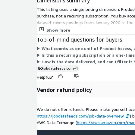
Dimensions summary
Data excerpts / Data samples
This listing uses a single pricing dimension: Produc
Test our
free historical dataset for Luxembourg
purchase, not a recurring subscription. You buy acce
samples
.
dataset covers postings from January 2020 to the 
dimension, pricing does not scale by usage or tier.
Show more
More Questions?
Top-of-mind questions for buyers
If you have other questions please contact
data@
What counts as one unit of Product Access, 
About Us
Is this a recurring subscription or a one-ti
How is the data delivered, and can I filter i
Techmap.io
is a global workplace search engine 
jobdatafeeds.com
+1
postings to analyze technology adoption in compa
Helpful?
postings we use - see
jobdatafeeds.com
for det
Vendor refund policy
We do not offer refunds. Please make yourself acc
https://jobdatafeeds.com/job-data-overview
) 
AWS Data Exchange (
https://aws.amazon.com/mar