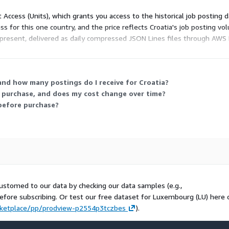
t Access (Units), which grants you access to the historical job posting d
or check our other
data
ss for this one country, and the price reflects Croatia's job posting v
present, delivered as daily compressed JSON Lines files through AWS 
 You receive all collected postings for the country with no volume cap.
techmap.io
and how many postings do I receive for Croatia?
me purchase, and does my cost change over time?
t before purchase?
that crawls and collects job
nies. We offer the same job
ails.
ustomed to our data by checking our data samples (e.g.,
before subscribing. Or test our free dataset for Luxembourg (LU) here 
ketplace/pp/prodview-p2554p3tczbes
).