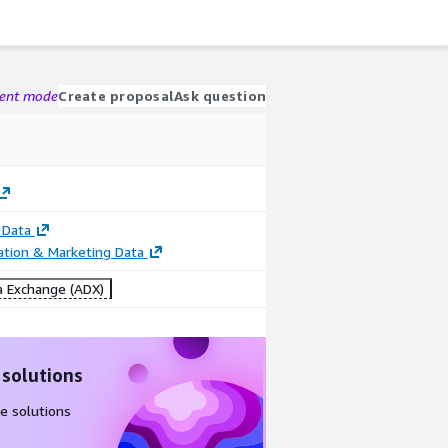
gent mode
Create proposal
Ask question
 Data
cation & Marketing Data
 Exchange (ADX)
 solutions
e solutions