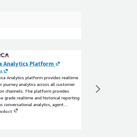
a Analytics Platform
Daily Historical
Zip Codes
ca
ica Analytics platform provides realtime
By
Weather Trends Int
 journey analytics across all customer
Access to historical 
ion channels. The platform provides
plays a vital role in m
se grade realtime and historical reporting
weather file, updated
as conversational analytics, agent
date information, prov
ds and predictive outbound reporting.
roduct
days of daily historic
the most common weat
View product
impact your business 