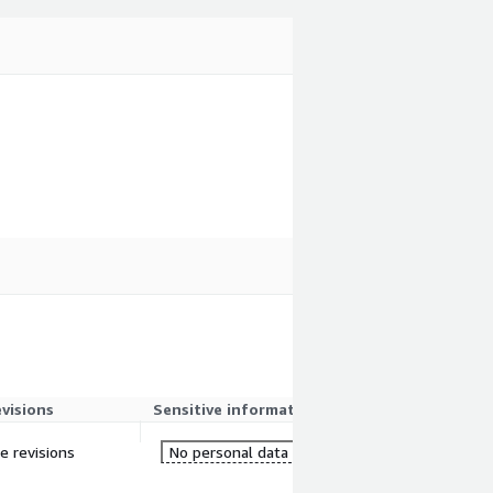
evisions
Sensitive information
re revisions
No personal data