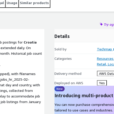
gal
Usage
Similar products
Try a
Details
ob postings for
Croatia
extended daily. On
Sold by
Techmap
onth. Historical job count
Categories
Resources
Retail, Lo
.
Delivery method
AWS Data
ipped), with filenames
jobs_hr_2025-02-
Deployed on AWS
Yes
 that day and country, with
New
ings, collected from
Introducing multi-product
delay to accommodate job
, job listings from January
You can now purchase comprehensiv
tailored to use cases and industries.