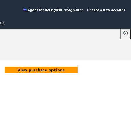
Agent Mode
English
Sign in
or
Create a new account
elp
View purchase options