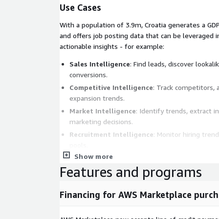
Use Cases
With a population of 3.9m, Croatia generates a GDP
and offers job posting data that can be leveraged i
actionable insights - for example:
Sales Intelligence
: Find leads, discover looka
conversions.
Competitive Intelligence
: Track competitors, 
expansion trends.
Market Intelligence
: Identify trends, extract 
marketing decisions.
Recruitment Intelligence
: Monitor hiring trend
pools.
Show more
Job Boards
: Backfill profession-, language-, or
Features and programs
boards.
Metadata
Financing for AWS Marketplace purch
Topic
Descript
Data Format
JSONL (gzip'ed)