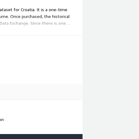
ataset for Croatia. It is a one-time
olume. Once purchased, the historical
Data Exchange. Since there is one
on