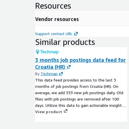
Resources
Vendor resources
Support contact URL
Similar products
3 months job postings data feed for
Croatia (HR)
By
Techmap
This data feed provides access to the last 3
months of job postings from Croatia (HR). On
average, we add 333 new job postings daily. Old
files with job postings are removed after 100
days. Utilize this data to gain actionable insights
into companies, markets, services, or
View product
technologies, or to backfill a job board. Identify
company signals, analyze hiring trends, spot