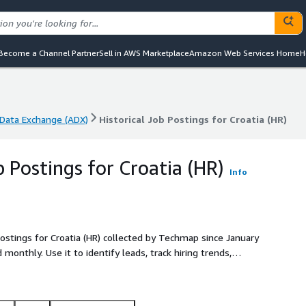
Become a Channel Partner
Sell in AWS Marketplace
Amazon Web Services Home
H
Data Exchange (ADX)
Historical Job Postings for Croatia (HR)
Data Exchange (ADX)
Historical Job Postings for Croatia (HR)
b Postings for Croatia (HR)
Info
postings for Croatia (HR) collected by Techmap since January
sights into emerging
titive.