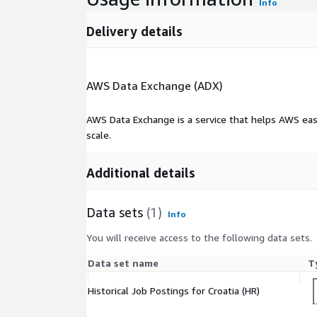
Info
Delivery details
AWS Data Exchange (ADX)
AWS Data Exchange is a service that helps AWS eas
scale.
Additional details
Data sets
(1)
Info
You will receive access to the following data sets.
Data set name
T
Historical Job Postings for Croatia (HR)