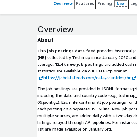
Overview
Features
Pricing
Le
New
Overview
About
This
job postings data feed
provides historical j
(HR)
collected by Techmap since January 2020 and 
average,
12.4k new job postings
are added each m
statistics are available via our Data Explorer at
https://jobdatafeeds.com/data/countries/hr
The job postings are provided in JSONL format (gz
including the date and country code (e.g.,
techmap_
06.jsonl.gz
). Each file contains all job postings for
each posting on a separate JSON line. New job post
multiple sources, are added daily with a two-day 
listings relayed through API pipelines. For instance
1st are made available on January 3rd.