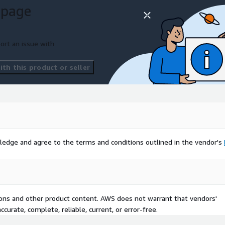
 page
ort an issue with
th this product or seller
ledge and agree to the terms and conditions outlined in the vendor's
tions and other product content. AWS does not warrant that vendors'
curate, complete, reliable, current, or error-free.