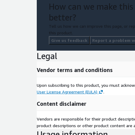
How can we make this
better?
Tell us how we can improve this page, or rep
this product.
Give us feedback
Report a problem wi
Legal
Vendor terms and conditions
Upon subscribing to this product, you must acknow
User License Agreement (EULA)
.
Content disclaimer
Vendors are responsible for their product descrip
product descriptions or other product content are ac
Usage information