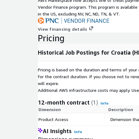
AWS Marketplace now accepts line of credit paym
Geographic
Croatia, but potentially global (
Vendor Finance program. This program is availabl
coverage
in ADX
)
in the US, excluding NV, NC, ND, TN, & VT.
Historical
Starting January 1st 2020 up to 
coverage
View financing details
Update
Pricing
Daily (two-day delay)
frequency
File size
On average 50MB (gzip) per file (
Historical Job Postings for Croatia (H
Number of Job
On average 412.53 daily / 12.4k
Ads
Pricing is based on the duration and terms of your 
Pricing Information
for the contract duration. If you choose not to ren
will expire.
Available as a 12-month subscription, including hist
Additional AWS infrastructure costs may apply. Us
2020 and daily updates until the subscription ends.
12-month contract
(1)
Additional Information
Info
Dimension
Description
For individual or larger
bundles
(e.g., Global, EU, A
Product Access
Dimension that
data@techmap.io
or visit our
job data product
provide datasets for other bundles or countries on
AI Insights
Info