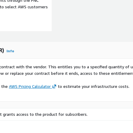
ents through the PNC
see our other offerings
here
e to select AWS customers
end of subscription
up to 1GB in rare cases)
R)
Info
 monthly
contract with the vendor. This entitles you to a specified quantity of 
ew or replace your contract before it ends, access to these entitlemen
orical data since January
e the
AWS Pricing Calculator
to estimate your infrastructure costs.
PAC, DACH) contact us at
 grants access to the product for subscribers.
 website
. We can
 ADX within a few days.