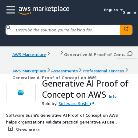
English
Sign in
AWS Marketplace
...
Generative AI Proof of Concept on AWS
AWS Marketplace
Assessments
Professional services
Generative AI Proof of Concept on AWS
Generative AI Proof of
Concept on AWS
Info
Sold by:
Software Sushi
Software Sushi’s Generative AI Proof of Concept on AWS
helps organizations validate practical generative AI use
cases before investing in full-scale implementation. We
Show more
design and build a focused PoC using AWS AI and cloud