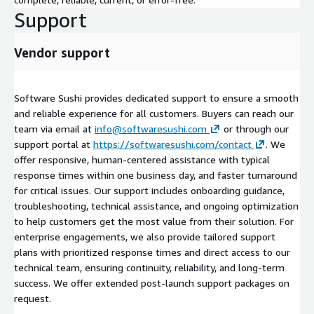
Support
Vendor support
Software Sushi provides dedicated support to ensure a smooth
and reliable experience for all customers. Buyers can reach our
team via email at
info@softwaresushi.com
or through our
support portal at
https://softwaresushi.com/contact
. We
offer responsive, human-centered assistance with typical
response times within one business day, and faster turnaround
for critical issues. Our support includes onboarding guidance,
troubleshooting, technical assistance, and ongoing optimization
to help customers get the most value from their solution. For
enterprise engagements, we also provide tailored support
plans with prioritized response times and direct access to our
technical team, ensuring continuity, reliability, and long-term
success. We offer extended post-launch support packages on
request.