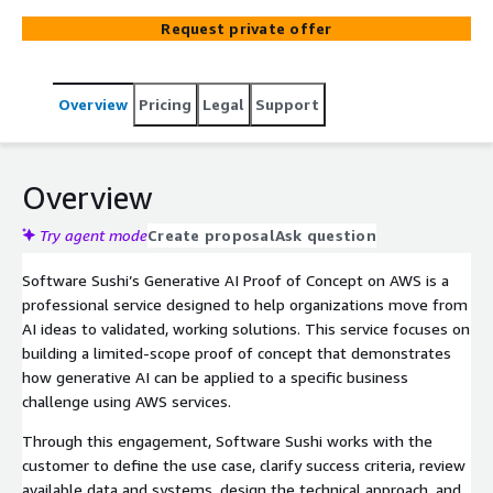
services to test feasibility, business value, data
Request private offer
readiness, integration needs, and technical approach.
Overview
Pricing
Legal
Support
Overview
Try agent mode
Create proposal
Ask question
Software Sushi’s Generative AI Proof of Concept on AWS is a
professional service designed to help organizations move from
AI ideas to validated, working solutions. This service focuses on
building a limited-scope proof of concept that demonstrates
how generative AI can be applied to a specific business
challenge using AWS services.
Through this engagement, Software Sushi works with the
customer to define the use case, clarify success criteria, review
available data and systems, design the technical approach, and