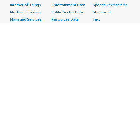
Internet of Things
Entertainment Data
Speech Recognition
Machine Learning
Public Sector Data
Structured
Managed Services
Resources Data
Text
Providers
Retail, Location &
Video
Migration
Marketing Data
Professional
Security
Telecommunications
Services
Advertising &
Data
Assessments
Marketing
DevOps
Implementation
Energy
Agile Lifecycle
Managed Services
Engineering,
Management
Premium Support
Construction & Real
Application
Training
Estate
Development
Resources
Financial Services
Application Servers
All resources
Healthcare
Application Stacks
Developer tools &
Industrial
Continuous
tutorials
Life Sciences
Integration and
Blog
Media &
Continuous Delivery
Events & webinars
Entertainment
Infrastructure as
Analyst reports
Nonprofit
Code
Customer success