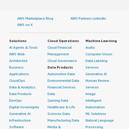
AWS Marketplace Blog
AWS Partners LinkedIn
AWS on X
Solutions
Cloud Operations
Machine Learning
AI Agents & Tools
Cloud Financial
Audio
AWS Well-
Management
Computer Vision
Architected
Cloud Governance
Data Labeling
Business
Data Products
Services
Applications
Automotive Data
Generative AI
CloudOps
Environmental Data
Human Review
Data & Analytics
Financial Services
Services
Data Products
Data
Image
DevOps
Gaming Data
Intelligent
Digital Sovereignty
Healthcare & Life
Automation
Generative AI
Sciences Data
ML Solutions
Infrastructure
Manufacturing Data
Natural Language
Software
Media &
Processing