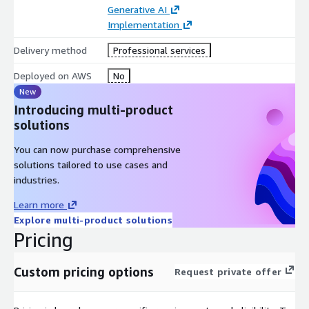
Generative AI
Implementation
Delivery method
Professional services
Deployed on AWS
No
New
Introducing multi-product
solutions
You can now purchase comprehensive
solutions tailored to use cases and
industries.
Learn more
Explore multi-product solutions
Pricing
Custom pricing options
Request private offer