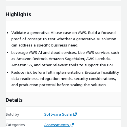
implementation, and recommendations for next steps.
Highlights
Software Sushi’s approach combines practical AI
implementation with AWS cloud expertise, helping
organizations test generative AI in a focused, secure, and
Validate a generative AI use case on AWS. Build a focused
business-aligned way before moving toward production.
proof of concept to test whether a generative AI solution
can address a specific business need.
Leverage AWS AI and cloud services. Use AWS services such
as Amazon Bedrock, Amazon SageMaker, AWS Lambda,
Amazon S3, and other relevant tools to support the PoC.
Reduce risk before full implementation. Evaluate feasibility,
data readiness, integration needs, security considerations,
and production potential before scaling the solution.
Details
Sold by
Software Sushi
Categories
Assessments