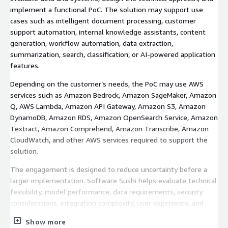
implement a functional PoC. The solution may support use
cases such as intelligent document processing, customer
support automation, internal knowledge assistants, content
generation, workflow automation, data extraction,
summarization, search, classification, or AI-powered application
features.
Depending on the customer’s needs, the PoC may use AWS
services such as Amazon Bedrock, Amazon SageMaker, Amazon
Q, AWS Lambda, Amazon API Gateway, Amazon S3, Amazon
DynamoDB, Amazon RDS, Amazon OpenSearch Service, Amazon
Textract, Amazon Comprehend, Amazon Transcribe, Amazon
CloudWatch, and other AWS services required to support the
solution.
The engagement is designed to reduce uncertainty before a
larger implementation. Software Sushi helps evaluate technical
feasibility, model performance, data requirements, security
considerations, integration complexity, user experience, and
potential production path. At the end of the PoC, the customer
Show more
receives a working prototype or demo, findings from the