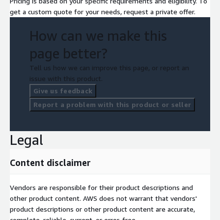
Pricing is based on your specific requirements and eligibility. To
get a custom quote for your needs, request a private offer.
How can we make this
page better?
Tell us how we can improve this page, or report an
issue with this product.
Give us feedback
Report a problem with this product or seller
Legal
Content disclaimer
Vendors are responsible for their product descriptions and
other product content. AWS does not warrant that vendors'
product descriptions or other product content are accurate,
complete, reliable, current, or error-free.