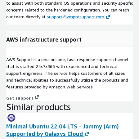
to assist with both standard OS operations and security specific
concerns related to the hardened configuration. You can reach
our team directly at
support@vmprosupport.com
AWS infrastructure support
AWS Support is a one-on-one, fast-response support channel
that is staffed 24x7x365 with experienced and technical
support engineers. The service helps customers of all sizes
and technical abilities to successfully utilize the products and
features provided by Amazon Web Services.
Get support
Similar products
Minimal Ubuntu 22.04 LTS - Jammy (Arm)
Supported by Galaxys Cloud