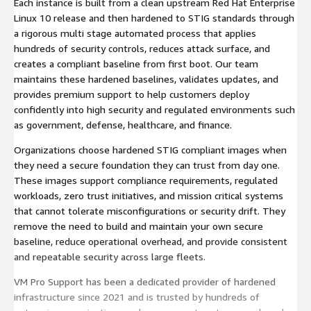
Each instance is built from a clean upstream Red Hat Enterprise
Linux 10 release and then hardened to STIG standards through
a rigorous multi stage automated process that applies
hundreds of security controls, reduces attack surface, and
creates a compliant baseline from first boot. Our team
maintains these hardened baselines, validates updates, and
provides premium support to help customers deploy
confidently into high security and regulated environments such
as government, defense, healthcare, and finance.
Organizations choose hardened STIG compliant images when
they need a secure foundation they can trust from day one.
These images support compliance requirements, regulated
workloads, zero trust initiatives, and mission critical systems
that cannot tolerate misconfigurations or security drift. They
remove the need to build and maintain your own secure
baseline, reduce operational overhead, and provide consistent
and repeatable security across large fleets.
VM Pro Support has been a dedicated provider of hardened
infrastructure since 2021 and is trusted by hundreds of