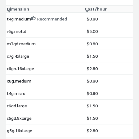
Dimension
Cost/hour
t4g.medium
Recommended
$0.80
r6g.metal
$5.00
m7gd.medium
$0.80
c7g.4xlarge
$1.50
c6gn.16xlarge
$2.80
x8g.medium
$0.80
t4g.micro
$0.80
c6gd.large
$1.50
c6gd.8xlarge
$1.50
g5g.16xlarge
$2.80