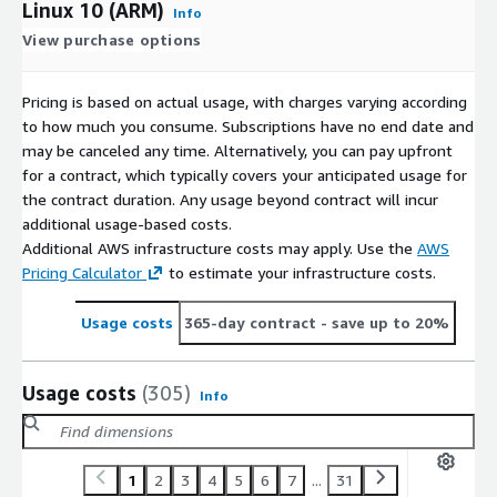
Linux 10 (ARM)
Info
View purchase options
Pricing is based on actual usage, with charges varying according
to how much you consume. Subscriptions have no end date and
may be canceled any time. Alternatively, you can pay upfront
for a contract, which typically covers your anticipated usage for
the contract duration. Any usage beyond contract will incur
additional usage-based costs.
Additional AWS infrastructure costs may apply. Use the
AWS
Pricing Calculator
to estimate your infrastructure costs.
Usage costs
365-day contract
- save up to 20%
Usage costs
(305)
Info
1
2
3
4
5
6
7
...
31