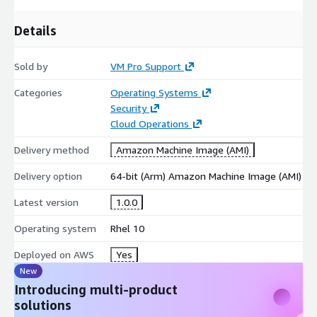
Details
Sold by
VM Pro Support
Categories
Operating Systems
Security
Cloud Operations
Delivery method
Amazon Machine Image (AMI)
Delivery option
64-bit (Arm) Amazon Machine Image (AMI)
Latest version
1.0.0
Operating system
Rhel 10
Deployed on AWS
Yes
New
Introducing multi-product
solutions