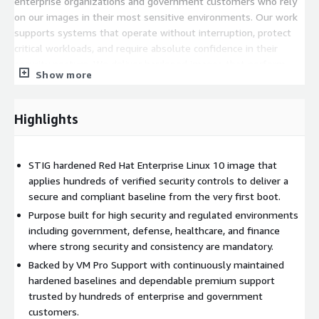
enterprise organizations and government customers who rely
on our images in their most sensitive environments. Our work
supports systems that operate without interruption, protect
critical workloads, and require absolute confidence in their
security posture. We deliver hardened images that perform
Show more
reliably at scale and we stand behind them with consistent and
dependable support that customers count on every single day.
Highlights
STIG hardened Red Hat Enterprise Linux 10 image that
applies hundreds of verified security controls to deliver a
secure and compliant baseline from the very first boot.
Purpose built for high security and regulated environments
including government, defense, healthcare, and finance
where strong security and consistency are mandatory.
Backed by VM Pro Support with continuously maintained
hardened baselines and dependable premium support
trusted by hundreds of enterprise and government
customers.