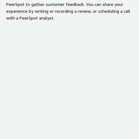
PeerSpot to gather customer feedback. You can share your
experience by writing or recording a review, or scheduling a call
with a PeerSpot analyst.