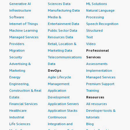
Generative AI
Sciences Data
ML Solutions
Infrastructure
Manufacturing Data
Natural Language
Software
Media &
Processing
Internet of Things
Entertainment Data
Speech Recognition
Machine Learning
Public Sector Data
Structured
Managed Services
Resources Data
Text
Providers
Retail, Location &
Video
Migration
Marketing Data
Professional
Security
Telecommunications
Services
Advertising &
Data
Assessments
Marketing
DevOps
Implementation
Energy
Agile Lifecycle
Managed Services
Engineering,
Management
Premium Support
Construction & Real
Application
Training
Estate
Development
Resources
Financial Services
Application Servers
All resources
Healthcare
Application Stacks
Developer tools &
Industrial
Continuous
tutorials
Life Sciences
Integration and
Blog