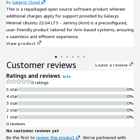
By
Galaxys Cloud
This is a repackaged open source software product wherein
additional charges apply for support provided by Galaxys
Minimal Ubuntu 22.04 LTS - Jammy (Arm) is a preconfigured,
user-friendly product tailored for Arm-based systems, ensuring
a seamless and efficient experience.
View product
Customer reviews
Leave a review
Ratings and reviews
Info
0 ratings
5 star
0%
4 star
0%
3 star
0%
2 star
0%
1 star
0%
0 reviews
No customer reviews yet
Be the first to
review this product
. We've partnered with