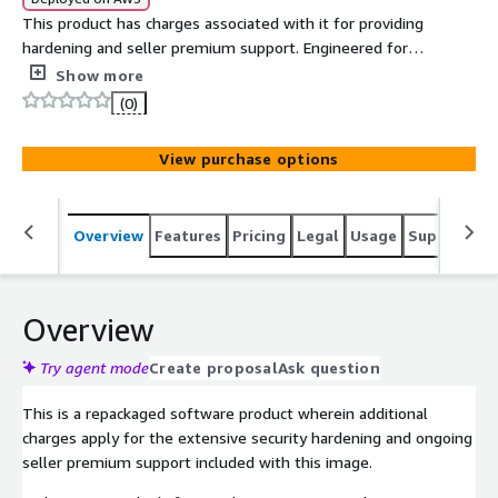
This product has charges associated with it for providing
hardening and seller premium support. Engineered for
mission-critical, regulated environments, this STIG-
Show more
compliant Red Hat Enterprise Linux 10 image delivers a
(0)
fully hardened security baseline trusted across
government, defense, healthcare, and financial sectors.
View purchase options
Overview
Features
Pricing
Legal
Usage
Support
S
Overview
Try agent mode
Create proposal
Ask question
This is a repackaged software product wherein additional
charges apply for the extensive security hardening and ongoing
seller premium support included with this image.