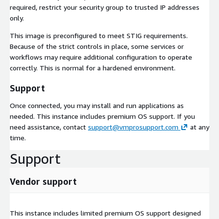
required, restrict your security group to trusted IP addresses
only.
This image is preconfigured to meet STIG requirements.
Because of the strict controls in place, some services or
workflows may require additional configuration to operate
correctly. This is normal for a hardened environment.
Support
Once connected, you may install and run applications as
needed. This instance includes premium OS support. If you
need assistance, contact
support@vmprosupport.com
at any
time.
Support
Vendor support
This instance includes limited premium OS support designed