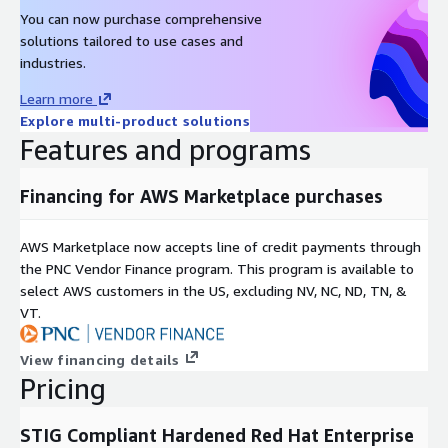
You can now purchase comprehensive
solutions tailored to use cases and
industries.
Learn more
Explore multi-product solutions
Features and programs
Financing for AWS Marketplace purchases
AWS Marketplace now accepts line of credit payments through
the PNC Vendor Finance program. This program is available to
select AWS customers in the US, excluding NV, NC, ND, TN, &
VT.
View financing details
Pricing
STIG Compliant Hardened Red Hat Enterprise