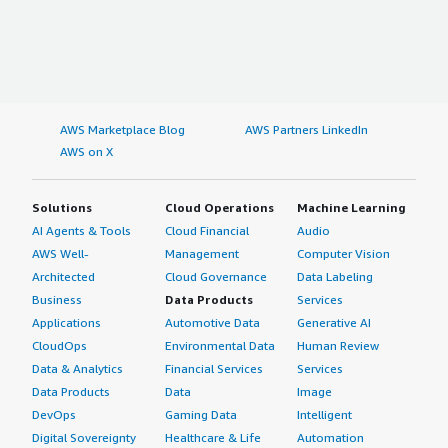
AWS Marketplace Blog
AWS Partners LinkedIn
AWS on X
Solutions
Cloud Operations
Machine Learning
AI Agents & Tools
Cloud Financial
Audio
AWS Well-
Management
Computer Vision
Architected
Cloud Governance
Data Labeling
Business
Data Products
Services
Applications
Automotive Data
Generative AI
CloudOps
Environmental Data
Human Review
Data & Analytics
Financial Services
Services
Data Products
Data
Image
DevOps
Gaming Data
Intelligent
Digital Sovereignty
Healthcare & Life
Automation