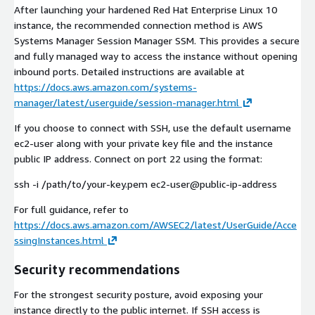
After launching your hardened Red Hat Enterprise Linux 10
instance, the recommended connection method is AWS
Systems Manager Session Manager SSM. This provides a secure
and fully managed way to access the instance without opening
inbound ports. Detailed instructions are available at
https://docs.aws.amazon.com/systems-
manager/latest/userguide/session-manager.html
If you choose to connect with SSH, use the default username
ec2-user along with your private key file and the instance
public IP address. Connect on port 22 using the format:
ssh -i /path/to/your-key.pem ec2-user@public-ip-address
For full guidance, refer to
https://docs.aws.amazon.com/AWSEC2/latest/UserGuide/Acce
ssingInstances.html
Security recommendations
For the strongest security posture, avoid exposing your
instance directly to the public internet. If SSH access is