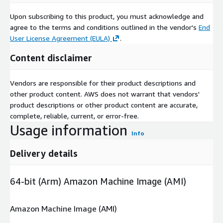
Upon subscribing to this product, you must acknowledge and
agree to the terms and conditions outlined in the vendor's
End
User License Agreement (EULA)
.
Content disclaimer
Vendors are responsible for their product descriptions and
other product content. AWS does not warrant that vendors'
product descriptions or other product content are accurate,
complete, reliable, current, or error-free.
Usage information
Info
Delivery details
64-bit (Arm) Amazon Machine Image (AMI)
Amazon Machine Image (AMI)