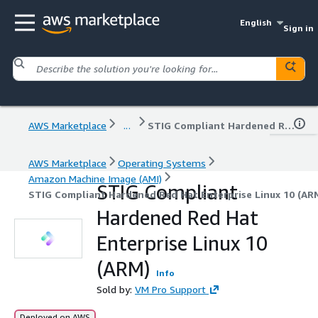
English
Sign in
AWS Marketplace
...
STIG Compliant Hardened Red Hat Enterprise Linux 10 (ARM)
AWS Marketplace
Operating Systems
Amazon Machine Image (AMI)
STIG Compliant
STIG Compliant Hardened Red Hat Enterprise Linux 10 (AR
Hardened Red Hat
Enterprise Linux 10
(ARM)
Info
Sold by:
VM Pro Support
Deployed on AWS