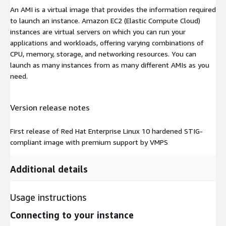
An AMI is a virtual image that provides the information required
to launch an instance. Amazon EC2 (Elastic Compute Cloud)
instances are virtual servers on which you can run your
applications and workloads, offering varying combinations of
CPU, memory, storage, and networking resources. You can
launch as many instances from as many different AMIs as you
need.
Version release notes
First release of Red Hat Enterprise Linux 10 hardened STIG-
compliant image with premium support by VMPS
Additional details
Usage instructions
Connecting to your instance