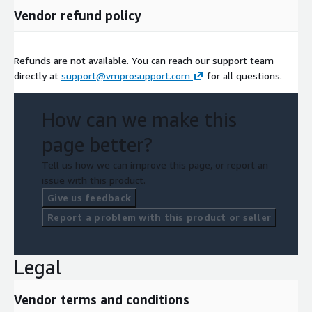
Vendor refund policy
Refunds are not available. You can reach our support team
directly at
support@vmprosupport.com
for all questions.
How can we make this
page better?
Tell us how we can improve this page, or report an
issue with this product.
Give us feedback
Report a problem with this product or seller
Legal
Vendor terms and conditions