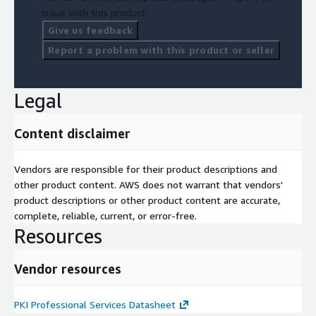
issue with this product.
Give us feedback
Report a problem with this product or seller
Legal
Content disclaimer
Vendors are responsible for their product descriptions and
other product content. AWS does not warrant that vendors'
product descriptions or other product content are accurate,
complete, reliable, current, or error-free.
Resources
Vendor resources
PKI Professional Services Datasheet