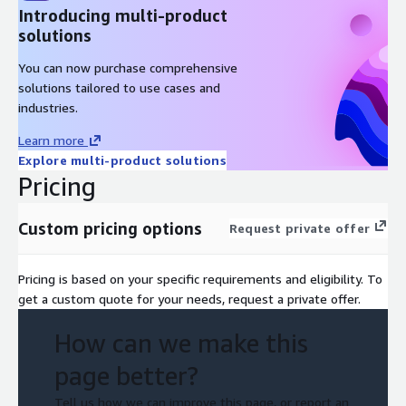
Introducing multi-product
solutions
You can now purchase comprehensive
solutions tailored to use cases and
industries.
Learn more
Explore multi-product solutions
Pricing
Custom pricing options
Request private offer
Pricing is based on your specific requirements and eligibility. To
get a custom quote for your needs, request a private offer.
How can we make this
page better?
Tell us how we can improve this page, or report an