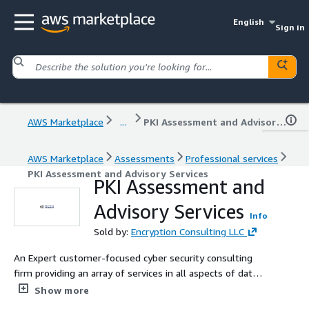
English
Sign in
AWS Marketplace
...
PKI Assessment and Advisory Services
AWS Marketplace
Assessments
Professional services
PKI Assessment and Advisory Services
PKI Assessment and
Advisory Services
Info
Sold by:
Encryption Consulting LLC
An Expert customer-focused cyber security consulting
firm providing an array of services in all aspects of data
protection technologies.
Show more