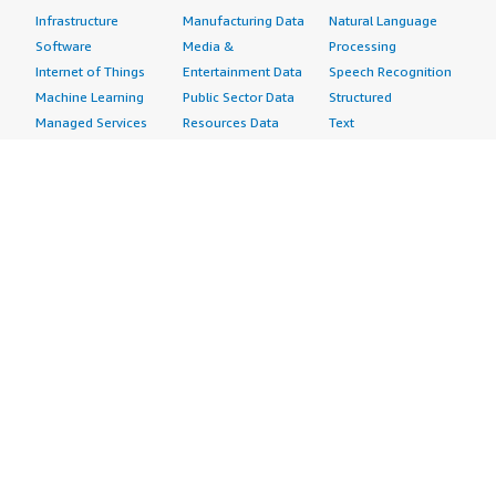
Infrastructure
Manufacturing Data
Natural Language
Software
Media &
Processing
Internet of Things
Entertainment Data
Speech Recognition
Machine Learning
Public Sector Data
Structured
Managed Services
Resources Data
Text
Providers
Retail, Location &
Video
Migration
Marketing Data
Professional
Security
Telecommunications
Services
Advertising &
Data
Assessments
Marketing
DevOps
Implementation
Energy
Agile Lifecycle
Managed Services
Engineering,
Management
Premium Support
Construction & Real
Application
Training
Estate
Development
Resources
Financial Services
Application Servers
All resources
Healthcare
Application Stacks
Developer tools &
Industrial
Continuous
tutorials
Life Sciences
Integration and
Blog
Media &
Continuous Delivery
Events & webinars