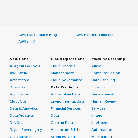
AWS Marketplace Blog
AWS Partners LinkedIn
AWS on X
Solutions
Cloud Operations
Machine Learning
AI Agents & Tools
Cloud Financial
Audio
AWS Well-
Management
Computer Vision
Architected
Cloud Governance
Data Labeling
Business
Data Products
Services
Applications
Automotive Data
Generative AI
CloudOps
Environmental Data
Human Review
Data & Analytics
Financial Services
Services
Data Products
Data
Image
DevOps
Gaming Data
Intelligent
Digital Sovereignty
Healthcare & Life
Automation
Generative AI
Sciences Data
ML Solutions