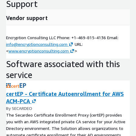
Support
Vendor support
Encryption Consulting LLC Phone: +1-469-815-4136 Email:
info@encryptionconsulting.com
URL:
<
www.encryptionconsulting.com
>
Software associated with this
service
certEP - Certificate Autoenrollment for AWS
ACM-PCA
By SECARDEO
The Secardeo Certificate Enrollment Proxy (certEP) provides
you with an AWS integrated private CA service for your Active
Directory environment. The Solution allows organizations to
automate certificate enrollment for their AD environments