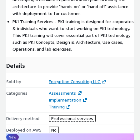
architecture to provide "hands on" or "hand off" assistance
with deployment to for customer.
PKI Training Services - PKI training is designed for corporates
& individuals who want to start working on PKI technology.
This PKI training will cover essential part of PKI technology
such as PKI Concepts, Design & Architecture, Use cases,
Operations, and lab exercises.
Details
Sold by
Encryption Consulting LLC
Categories
Assessments
Implementation
Training
Delivery method
Professional services
Deployed on AWS
No
New