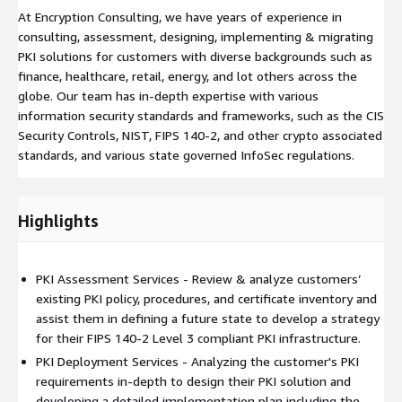
At Encryption Consulting, we have years of experience in
consulting, assessment, designing, implementing & migrating
PKI solutions for customers with diverse backgrounds such as
finance, healthcare, retail, energy, and lot others across the
globe. Our team has in-depth expertise with various
information security standards and frameworks, such as the CIS
Security Controls, NIST, FIPS 140-2, and other crypto associated
standards, and various state governed InfoSec regulations.
Highlights
PKI Assessment Services - Review & analyze customers’
existing PKI policy, procedures, and certificate inventory and
assist them in defining a future state to develop a strategy
for their FIPS 140-2 Level 3 compliant PKI infrastructure.
PKI Deployment Services - Analyzing the customer's PKI
requirements in-depth to design their PKI solution and
developing a detailed implementation plan including the