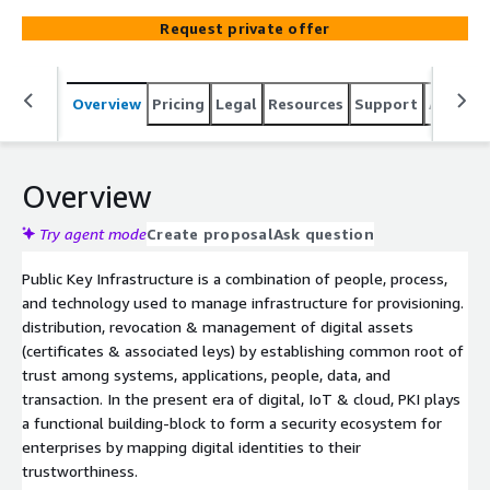
Request private offer
Overview
Pricing
Legal
Resources
Support
Associa
Overview
Try agent mode
Create proposal
Ask question
Public Key Infrastructure is a combination of people, process,
and technology used to manage infrastructure for provisioning.
distribution, revocation & management of digital assets
(certificates & associated leys) by establishing common root of
trust among systems, applications, people, data, and
transaction. In the present era of digital, IoT & cloud, PKI plays
a functional building-block to form a security ecosystem for
enterprises by mapping digital identities to their
trustworthiness.