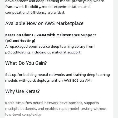
development and deep learning model prototyping, where
framework flexibility, model experimentation, and
computational efficiency are critical.
Available Now on AWS Marketplace
Keras on Ubuntu 24.04 with Maintenance Support
(pCloudHosting)
A repackaged open-source deep learning library from
pCloudHosting, including operational support.
What Do You Gain?
Set up for building neural networks and training deep learning
models with quick deployment on AWS EC2 via AMI.
Why Use Keras?
Keras simplifies neural network development, supports
multiple backends, and enables rapid model testing without
low-level complexity.