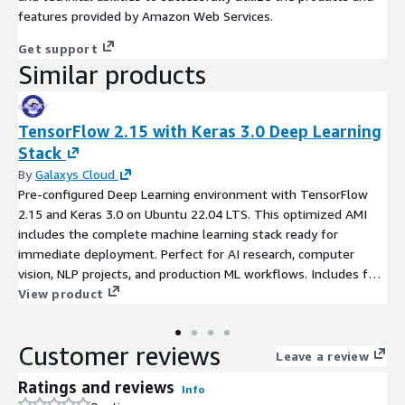
features provided by Amazon Web Services.
Get support
Similar products
TensorFlow 2.15 with Keras 3.0 Deep Learning
Stack
By
Galaxys Cloud
Pre-configured Deep Learning environment with TensorFlow
2.15 and Keras 3.0 on Ubuntu 22.04 LTS. This optimized AMI
includes the complete machine learning stack ready for
immediate deployment. Perfect for AI research, computer
vision, NLP projects, and production ML workflows. Includes full
Python data science toolkit: Jupyter Lab, pandas, NumPy, scikit-
View product
learn, OpenCV, and matplotlib. GPU-ready configuration
supports both CPU and accelerated computing. Enterprise-
Customer reviews
grade setup saves hours of installation and configuration time.
Leave a review
This product wherein additional charges apply for support
Ratings and reviews
Info
provided by Galaxys