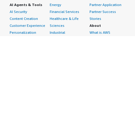
AI Agents & Tools
Energy
Partner Application
AI Security
Financial Services
Partner Success
Content Creation
Healthcare & Life
Stories
Customer Experience
Sciences
About
Personalization
Industrial
What is AWS
Customer Support
Media &
Marketplace?
Data Analysis
Entertainment
Why AWS
Finance &
Infrastructure
Marketplace?
Accounting
Software
Get started in AWS
IT Support
Backup & Recovery
Marketplace
Legal & Compliance
Data Analytics
Procurement options
Observability
High Performance
Cost management
Procurement &
Computing
tools
Supply Chain
Migration
Governance &
Quality Assurance
Network
control features
Research
Infrastructure
Free trials
Sales & Marketing
Operating Systems
Sell in AWS
Scheduling &
Security
Marketplace
Coordination
Storage
Featured