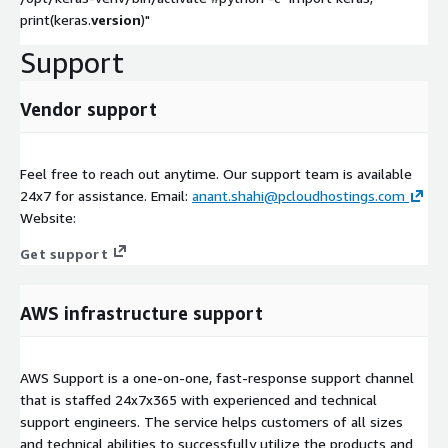
print(keras.
version
)"
Support
Vendor support
Feel free to reach out anytime. Our support team is available
24x7 for assistance. Email:
anant.shahi@pcloudhostings.com
Website:
Get support
AWS infrastructure support
AWS Support is a one-on-one, fast-response support channel
that is staffed 24x7x365 with experienced and technical
support engineers. The service helps customers of all sizes
and technical abilities to successfully utilize the products and