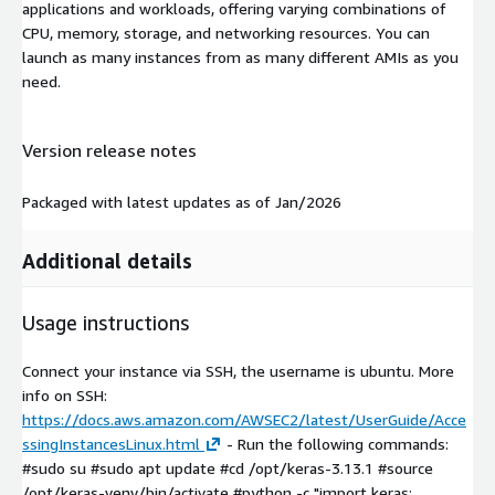
applications and workloads, offering varying combinations of
CPU, memory, storage, and networking resources. You can
launch as many instances from as many different AMIs as you
need.
Version release notes
Packaged with latest updates as of Jan/2026
Additional details
Usage instructions
Connect your instance via SSH, the username is ubuntu. More
info on SSH:
https://docs.aws.amazon.com/AWSEC2/latest/UserGuide/Acce
ssingInstancesLinux.html
- Run the following commands:
#sudo su #sudo apt update #cd /opt/keras-3.13.1 #source
/opt/keras-venv/bin/activate #python -c "import keras;