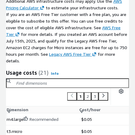
Additional AWS infrastructure costs may apply. Use the
AWS
Pricing Calculator
to estimate your infrastructure costs.
If you are an AWS Free Tier customer with a free plan, you are
eligible to subscribe to this offer. You can use free credits to
cover the cost of eligible AWS infrastructure. See
AWS Free
Tier
for more details. If you created an AWS account before
July 15th, 2025, and qualify for the Legacy AWS Free Tier,
Amazon EC2 charges for Micro instances are free for up to 750
hours per month. See
Legacy AWS Free Tier
for more
details.
Usage costs
(21)
Info
1
2
3
Dimension
Cost/hour
m4.large
Recommended
$0.05
t3.micro
$0.05