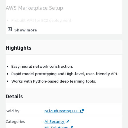
AWS Marketplace Setup
Prebuilt AMI for EC2 deployment
Runs on EC2 for model development hosting
Show more
Charges are included in the AWS bill
Technical Use Cases
Highlights
Transfer learning implementation
Easy neural network construction.
Model experimentation and prototyping
Rapid model prototyping and High-level, user-friendly API.
Computer vision pipeline development
Works with Python-based deep learning tools.
Sequential data processing
Support Options
Details
Support and updates are available from pCloudHosting.
Sold by
pCloudHosting LLC
Categories
AI Security
ML Solutions