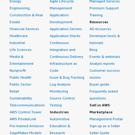
Energy
Agile Lifecycle
Managed Services
Engineering,
Management
Premium Support
Construction & Real
Application
Training
Estate
Development
Resources
Financial Services
Application Servers
All resources
Healthcare
Application Stacks
Developer tools &
Industrial
Continuous
tutorials
Life Sciences
Integration and
Blog
Media &
Continuous Delivery
Events & webinars
Entertainment
Infrastructure as
Analyst reports
Nonprofit
Code
Customer success
Public Health
Issue & Bug Tracking
stories
Public Sector
Log Analysis
Buyer guide
Retail
Monitoring
Frequently asked
Sustainability
Source Control
questions
Telecommunications
Testing
Sell in AWS
AWS Control Tower
Industries
Marketplace
AWS PrivateLink
Automotive
Management Portal
Pre-trained Amazon
Education &
Sign up as a Seller
SageMaker Models
Research
Seller Guide