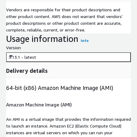
Vendors are responsible for their product descriptions and
other product content. AWS does not warrant that vendors'
product descriptions or other product content are accurate,
complete, reliable, current, or error-free.
Usage information
Info
Version
3.13.1 - latest
Delivery details
64-bit (x86) Amazon Machine Image (AMI)
Amazon Machine Image (AMI)
An AMI is a virtual image that provides the information required
to launch an instance. Amazon EC2 (Elastic Compute Cloud)
instances are virtual servers on which you can run your