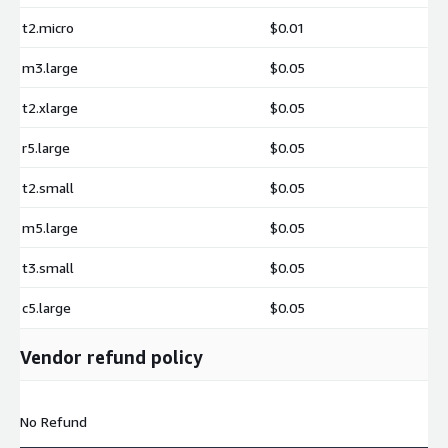
t2.micro
$0.01
m3.large
$0.05
t2.xlarge
$0.05
r5.large
$0.05
t2.small
$0.05
m5.large
$0.05
t3.small
$0.05
c5.large
$0.05
Vendor refund policy
No Refund