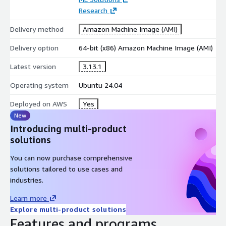
Research
Delivery method
Amazon Machine Image (AMI)
Delivery option
64-bit (x86) Amazon Machine Image (AMI)
Latest version
3.13.1
Operating system
Ubuntu 24.04
Deployed on AWS
Yes
New
Introducing multi-product
solutions
You can now purchase comprehensive
solutions tailored to use cases and
industries.
Learn more
Explore multi-product solutions
Features and programs