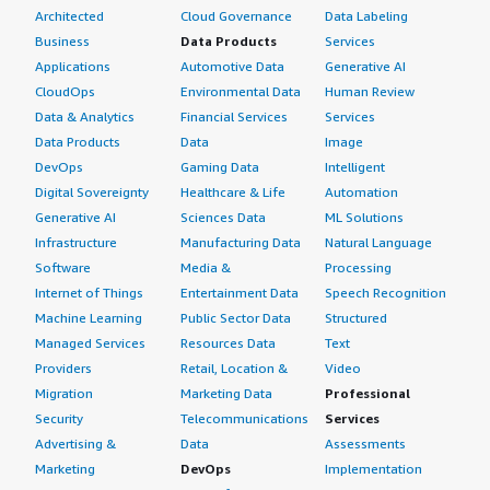
Architected
Cloud Governance
Data Labeling
Business
Data Products
Services
Applications
Automotive Data
Generative AI
CloudOps
Environmental Data
Human Review
Data & Analytics
Financial Services
Services
Data Products
Data
Image
DevOps
Gaming Data
Intelligent
Digital Sovereignty
Healthcare & Life
Automation
Generative AI
Sciences Data
ML Solutions
Infrastructure
Manufacturing Data
Natural Language
Software
Media &
Processing
Internet of Things
Entertainment Data
Speech Recognition
Machine Learning
Public Sector Data
Structured
Managed Services
Resources Data
Text
Providers
Retail, Location &
Video
Migration
Marketing Data
Professional
Security
Telecommunications
Services
Advertising &
Data
Assessments
Marketing
DevOps
Implementation