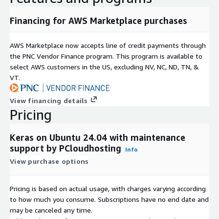
Financing for AWS Marketplace purchases
AWS Marketplace now accepts line of credit payments through
the PNC Vendor Finance program. This program is available to
select AWS customers in the US, excluding NV, NC, ND, TN, &
VT.
View financing details
Pricing
Keras on Ubuntu 24.04 with maintenance
support by PCloudhosting
Info
View purchase options
Pricing is based on actual usage, with charges varying according
to how much you consume. Subscriptions have no end date and
may be canceled any time.