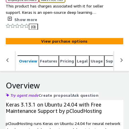
This product has charges associated with it for seller
support. Keras is an open-source deep learning
framework that provides a simple, user-friendly
Show more
interface for building and training neural networks.
(0)
View purchase options
Overview
Features
Pricing
Legal
Usage
Support
S
Overview
Try agent mode
Create proposal
Ask question
Keras 3.13.1 on Ubuntu 24.04 with Free
Maintenance Support by pCloudHosting
pCloudHosting runs Keras on Ubuntu 24.04 for neural network