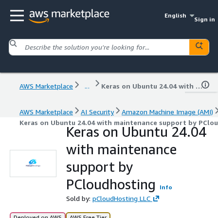
English
Sign in
AWS Marketplace
...
Keras on Ubuntu 24.04 with maintenance support by PCloudhosting
AWS Marketplace
AI Security
Amazon Machine Image (AMI)
Keras on Ubuntu 24.04 with maintenance support by PClo
Keras on Ubuntu 24.04
with maintenance
support by
PCloudhosting
Info
Sold by:
pCloudHosting LLC
Deployed on AWS
AWS Free Tier