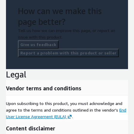
How can we make this
page better?
Tell us how we can improve this page, or report an
issue with this product.
Give us feedback
Report a problem with this product or seller
Legal
Vendor terms and conditions
Upon subscribing to this product, you must acknowledge and
agree to the terms and conditions outlined in the vendor's
End
User License Agreement (EULA)
.
Content disclaimer