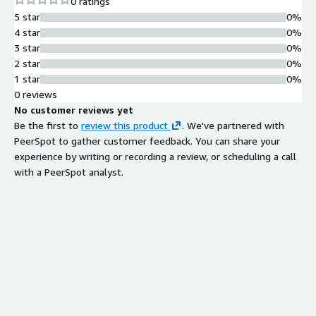
0 ratings
5 star
0%
4 star
0%
3 star
0%
2 star
0%
1 star
0%
0 reviews
No customer reviews yet
Be the first to
review this product
. We've partnered with
PeerSpot to gather customer feedback. You can share your
experience by writing or recording a review, or scheduling a call
with a PeerSpot analyst.