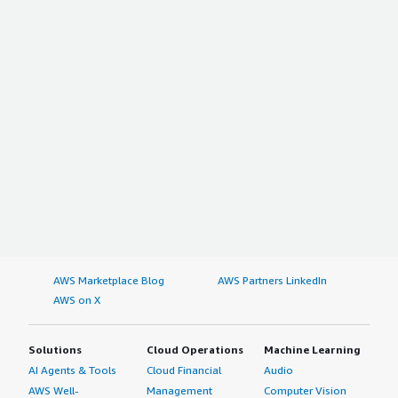
AWS Marketplace Blog
AWS Partners LinkedIn
AWS on X
Solutions
Cloud Operations
Machine Learning
AI Agents & Tools
Cloud Financial
Audio
AWS Well-
Management
Computer Vision