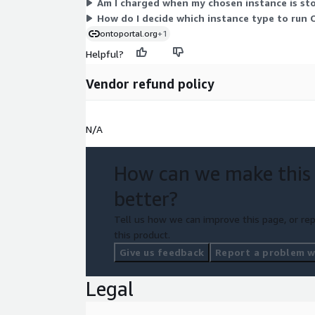
Am I charged when my chosen instance is st
How do I decide which instance type to run
ontoportal.org
+1
Helpful?
Vendor refund policy
N/A
How can we make this
better?
Tell us how we can improve this page, or rep
this product.
Give us feedback
Report a problem wi
Legal