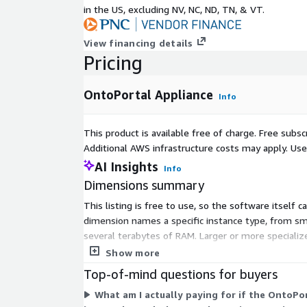
in the US, excluding NV, NC, ND, TN, & VT.
View financing details
Pricing
OntoPortal Appliance
Info
This product is available free of charge. Free sub
Additional AWS infrastructure costs may apply. Us
AI Insights
Info
Dimensions summary
This listing is free to use, so the software itself 
dimension names a specific instance type, from 
several terabytes of RAM. Larger or more specialize
and family you select, matching your compute, memo
Show more
Top-of-mind questions for buyers
What am I actually paying for if the OntoPor