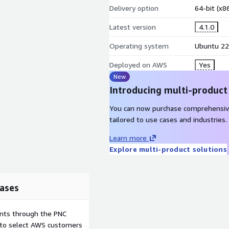
Delivery option
64-bit (x
Latest version
4.1.0
Operating system
Ubuntu 22
Deployed on AWS
Yes
New
Introducing multi-product
You can now purchase comprehensiv
tailored to use cases and industries.
Learn more
Explore multi-product solutions
ases
ents through the PNC
e to select AWS customers