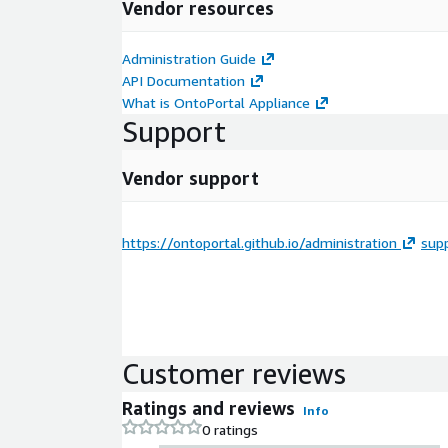
Vendor resources
Administration Guide
API Documentation
What is OntoPortal Appliance
Support
Vendor support
https://ontoportal.github.io/administration
sup
Customer reviews
Ratings and reviews
Info
0 ratings