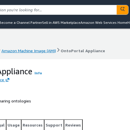
Become a Channel Partner
Sell in AWS Marketplace
Amazon Web Services Home
H
Amazon Machine Image (AMI)
OntoPortal Appliance
Amazon Machine Image (AMI)
OntoPortal Appliance
Appliance
Info
nce
haring ontologies
gal
Usage
Resources
Support
Reviews