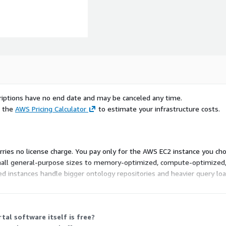
scriptions have no end date and may be canceled any time.
e the
AWS Pricing Calculator
to estimate your infrastructure costs.
carries no license charge. You pay only for the AWS EC2 instance you cho
small general-purpose sizes to memory-optimized, compute-optimized
d instances handle bigger ontology repositories and heavier query load
ry, and storage needs. You are free to pick the instance that fits yo
tal software itself is free?