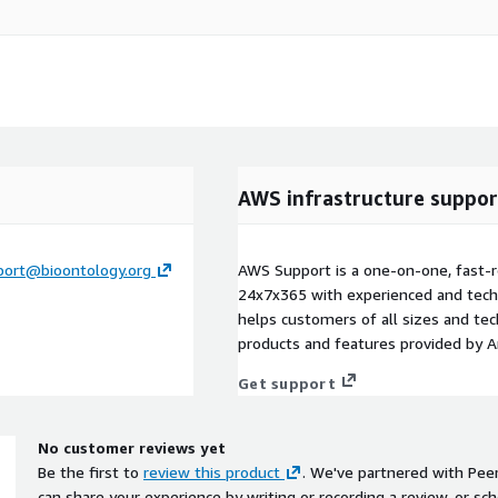
AWS infrastructure suppor
port@bioontology.org
AWS Support is a one-on-one, fast-r
24x7x365 with experienced and techn
helps customers of all sizes and techn
products and features provided by 
Get support
No customer reviews yet
Be the first to
review this product
. We've partnered with Pee
can share your experience by writing or recording a review, or sch