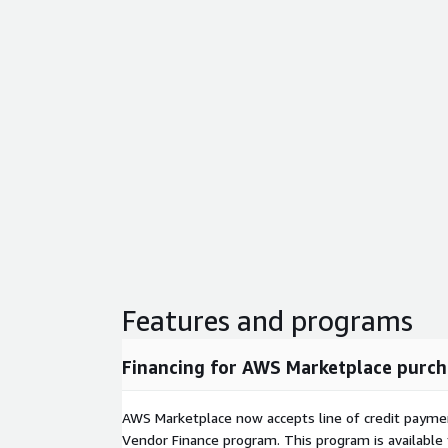
Features and programs
Financing for AWS Marketplace purch
AWS Marketplace now accepts line of credit paym
Vendor Finance program. This program is availabl