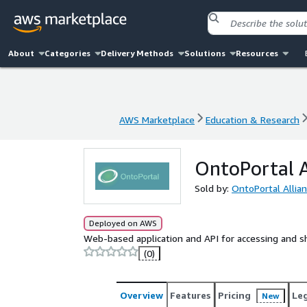
About
Categories
Delivery Methods
Solutions
Resources
AWS Marketplace
Education & Research
AWS Marketplace
Education & Research
OntoPortal 
Sold by:
OntoPortal Allia
Deployed on AWS
Web-based application and API for accessing and s
(0)
Overview
Features
Pricing
Le
New