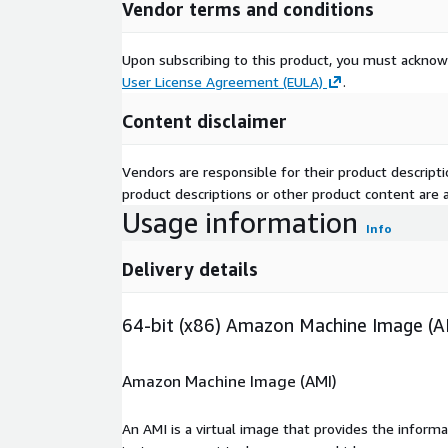
Vendor terms and conditions
Upon subscribing to this product, you must acknow
User License Agreement (EULA)
.
Content disclaimer
Vendors are responsible for their product descrip
product descriptions or other product content are ac
Usage information
Info
Delivery details
64-bit (x86) Amazon Machine Image (A
Amazon Machine Image (AMI)
An AMI is a virtual image that provides the inform