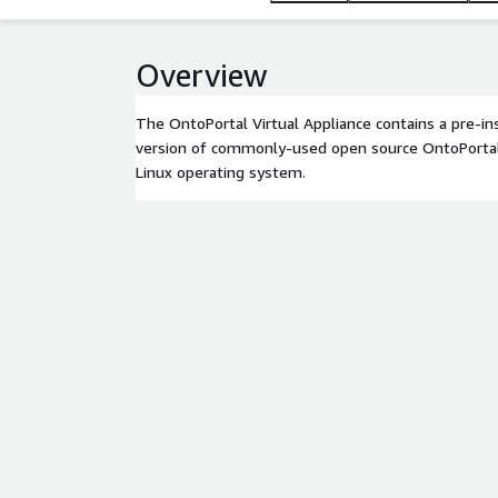
Overview
The OntoPortal Virtual Appliance contains a pre-in
version of commonly-used open source OntoPortal
Linux operating system.