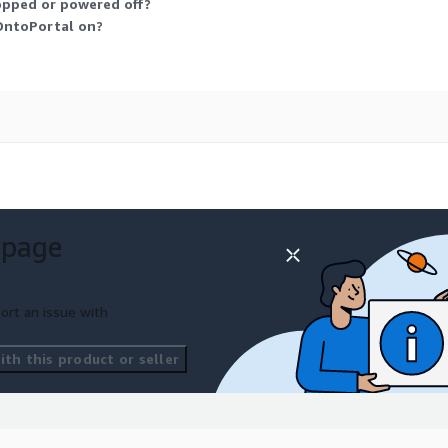
opped or powered off?
 OntoPortal on?
 page
ort an issue with
th this product or seller