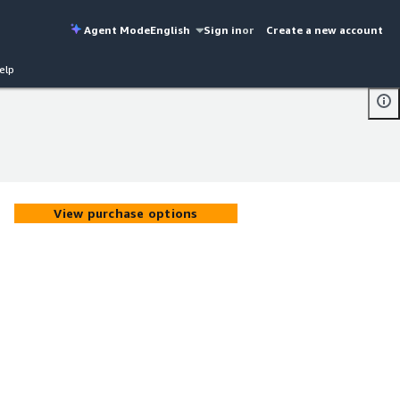
Agent Mode
English
Sign in
or
Create a new account
elp
View purchase options