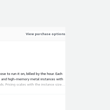
View purchase options
ose to run it on, billed by the hour. Each
, and high-memory metal instances with
s. Pricing scales with the instance size
ur workload.