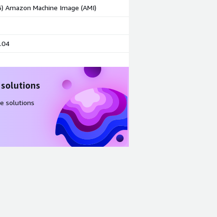
86) Amazon Machine Image (AMI)
.04
 solutions
e solutions