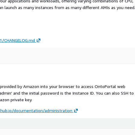
your applications and workloads, offering varying combinations of CPU,
an launch as many instances from as many different AMIs as you need
/4.1/CHANGELOG.md
S provided by Amazon into your browser to access OntoPortal web
'admin' and the initial password is the Instance ID. You can also SSH to
zon private key.
ithub.io/documentation/administration