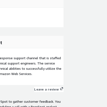
t
esponse support channel that is staffed
ical support engineers. The service
ical abilities to successfully utilize the
Amazon Web Services.
Leave a review
rSpot to gather customer feedback. You
eduling a call with a PeerSpot analyst.