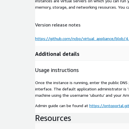
instances are virtual servers on which you can run 
memory, storage, and networking resources. You c
Version release notes
https://github.com/ncbo/virtual_appliance/blob
Additional details
Usage instructions
Once the instance is running, enter the public DN
interface. The default application administrator is 
machine using the username 'ubuntu' and your Ama
Admin guide can be found at
https://ontoportal.g
Resources