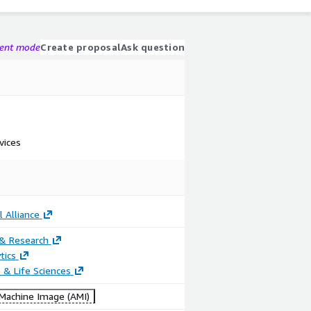
gent mode
Create proposal
Ask question
vices
 Alliance
 & Research
tics
 & Life Sciences
achine Image (AMI)