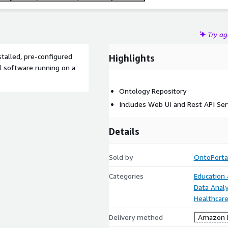
Try a
stalled, pre-configured
Highlights
 software running on a
Ontology Repository
Includes Web UI and Rest API Ser
Details
Sold by
OntoPortal
Categories
Education
Data Analy
Healthcare
Delivery method
Amazon M