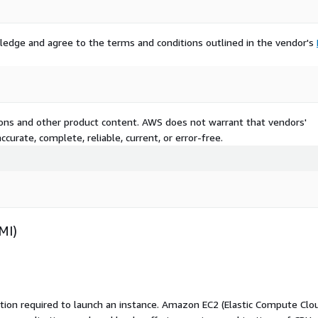
ledge and agree to the terms and conditions outlined in the vendor's
tions and other product content. AWS does not warrant that vendors'
curate, complete, reliable, current, or error-free.
MI)
ation required to launch an instance. Amazon EC2 (Elastic Compute Clo