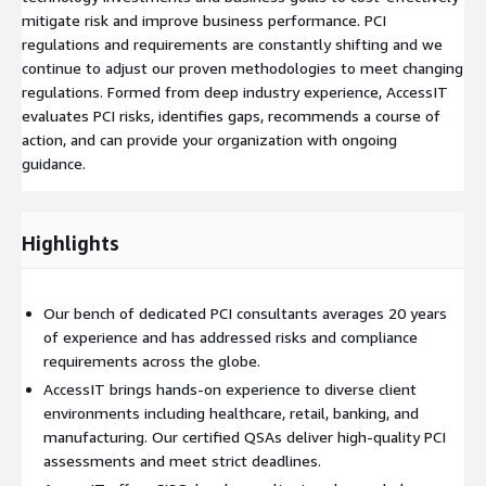
mitigate risk and improve business performance. PCI
regulations and requirements are constantly shifting and we
continue to adjust our proven methodologies to meet changing
regulations. Formed from deep industry experience, AccessIT
evaluates PCI risks, identifies gaps, recommends a course of
action, and can provide your organization with ongoing
guidance.
Highlights
Our bench of dedicated PCI consultants averages 20 years
of experience and has addressed risks and compliance
requirements across the globe.
AccessIT brings hands-on experience to diverse client
environments including healthcare, retail, banking, and
manufacturing. Our certified QSAs deliver high-quality PCI
assessments and meet strict deadlines.