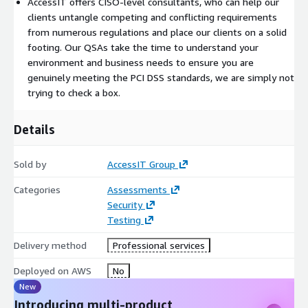
AccessIT offers CISO-level consultants, who can help our
clients untangle competing and conflicting requirements
from numerous regulations and place our clients on a solid
footing. Our QSAs take the time to understand your
environment and business needs to ensure you are
genuinely meeting the PCI DSS standards, we are simply not
trying to check a box.
Details
Sold by
AccessIT Group
Categories
Assessments
Security
Testing
Delivery method
Professional services
Deployed on AWS
No
New
Introducing multi-product