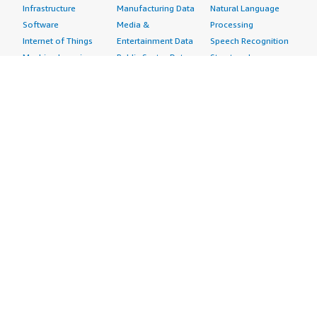
Infrastructure
Manufacturing Data
Natural Language
Software
Media &
Processing
Internet of Things
Entertainment Data
Speech Recognition
Machine Learning
Public Sector Data
Structured
Managed Services
Resources Data
Text
Providers
Retail, Location &
Video
Migration
Marketing Data
Professional
Security
Telecommunications
Services
Advertising &
Data
Assessments
Marketing
DevOps
Implementation
Energy
Agile Lifecycle
Managed Services
Engineering,
Management
Premium Support
Construction & Real
Application
Training
Estate
Development
Resources
Financial Services
Application Servers
All resources
Healthcare
Application Stacks
Developer tools &
Industrial
Continuous
tutorials
Life Sciences
Integration and
Blog
Media &
Continuous Delivery
Events & webinars