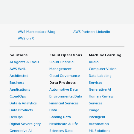
AWS Marketplace Blog
AWS Partners LinkedIn
AWS on X
Solutions
Cloud Operations
Machine Learning
AI Agents & Tools
Cloud Financial
Audio
AWS Well-
Management
Computer Vision
Architected
Cloud Governance
Data Labeling
Business
Data Products
Services
Applications
Automotive Data
Generative AI
CloudOps
Environmental Data
Human Review
Data & Analytics
Financial Services
Services
Data Products
Data
Image
DevOps
Gaming Data
Intelligent
Digital Sovereignty
Healthcare & Life
Automation
Generative AI
Sciences Data
ML Solutions