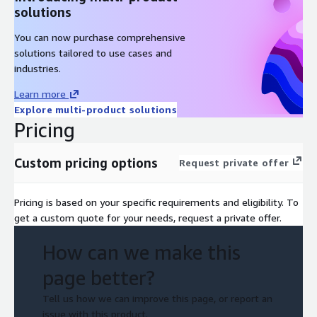
solutions
You can now purchase comprehensive
solutions tailored to use cases and
industries.
Learn more
Explore multi-product solutions
Pricing
Custom pricing options
Request private offer
Pricing is based on your specific requirements and eligibility. To
get a custom quote for your needs, request a private offer.
How can we make this
page better?
Tell us how we can improve this page, or report an
issue with this product.