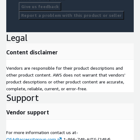
Give us feedback
Report a problem with this product or seller
Legal
Content disclaimer
Vendors are responsible for their product descriptions and
other product content. AWS does not warrant that vendors'
product descriptions or other product content are accurate,
complete, reliable, current, or error-free.
Support
Vendor support
For more information contact us at-
QSA@accessitgroup.com
1-866-748-AITG (2484)