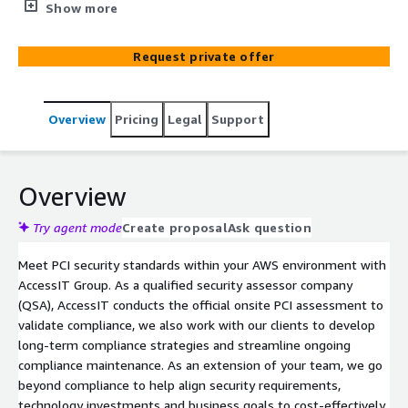
services that assist organizations with the design,
Show more
implementation and operation of their security program
and infrastructure. We focus on cloud, risk management,
Request private offer
compliance and implementation services, working with
organizations to address the evolving complexities of
cyberthreats.
Overview
Pricing
Legal
Support
Overview
Try agent mode
Create proposal
Ask question
Meet PCI security standards within your AWS environment with
AccessIT Group. As a qualified security assessor company
(QSA), AccessIT conducts the official onsite PCI assessment to
validate compliance, we also work with our clients to develop
long-term compliance strategies and streamline ongoing
compliance maintenance. As an extension of your team, we go
beyond compliance to help align security requirements,
technology investments and business goals to cost-effectively