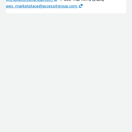
aws_marketplace@accessitgroup.com