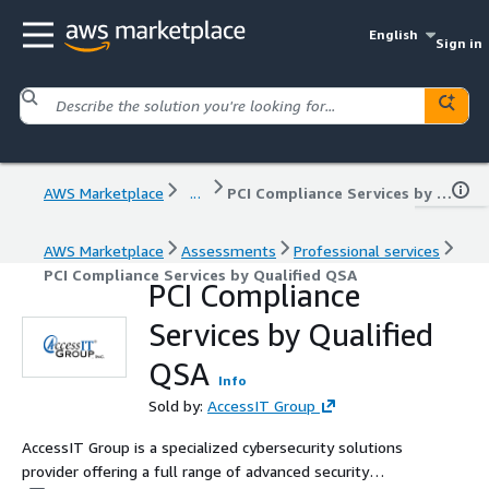
English
Sign in
AWS Marketplace
...
PCI Compliance Services by Qualified QSA
AWS Marketplace
Assessments
Professional services
PCI Compliance Services by Qualified QSA
PCI Compliance
Services by Qualified
QSA
Info
Sold by:
AccessIT Group
AccessIT Group is a specialized cybersecurity solutions
provider offering a full range of advanced security