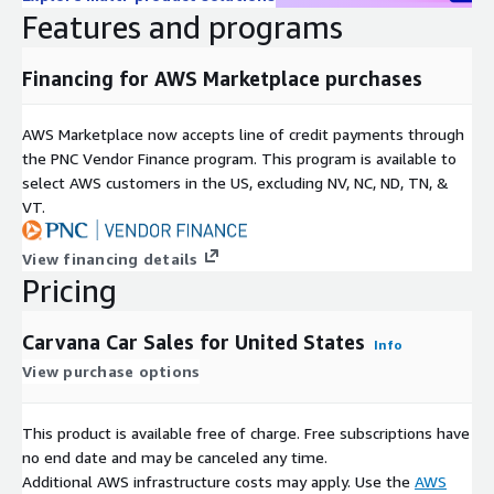
Features and programs
support@saturndatacloud.com
Financing for AWS Marketplace purchases
Support
You can reach us at
support@saturndatacloud.com
for any
AWS Marketplace now accepts line of credit payments through
questions on the dataset.
the PNC Vendor Finance program. This program is available to
select AWS customers in the US, excluding NV, NC, ND, TN, &
About Saturn Data
VT.
Saturn Data
provides data mining solutions from public
View financing details
sources to deliver insights for enterprises and the market. If
Pricing
you are interested in acquiring other datasets or customized
data mining service, email us at
info@saturndatacloud.com
.
Carvana Car Sales for United States
Info
View purchase options
This product is available free of charge. Free subscriptions have
no end date and may be canceled any time.
Additional AWS infrastructure costs may apply. Use the
AWS