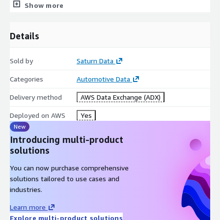
2388462
2001823541
2016
Ford
Focus
77108
Show more
tri
sold_pric
discounted_sold_pric
partnered_dealershi
m
e
e
p
Details
SE
14590
14590
FALSE
delivery_fee
earliest_delivery_date
sold_date
Sold by
Saturn Data
490
2022-08-11T16:29:53.448Z
8/5/2022
Categories
Automotive Data
Download Sample Dataset
Delivery method
AWS Data Exchange (ADX)
Specifications
Deployed on AWS
Yes
Dataset Format: CSV (comma-separated)
New
Introducing multi-product
Update Frequency: Monthly
solutions
Geographic coverage: US
You can now purchase comprehensive
Data Source
solutions tailored to use cases and
industries.
From
carvana.com
Learn more
Subscription
Explore multi-product solutions