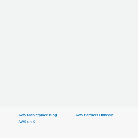
AWS Marketplace Blog
AWS Partners LinkedIn
AWS on X