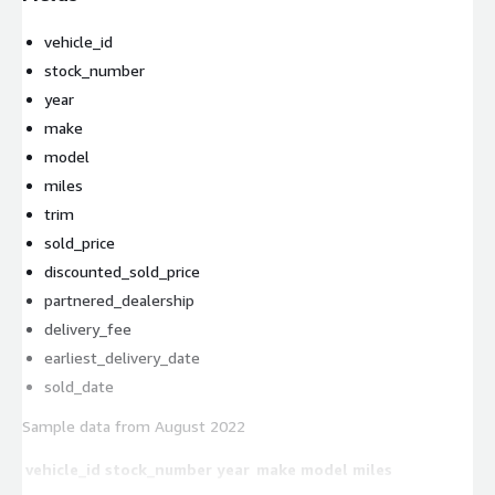
vehicle_id
stock_number
year
make
model
miles
trim
sold_price
discounted_sold_price
partnered_dealership
delivery_fee
earliest_delivery_date
sold_date
Sample data from August 2022
vehicle_id
stock_number
year
make
model
miles