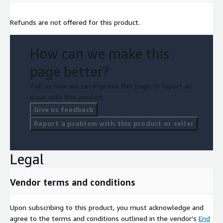
Refunds are not offered for this product.
How can we make this
page better?
Tell us how we can improve this page, or report an
issue with this product.
Give us feedback
Report a problem with this product or seller
Legal
Vendor terms and conditions
Upon subscribing to this product, you must acknowledge and
agree to the terms and conditions outlined in the vendor's
End