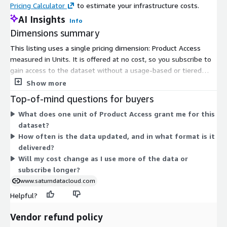
Pricing Calculator
to estimate your infrastructure costs.
AI Insights
Info
Dimensions summary
This listing uses a single pricing dimension: Product Access
measured in Units. It is offered at no cost, so you subscribe to
gain access to the dataset without a usage-based or tiered
charge. The dataset delivers car sales data for the United
Show more
States, provided as structured records. There are no separate
Top-of-mind questions for buyers
add-ons, instance sizes, or scaling tiers to choose from. You
What does one unit of Product Access grant me for this
simply subscribe to receive product access under this one flat
dataset?
dimension.
How often is the data updated, and in what format is it
delivered?
Will my cost change as I use more of the data or
subscribe longer?
www.saturndatacloud.com
Helpful?
Vendor refund policy