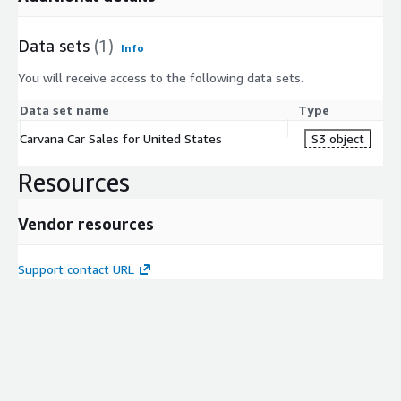
Data sets
(1)
Info
You will receive access to the following data sets.
Data set name
Type
Carvana Car Sales for United States
S3 object
Resources
Vendor resources
Support contact URL