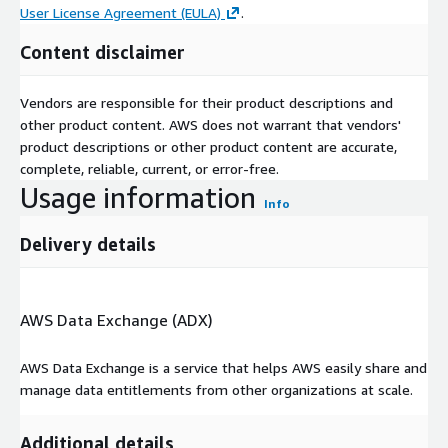
User License Agreement (EULA)
.
Content disclaimer
Vendors are responsible for their product descriptions and
other product content. AWS does not warrant that vendors'
product descriptions or other product content are accurate,
complete, reliable, current, or error-free.
Usage information
Info
Delivery details
AWS Data Exchange (ADX)
AWS Data Exchange is a service that helps AWS easily share and
manage data entitlements from other organizations at scale.
Additional details