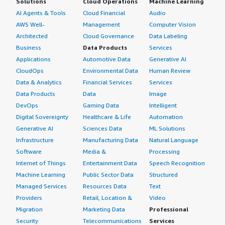
Solutions
Cloud Operations
Machine Learning
AI Agents & Tools
Cloud Financial
Audio
AWS Well-
Management
Computer Vision
Architected
Cloud Governance
Data Labeling
Business
Data Products
Services
Applications
Automotive Data
Generative AI
CloudOps
Environmental Data
Human Review
Data & Analytics
Financial Services
Services
Data Products
Data
Image
DevOps
Gaming Data
Intelligent
Digital Sovereignty
Healthcare & Life
Automation
Generative AI
Sciences Data
ML Solutions
Infrastructure
Manufacturing Data
Natural Language
Software
Media &
Processing
Internet of Things
Entertainment Data
Speech Recognition
Machine Learning
Public Sector Data
Structured
Managed Services
Resources Data
Text
Providers
Retail, Location &
Video
Migration
Marketing Data
Professional
Security
Telecommunications
Services