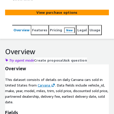
trim, sold price, discounted sold price, delivery fee,
earliest delivery date, sold date. The dataset also
View purchase options
includes partnered dealership information.
Overview
Features
Pricing
Legal
Usage
New
Overview
Try agent mode
Create proposal
Ask question
Overview
This dataset consists of details on daily Carvana cars sold in
United States from
Carvana
. Data fields include vehicle_id,
make, year, model, miles, trim, sold price, discounted sold price,
partnered dealership, delivery fee, earliest delivery date, sold
date.
Fields