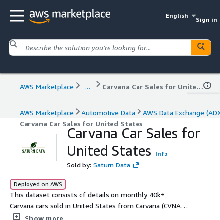
English
Sign in
AWS Marketplace
...
Carvana Car Sales for United States
AWS Marketplace
Automotive Data
AWS Data Exchange (ADX
Carvana Car Sales for United States
Carvana Car Sales for
United States
Info
Sold by:
Saturn Data
Deployed on AWS
This dataset consists of details on monthly 40k+
Carvana cars sold in United States from Carvana (CVNA).
Data fields include vehicle id, make, year, model, miles,
Show more