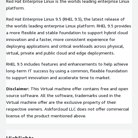
Red Hat Enterprise Linux is the worlds leading enterprise Linux
platform.
Red Hat Enterprise Linux 9.5 (RHEL 9.5), the latest release of
the worlds leading enterprise Linux platform. RHEL 9.5 provides
a more flexible and stable foundation to support hybrid cloud
innovation and a faster, more consistent experience for
deploying applications and critical workloads across physical,
virtual, private and public cloud and edge deployments.
RHEL 9.5 includes features and enhancements to help achieve
long-term IT success by using a common, flexible foundation
to support innovation and accelerate time to market.
Disclaimer:
This Virtual machine offer contains free and open
source software. All the software, trademarks used in the
Virtual machine offer are the exclusive property of their
respective owners. Askforcloud LLC does not offer commercial
license of the product mentioned above.