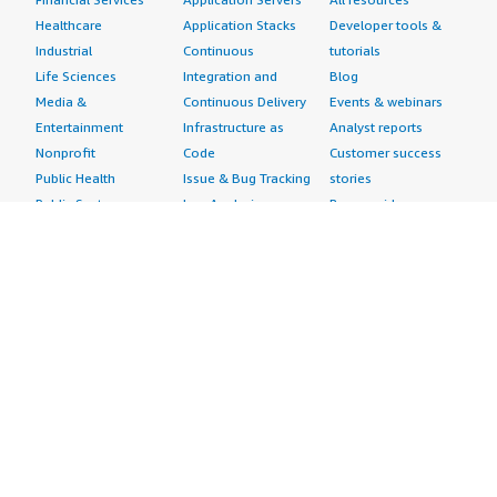
Healthcare
Application Stacks
Developer tools &
Industrial
Continuous
tutorials
Life Sciences
Integration and
Blog
Media &
Continuous Delivery
Events & webinars
Entertainment
Infrastructure as
Analyst reports
Nonprofit
Code
Customer success
Public Health
Issue & Bug Tracking
stories
Public Sector
Log Analysis
Buyer guide
Retail
Monitoring
Frequently asked
Sustainability
Source Control
questions
Telecommunications
Testing
Sell in AWS
AWS Control Tower
Industries
Marketplace
AWS PrivateLink
Automotive
Management Portal
Pre-trained Amazon
Education &
Sign up as a Seller
SageMaker Models
Research
Seller Guide
AI Agents & Tools
Energy
Partner Application
AI Security
Financial Services
Partner Success
Content Creation
Healthcare & Life
Stories
Customer Experience
Sciences
About