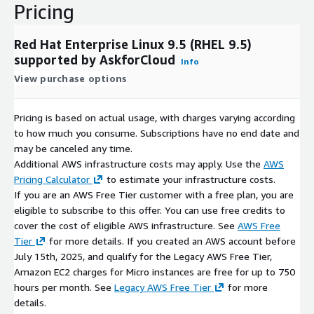
Pricing
Red Hat Enterprise Linux 9.5 (RHEL 9.5)
supported by AskforCloud
Info
View purchase options
Pricing is based on actual usage, with charges varying according
to how much you consume. Subscriptions have no end date and
may be canceled any time.
Additional AWS infrastructure costs may apply. Use the
AWS
Pricing Calculator
to estimate your infrastructure costs.
If you are an AWS Free Tier customer with a free plan, you are
eligible to subscribe to this offer. You can use free credits to
cover the cost of eligible AWS infrastructure. See
AWS Free
Tier
for more details. If you created an AWS account before
July 15th, 2025, and qualify for the Legacy AWS Free Tier,
Amazon EC2 charges for Micro instances are free for up to 750
hours per month. See
Legacy AWS Free Tier
for more
details.