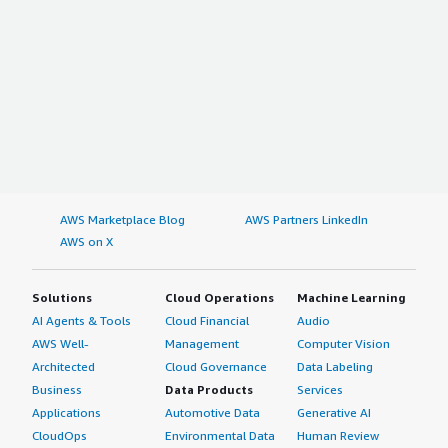
AWS Marketplace Blog
AWS Partners LinkedIn
AWS on X
Solutions
Cloud Operations
Machine Learning
AI Agents & Tools
Cloud Financial
Audio
AWS Well-
Management
Computer Vision
Architected
Cloud Governance
Data Labeling
Business
Data Products
Services
Applications
Automotive Data
Generative AI
CloudOps
Environmental Data
Human Review