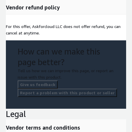
Vendor refund policy
For this offer, Askforcloud LLC does not offer refund, you can
cancel at anytime.
How can we make this
page better?
Tell us how we can improve this page, or report an
issue with this product.
Give us feedback
Report a problem with this product or seller
Legal
Vendor terms and conditions