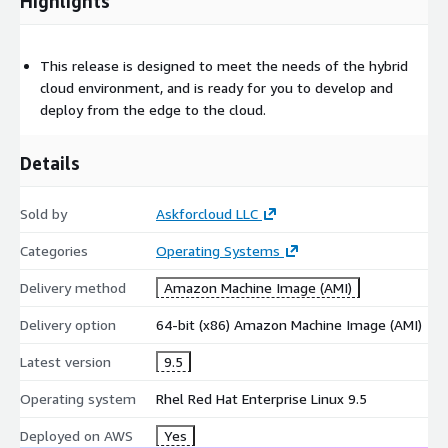
Highlights
This release is designed to meet the needs of the hybrid
cloud environment, and is ready for you to develop and
deploy from the edge to the cloud.
Details
Sold by
Askforcloud LLC
Categories
Operating Systems
Delivery method
Amazon Machine Image (AMI)
Delivery option
64-bit (x86) Amazon Machine Image (AMI)
Latest version
9.5
Operating system
Rhel Red Hat Enterprise Linux 9.5
Deployed on AWS
Yes