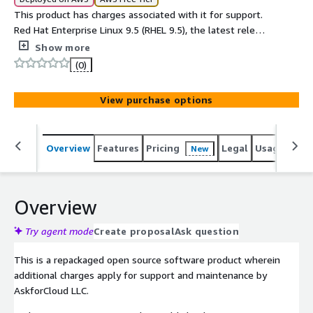
This product has charges associated with it for support.
Red Hat Enterprise Linux 9.5 (RHEL 9.5), the latest release
of the worlds leading enterprise Linux platform.
Show more
(0)
View purchase options
Overview
Features
Pricing
Legal
Usage
Sup
New
Overview
Try agent mode
Create proposal
Ask question
This is a repackaged open source software product wherein
additional charges apply for support and maintenance by
AskforCloud LLC.