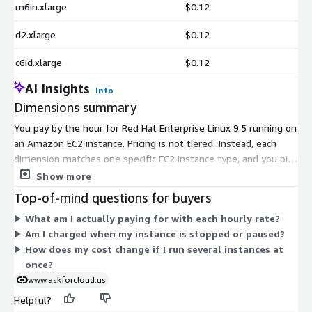
m6in.xlarge
$0.12
d2.xlarge
$0.12
c6id.xlarge
$0.12
AI Insights
Info
Dimensions summary
You pay by the hour for Red Hat Enterprise Linux 9.5 running on
an Amazon EC2 instance. Pricing is not tiered. Instead, each
dimension matches one specific EC2 instance type, and you pick
the instance that fits your workload. Rates rise as instance size
Show more
and capacity grow, so a small general-purpose instance costs
Top-of-mind questions for buyers
less per hour than a large compute-, memory-, storage-, or
What am I actually paying for with each hourly rate?
GPU-focused one. You only pay for the hours each instance
Am I charged when my instance is stopped or paused?
runs. Costs scale with how many instances you launch and how
How does my cost change if I run several instances at
long they stay active. Choose the instance family that matches
once?
your performance needs.
www.askforcloud.us
Helpful?