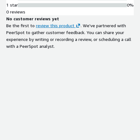
1 star
0%
0 reviews
No customer reviews yet
Be the first to
review this product
. We've partnered with
PeerSpot to gather customer feedback. You can share your
experience by writing or recording a review, or scheduling a call
with a PeerSpot analyst.