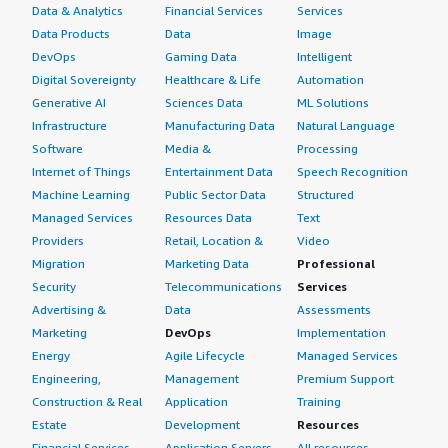
Data & Analytics
Financial Services
Services
Data Products
Data
Image
DevOps
Gaming Data
Intelligent
Digital Sovereignty
Healthcare & Life
Automation
Generative AI
Sciences Data
ML Solutions
Infrastructure
Manufacturing Data
Natural Language
Software
Media &
Processing
Internet of Things
Entertainment Data
Speech Recognition
Machine Learning
Public Sector Data
Structured
Managed Services
Resources Data
Text
Providers
Retail, Location &
Video
Migration
Marketing Data
Professional
Security
Telecommunications
Services
Advertising &
Data
Assessments
Marketing
DevOps
Implementation
Energy
Agile Lifecycle
Managed Services
Engineering,
Management
Premium Support
Construction & Real
Application
Training
Estate
Development
Resources
Financial Services
Application Servers
All resources