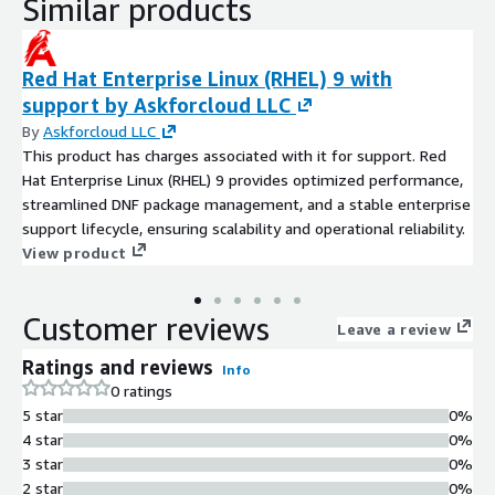
Similar products
Red Hat Enterprise Linux (RHEL) 9 with
support by Askforcloud LLC
By
Askforcloud LLC
This product has charges associated with it for support. Red
Hat Enterprise Linux (RHEL) 9 provides optimized performance,
streamlined DNF package management, and a stable enterprise
support lifecycle, ensuring scalability and operational reliability.
View product
Customer reviews
Leave a review
Ratings and reviews
Info
0 ratings
5 star
0%
4 star
0%
3 star
0%
2 star
0%