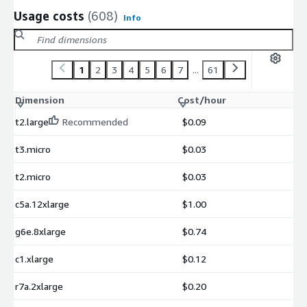
Usage costs
(608)
Info
1
2
3
4
5
6
7
...
61
Dimension
Cost/hour
t2.large
Recommended
$0.09
t3.micro
$0.03
t2.micro
$0.03
c5a.12xlarge
$1.00
g6e.8xlarge
$0.74
c1.xlarge
$0.12
r7a.2xlarge
$0.20