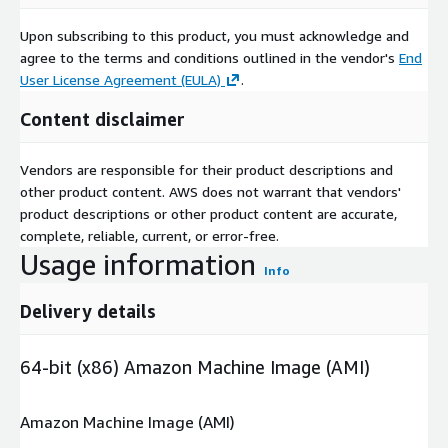
Upon subscribing to this product, you must acknowledge and
agree to the terms and conditions outlined in the vendor's
End
User License Agreement (EULA)
.
Content disclaimer
Vendors are responsible for their product descriptions and
other product content. AWS does not warrant that vendors'
product descriptions or other product content are accurate,
complete, reliable, current, or error-free.
Usage information
Info
Delivery details
64-bit (x86) Amazon Machine Image (AMI)
Amazon Machine Image (AMI)