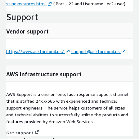
ssingInstances.html
( Port - 22 and Username : ec2-user)
Support
Vendor support
https://www.askforcloud.us/
support@askforcloud.us
AWS infrastructure support
AWS Support is a one-on-one, fast-response support channel
that is staffed 24x7x365 with experienced and technical
support engineers. The service helps customers of all sizes
and technical abilities to successfully utilize the products and
features provided by Amazon Web Services.
Get support