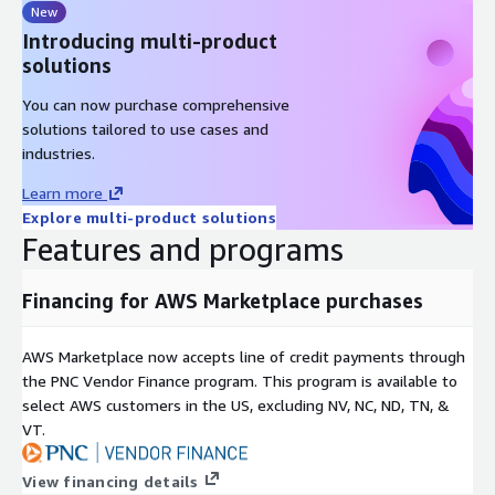
New
Introducing multi-product
solutions
You can now purchase comprehensive
solutions tailored to use cases and
industries.
Learn more
Explore multi-product solutions
Features and programs
Financing for AWS Marketplace purchases
AWS Marketplace now accepts line of credit payments through
the PNC Vendor Finance program. This program is available to
select AWS customers in the US, excluding NV, NC, ND, TN, &
VT.
View financing details