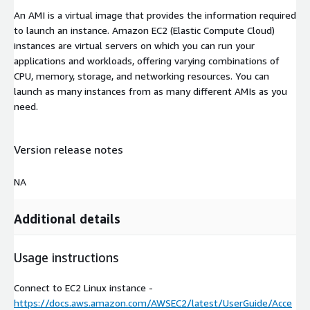
An AMI is a virtual image that provides the information required
to launch an instance. Amazon EC2 (Elastic Compute Cloud)
instances are virtual servers on which you can run your
applications and workloads, offering varying combinations of
CPU, memory, storage, and networking resources. You can
launch as many instances from as many different AMIs as you
need.
Version release notes
NA
Additional details
Usage instructions
Connect to EC2 Linux instance -
https://docs.aws.amazon.com/AWSEC2/latest/UserGuide/Acce