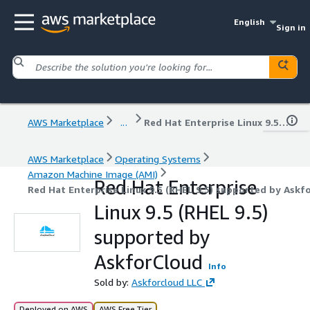
English
Sign in
AWS Marketplace
...
Red Hat Enterprise Linux 9.5 (RHEL 9.5) supported by AskforCloud
AWS Marketplace
Operating Systems
Amazon Machine Image (AMI)
Red Hat Enterprise
Red Hat Enterprise Linux 9.5 (RHEL 9.5) supported by Askf
Linux 9.5 (RHEL 9.5)
supported by
AskforCloud
Info
Sold by:
Askforcloud LLC
Deployed on AWS
AWS Free Tier