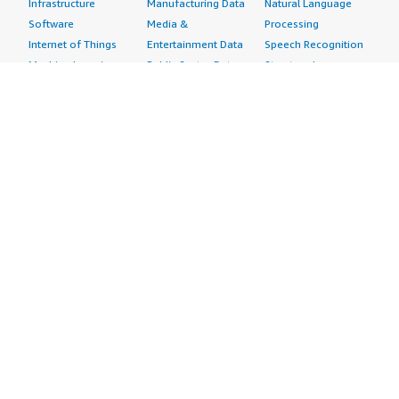
Infrastructure
Manufacturing Data
Natural Language
Software
Media &
Processing
Internet of Things
Entertainment Data
Speech Recognition
Machine Learning
Public Sector Data
Structured
Managed Services
Resources Data
Text
Providers
Retail, Location &
Video
Migration
Marketing Data
Professional
Security
Telecommunications
Services
Advertising &
Data
Assessments
Marketing
DevOps
Implementation
Energy
Agile Lifecycle
Managed Services
Engineering,
Management
Premium Support
Construction & Real
Application
Training
Estate
Development
Resources
Financial Services
Application Servers
All resources
Healthcare
Application Stacks
Developer tools &
Industrial
Continuous
tutorials
Life Sciences
Integration and
Blog
Media &
Continuous Delivery
Events & webinars
Entertainment
Infrastructure as
Analyst reports