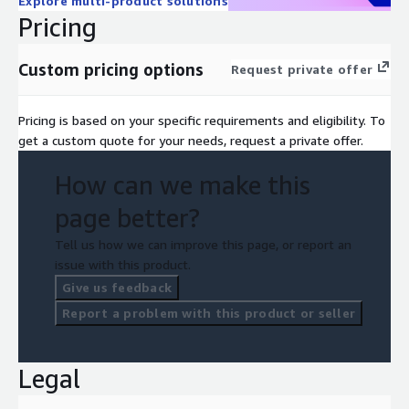
Explore multi-product solutions
Pricing
Custom pricing options
Request private offer
Pricing is based on your specific requirements and eligibility. To
get a custom quote for your needs, request a private offer.
How can we make this
page better?
Tell us how we can improve this page, or report an
issue with this product.
Give us feedback
Report a problem with this product or seller
Legal