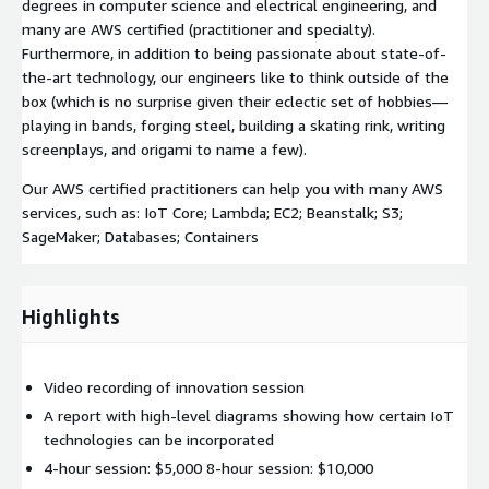
degrees in computer science and electrical engineering, and
many are AWS certified (practitioner and specialty).
Furthermore, in addition to being passionate about state-of-
the-art technology, our engineers like to think outside of the
box (which is no surprise given their eclectic set of hobbies—
playing in bands, forging steel, building a skating rink, writing
screenplays, and origami to name a few).
Our AWS certified practitioners can help you with many AWS
services, such as: IoT Core; Lambda; EC2; Beanstalk; S3;
SageMaker; Databases; Containers
Highlights
Video recording of innovation session
A report with high-level diagrams showing how certain IoT
technologies can be incorporated
4-hour session: $5,000 8-hour session: $10,000