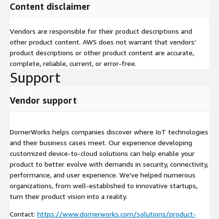
Content disclaimer
Vendors are responsible for their product descriptions and
other product content. AWS does not warrant that vendors'
product descriptions or other product content are accurate,
complete, reliable, current, or error-free.
Support
Vendor support
DornerWorks helps companies discover where IoT technologies
and their business cases meet. Our experience developing
customized device-to-cloud solutions can help enable your
product to better evolve with demands in security, connectivity,
performance, and user experience. We've helped numerous
organizations, from well-established to innovative startups,
turn their product vision into a reality.
Contact:
https://www.dornerworks.com/solutions/product-