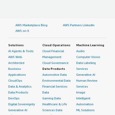
AWS Marketplace Blog
AWS Partners LinkedIn
AWS on X
Solutions
Cloud Operations
Machine Learning
AI Agents & Tools
Cloud Financial
Audio
AWS Well-
Management
Computer Vision
Architected
Cloud Governance
Data Labeling
Business
Data Products
Services
Applications
Automotive Data
Generative AI
CloudOps
Environmental Data
Human Review
Data & Analytics
Financial Services
Services
Data Products
Data
Image
DevOps
Gaming Data
Intelligent
Digital Sovereignty
Healthcare & Life
Automation
Generative AI
Sciences Data
ML Solutions