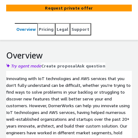
Request private offer
Overview
Pricing
Legal
Support
Overview
Try agent mode
Create proposal
Ask question
Innovating with IoT technologies and AWS services that you
don't fully understand can be difficult, whether you're trying to
find ways to solve problems in your backlog or struggling to
discover new features that will better serve your end
customers. However, DornerWorks can help you innovate using
IoT technologies and AWS services, having helped numerous
well-established organizations and startups over the past 20+
years innovate, architect, and build their custom solution. Our
engineers have worked in different market segments, hold