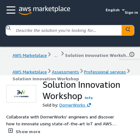
English
Sign in
AWS Marketplace
...
Solution Innovation Workshop
AWS Marketplace
Assessments
Professional services
Solution Innovation Workshop
Solution Innovation
Workshop
Info
Sold by:
DornerWorks
Collaborate with DornerWorks' engineers and discover
how to innovate using state-of-the-art IoT and AWS
technologies in your product.
Show more