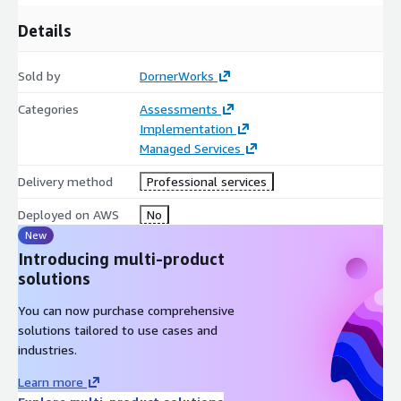
Details
Sold by
DornerWorks
Categories
Assessments
Implementation
Managed Services
Delivery method
Professional services
Deployed on AWS
No
New
Introducing multi-product
solutions
You can now purchase comprehensive
solutions tailored to use cases and
industries.
Learn more