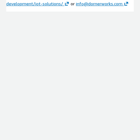
development/iot-solutions/
or
info@dornerworks.com