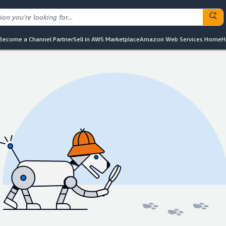
Become a Channel Partner
Sell in AWS Marketplace
Amazon Web Services Home
H