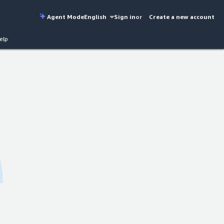
Agent Mode
English
Sign in
or
Create a new account
elp