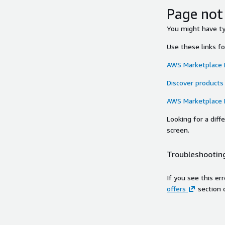
Page not
You might have typ
Use these links f
AWS Marketplace
Discover products
AWS Marketplace
Looking for a dif
screen.
Troubleshooting
If you see this er
offers
section 