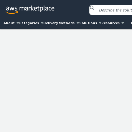
About
Categories
Delivery Methods
Solutions
Resources