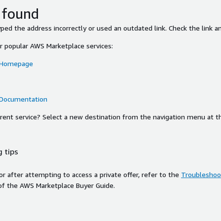
 found
ed the address incorrectly or used an outdated link. Check the link an
or popular AWS Marketplace services:
 Homepage
 Documentation
ferent service? Select a new destination from the navigation menu at t
 tips
ror after attempting to access a private offer, refer to the
Troubleshoot
of the AWS Marketplace Buyer Guide.