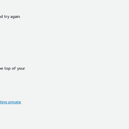
d try again.
he top of your
ing private