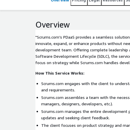
Overview
"Scrums.com’s PDaaS provides a seamless solution
innovate, expand, or enhance products without ne
development team. Offering complete leadership
Software Development Lifecycle (SDLC), the servic
focus on strategy while Scrums.com handles deve
How This Service Works:
Scrums.com engages with the client to understa
and requirements.
Scrums.com assembles a team with the necessar
managers, designers, developers, etc.).
Scrums.com manages the entire development pr
updates and seeking client feedback.
The client focuses on product strategy and m