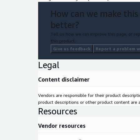
How can we make this
better?
Tell us how we can improve this page, or rep
this product.
Give us feedback
Report a problem wi
Legal
Content disclaimer
Vendors are responsible for their product descrip
product descriptions or other product content are ac
Resources
Vendor resources