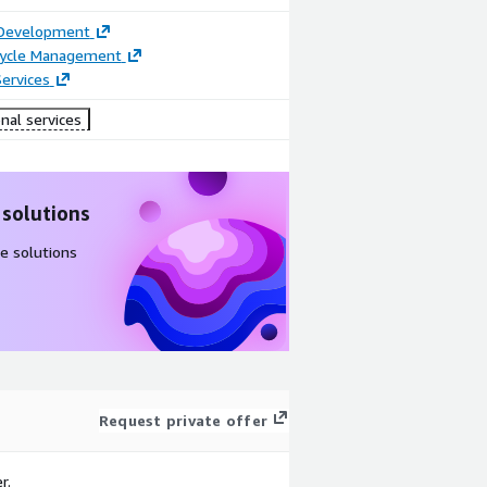
 Development
ecycle Management
ervices
nal services
 solutions
e solutions
Request private offer
r.