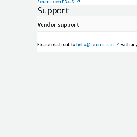
Scrums.com PDaaS
Support
Vendor support
Please reach out to
hello@scrums.com
with any 