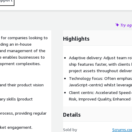
Try a
 for companies looking to
Highlights
eding an in-house
 and management of the
e enables businesses to
Adaptive delivery: Adjust team ro
lopment complexities.
ship features faster, with clients
project assets throughout delive
Technology focus: Often emphasize
nd their product vision
JavaScript-centric) whilst leveragi
Client centric: Accelerated Spee
y skills (product
Risk, Improved Quality, Enhanced C
ocess, providing regular
Details
arket engagement.
Sold by
Scrums.c