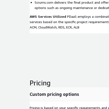
Scrums.com delivers the final product and offe
options such as ongoing maintenance or dedica
AWS Services Utilized
PDaaS employs a combinati
services based on the specific project requirements
ACM, CloudWatch, RDS, ECR, ALB
Pricing
Custom pricing options
Pricing is based on your specific requirements and e