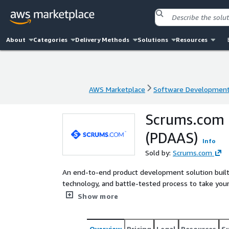
About
Categories
Delivery Methods
Solutions
Resources
AWS Marketplace
Software Developmen
AWS Marketplace
Software Developmen
Scrums.com 
(PDAAS)
Info
Sold by:
Scrums.com
An end-to-end product development solution built 
technology, and battle-tested process to take you
Experience Product Development as a Service with 
Show more
Overview
Pricing
Legal
Resources
S