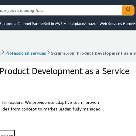
Become a Channel Partner
Sell in AWS Marketplace
Amazon Web Services Home
H
t
Professional services
Scrums.com Product Development as a S
t
Professional services
Scrums.com Product Development as a S
Product Development as a Service
for leaders. We provide our adaptive team, proven
r idea from concept to market leader, fully managed.
certainty and speed.
upport