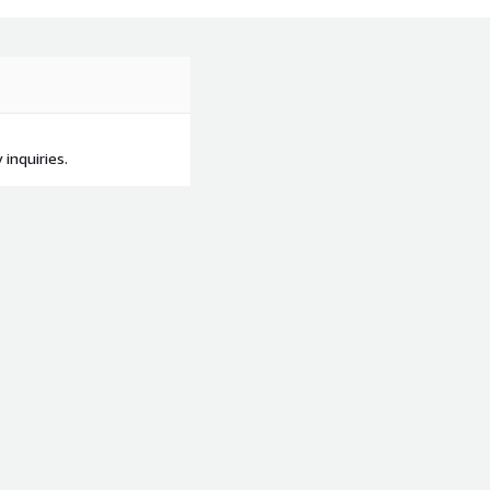
inquiries.