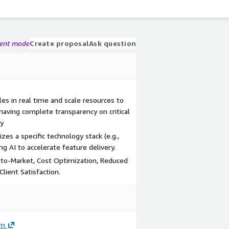
gent mode
Create proposal
Ask question
les in real time and scale resources to
 having complete transparency on critical
ry
s a specific technology stack (e.g.,
ng AI to accelerate feature delivery.
d-to-Market, Cost Optimization, Reduced
lient Satisfaction.
om