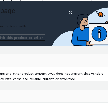
 page
ort an issue with
th this product or seller
tions and other product content. AWS does not warrant that vendors'
curate, complete, reliable, current, or error-free.