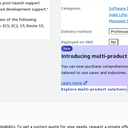
rs post-launch support
Categories
Software
ted development support."
Agile Lif
on of the following
Managed S
: ECS, EC2, S3, Route 53,
Delivery method
Professio
Deployed on AWS
No
New
Introducing multi-product
You can now purchase comprehensiv
tailored to use cases and industries.
Learn more
Explore multi-product solutions
ligibility. To get a custom quote for your needs, request a private offe